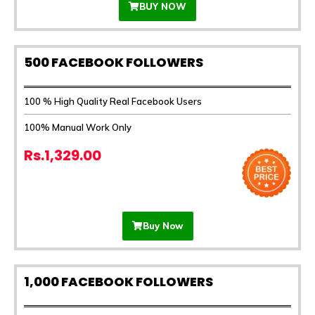
BUY NOW
500 FACEBOOK FOLLOWERS
100 % High Quality Real Facebook Users
100% Manual Work Only
Rs.1,329.00
Buy Now
1,000 FACEBOOK FOLLOWERS