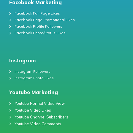
Facebook Marketing
Facebook Fan Page Likes
Facebook Page Promotional Likes
Facebook Profile Followers
Facebook Photo/Status Likes
Instagram
Instagram Followers
Instagram Photo Likes
Youtube Marketing
Youtube Normal Video View
Youtube Video Likes
Youtube Channel Subscribers
Youtube Video Comments