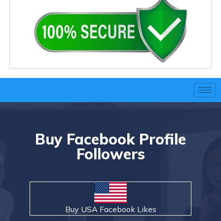
Buy Facebook Profile
Followers
Buy USA Facebook Likes