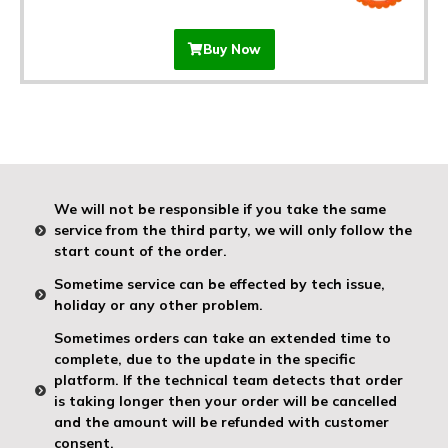
Buy Now
We will not be responsible if you take the same
service from the third party, we will only follow the
start count of the order.
Sometime service can be effected by tech issue,
holiday or any other problem.
Sometimes orders can take an extended time to
complete, due to the update in the specific
platform. If the technical team detects that order
is taking longer then your order will be cancelled
and the amount will be refunded with customer
consent.