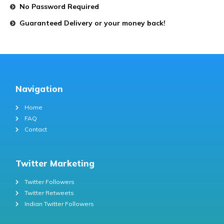
No Password Required
Guaranteed Delivery or your money back!
Navigation
Home
FAQ
Contact
Twitter Marketing
Twitter Followers
Twitter Retweets
Indian Twitter Followers