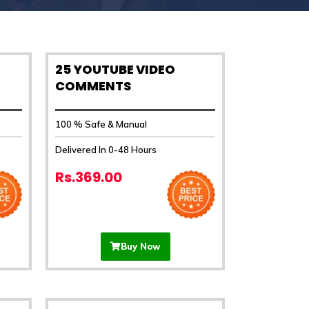
25 YOUTUBE VIDEO
COMMENTS
100 % Safe & Manual
Delivered In 0-48 Hours
Rs.369.00
Buy Now