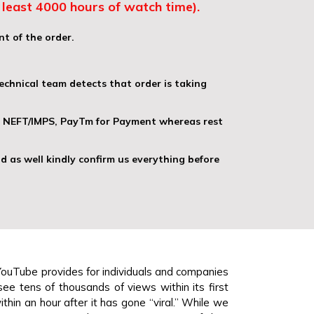
least 4000 hours of watch time).
nt of the order.
echnical team detects that order is taking
), NEFT/IMPS, PayTm for Payment whereas rest
d as well kindly confirm us everything before
YouTube provides for individuals and companies
see tens of thousands of views within its first
thin an hour after it has gone “viral.” While we