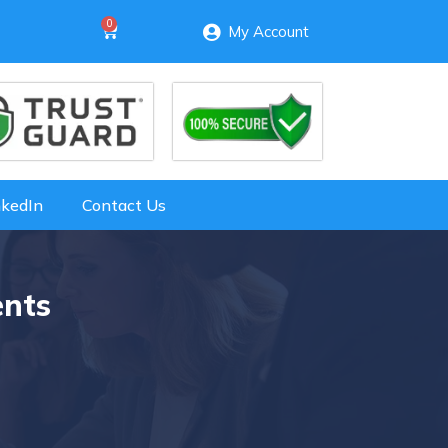
My Account
nkedIn
Contact Us
ents