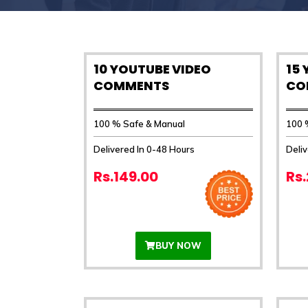
10 YOUTUBE VIDEO
15
COMMENTS
CO
100 % Safe & Manual
100 
Delivered In 0-48 Hours
Deliv
Rs.149.00
Rs
BUY NOW