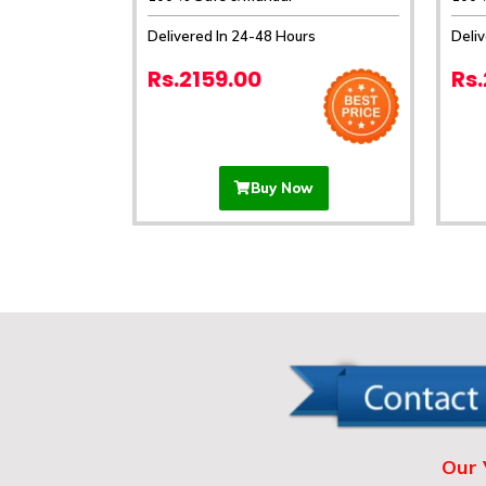
Delivered In 24-48 Hours
Deli
Rs.2159.00
Rs
Buy Now
Our 