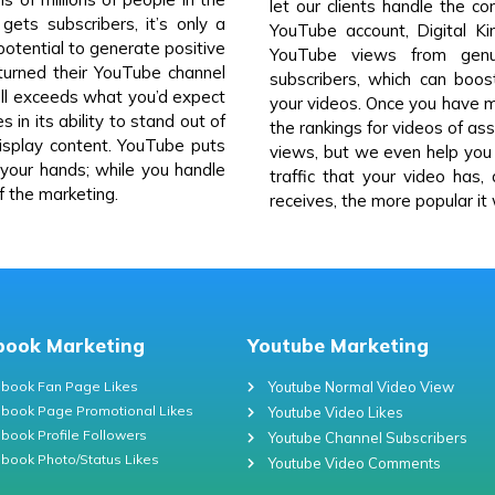
let our clients handle the c
ets subscribers, it’s only a
YouTube account, Digital Ki
potential to generate positive
YouTube views from genu
urned their YouTube channel
subscribers, which can boo
 well exceeds what you’d expect
your videos. Once you have mo
 in its ability to stand out of
the rankings for videos of a
splay content. YouTube puts
views, but we even help yo
 your hands; while you handle
traffic that your video has,
of the marketing.
receives, the more popular it w
book Marketing
Youtube Marketing
book Fan Page Likes
Youtube Normal Video View
book Page Promotional Likes
Youtube Video Likes
book Profile Followers
Youtube Channel Subscribers
book Photo/Status Likes
Youtube Video Comments