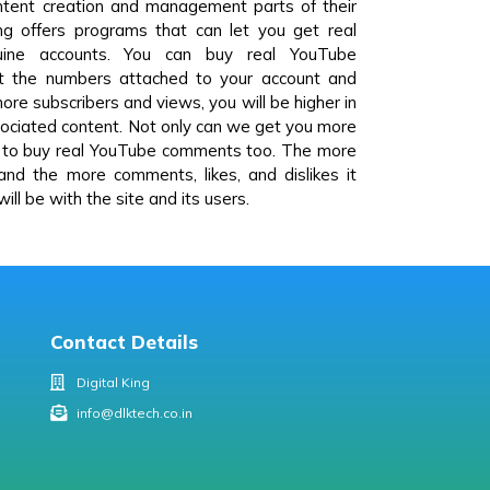
ontent creation and management parts of their
ng offers programs that can let you get real
ine accounts. You can buy real YouTube
st the numbers attached to your account and
re subscribers and views, you will be higher in
ssociated content. Not only can we get you more
u to buy real YouTube comments too. The more
 and the more comments, likes, and dislikes it
ill be with the site and its users.
Contact Details
Digital King
info@dlktech.co.in