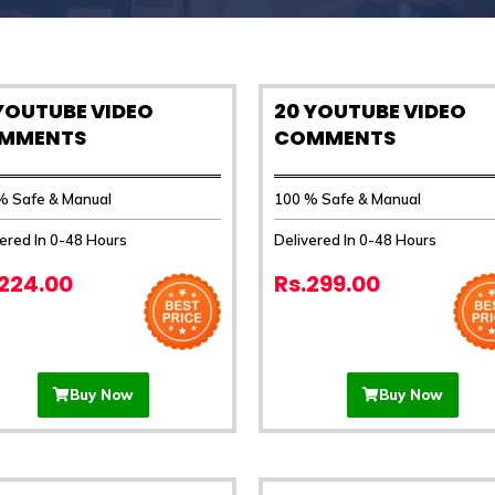
 YOUTUBE VIDEO
20 YOUTUBE VIDEO
MMENTS
COMMENTS
% Safe & Manual
100 % Safe & Manual
ered In 0-48 Hours
Delivered In 0-48 Hours
.224.00
Rs.299.00
Buy Now
Buy Now