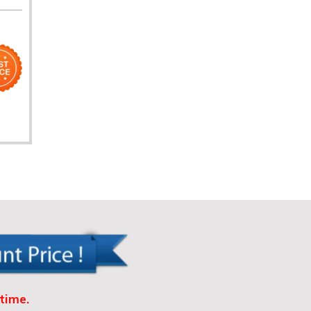
time.