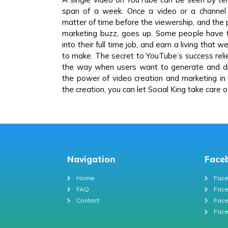
span of a week. Once a video or a channel g
matter of time before the viewership, and the 
marketing buzz, goes up. Some people have t
into their full time job, and earn a living that
to make. The secret to YouTube’s success relies
the way when users want to generate and di
the power of video creation and marketing in
the creation, you can let Social King take care 
Navigation
Face
Home
Face
FAQ
Face
Contact
Face
Face