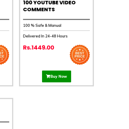
100 YOUTUBE VIDEO
COMMENTS
100 % Safe & Manual
Delivered In 24-48 Hours
Rs.1449.00
Buy Now