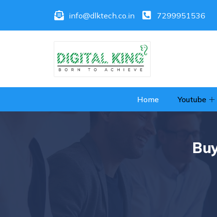
info@dlktech.co.in
7299951536
Home
Youtube
Buy