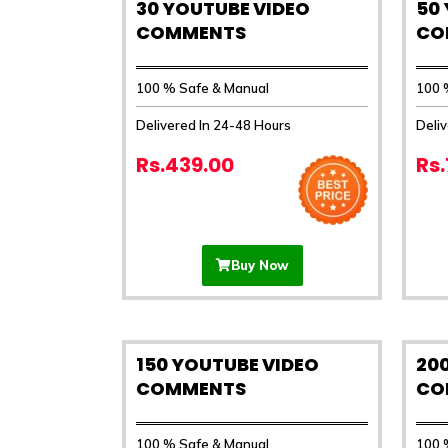
30 YOUTUBE VIDEO
50
COMMENTS
CO
100 % Safe & Manual
100 
Delivered In 24-48 Hours
Deli
Rs.439.00
Rs
Buy Now
150 YOUTUBE VIDEO
20
COMMENTS
CO
100 % Safe & Manual
100 