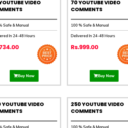
 YOUTUBE VIDEO
70 YOUTUBE VIDEO
MMENTS
COMMENTS
% Safe & Manual
100 % Safe & Manual
vered In 24-48 Hours
Delivered In 24-48 Hours
.734.00
Rs.999.00
Buy Now
Buy Now
0 YOUTUBE VIDEO
250 YOUTUBE VIDEO
MMENTS
COMMENTS
% Safe & Manual
100 % Safe & Manual