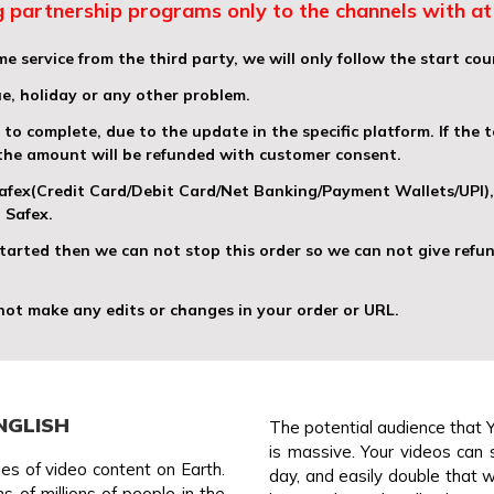
 partnership programs only to the channels with at 
e service from the third party, we will only follow the start cou
ue, holiday or any other problem.
o complete, due to the update in the specific platform. If the t
 the amount will be refunded with customer consent.
 Safex(Credit Card/Debit Card/Net Banking/Payment Wallets/UPI
 Safex.
 started then we can not stop this order so we can not give refun
 not make any edits or changes in your order or URL.
NGLISH
The potential audience that 
is massive. Your videos can 
es of video content on Earth.
day, and easily double that wi
 of millions of people in the