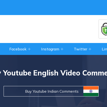
Facebook
Instagram
Twitter
Li
 Youtube English Video Comm
Buy Youtube Indian Comments