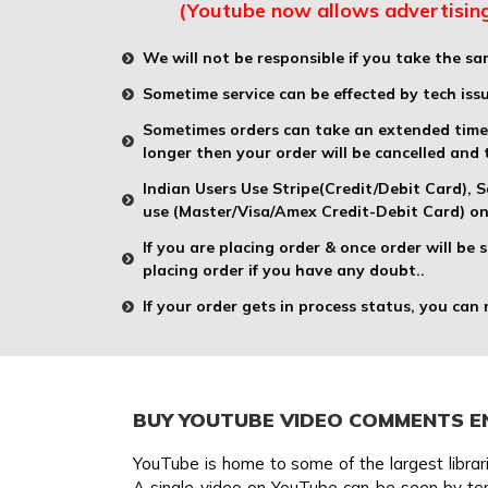
(Youtube now allows advertising
We will not be responsible if you take the sam
Sometime service can be effected by tech iss
Sometimes orders can take an extended time t
longer then your order will be cancelled and
Indian Users Use Stripe(Credit/Debit Card),
use (Master/Visa/Amex Credit-Debit Card) on
If you are placing order & once order will be
placing order if you have any doubt..
If your order gets in process status, you can
BUY YOUTUBE VIDEO COMMENTS E
YouTube is home to some of the largest librari
A single video on YouTube can be seen by tens