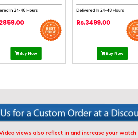
vered In 24-48 Hours
Delivered In 24-48 Hours
.2859.00
Rs.3499.00
Buy Now
Buy Now
Video views also reflect in and increase your watch 