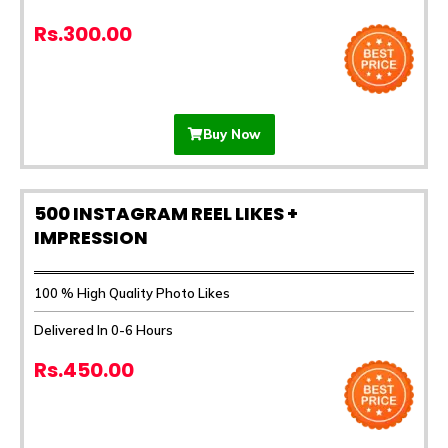
Rs.300.00
Buy Now
500 INSTAGRAM REEL LIKES +
IMPRESSION
100 % High Quality Photo Likes
Delivered In 0-6 Hours
Rs.450.00