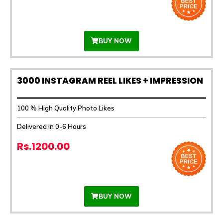
BUY NOW
3000 INSTAGRAM REEL LIKES + IMPRESSION
100 % High Quality Photo Likes
Delivered In 0-6 Hours
Rs.1200.00
BUY NOW