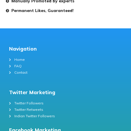
Manually Promoted by experts
Permanent Likes, Guaranteed!
Navigation
Home
FAQ
Contact
Twitter Marketing
Twitter Followers
Twitter Retweets
Indian Twitter Followers
Facebook Marketing