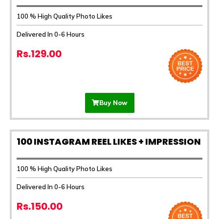
100 % High Quality Photo Likes
Delivered In 0-6 Hours
Rs.129.00
Buy Now
100 INSTAGRAM REEL LIKES + IMPRESSION
100 % High Quality Photo Likes
Delivered In 0-6 Hours
Rs.150.00