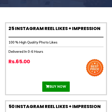
25 INSTAGRAM REEL LIKES + IMPRESSION
100 % High Quality Photo Likes
Delivered In 0-6 Hours
Rs.65.00
BUY NOW
50 INSTAGRAM REEL LIKES + IMPRESSION