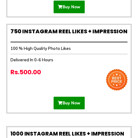
Buy Now
750 INSTAGRAM REEL LIKES + IMPRESSION
100 % High Quality Photo Likes
Delivered In 0-6 Hours
Rs.500.00
Buy Now
1000 INSTAGRAM REEL LIKES + IMPRESSION