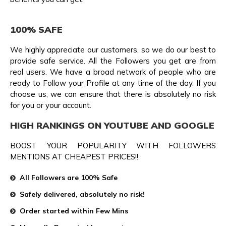
100% SAFE
We highly appreciate our customers, so we do our best to
provide safe service. All the Followers you get are from
real users. We have a broad network of people who are
ready to Follow your Profile at any time of the day. If you
choose us, we can ensure that there is absolutely no risk
for you or your account.
HIGH RANKINGS ON YOUTUBE AND GOOGLE
BOOST YOUR POPULARITY WITH FOLLOWERS
MENTIONS AT CHEAPEST PRICES!!
All Followers are 100% Safe
Safely delivered, absolutely no risk!
Order started within Few Mins