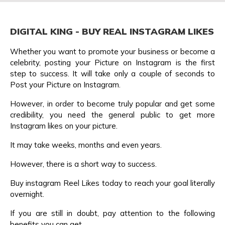
DIGITAL KING - BUY REAL INSTAGRAM LIKES
Whether you want to promote your business or become a
celebrity, posting your Picture on Instagram is the first
step to success. It will take only a couple of seconds to
Post your Picture on Instagram.
However, in order to become truly popular and get some
credibility, you need the general public to get more
Instagram likes on your picture.
It may take weeks, months and even years.
However, there is a short way to success.
Buy instagram Reel Likes today to reach your goal literally
overnight.
If you are still in doubt, pay attention to the following
benefits you can get.