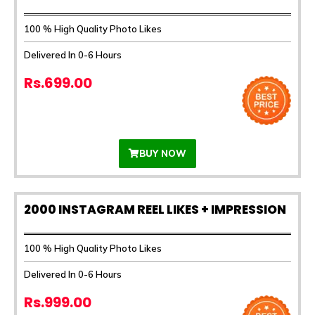
100 % High Quality Photo Likes
Delivered In 0-6 Hours
Rs.699.00
BUY NOW
2000 INSTAGRAM REEL LIKES + IMPRESSION
100 % High Quality Photo Likes
Delivered In 0-6 Hours
Rs.999.00