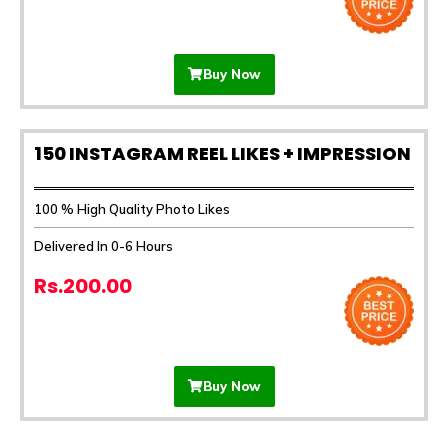
Buy Now
150 INSTAGRAM REEL LIKES + IMPRESSION
100 % High Quality Photo Likes
Delivered In 0-6 Hours
Rs.200.00
Buy Now