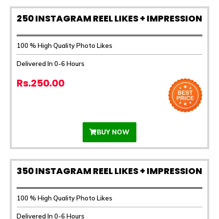
250 INSTAGRAM REEL LIKES + IMPRESSION
100 % High Quality Photo Likes
Delivered In 0-6 Hours
Rs.250.00
BUY NOW
350 INSTAGRAM REEL LIKES + IMPRESSION
100 % High Quality Photo Likes
Delivered In 0-6 Hours