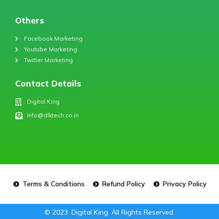
Others
Facebook Marketing
Youtube Marketing
Twitter Marketing
Contact Details
Digital King
info@dlktech.co.in
Terms & Conditions
Refund Policy
Privacy Policy
© 2023. Digital King. All Rights Reserved.