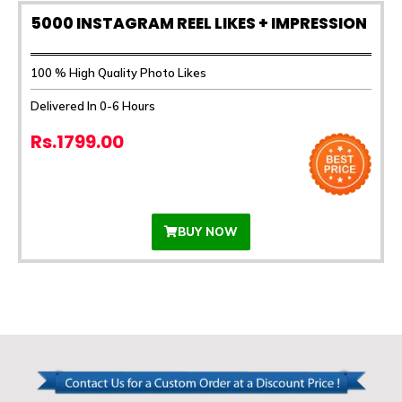
5000 INSTAGRAM REEL LIKES + IMPRESSION
100 % High Quality Photo Likes
Delivered In 0-6 Hours
Rs.1799.00
BUY NOW