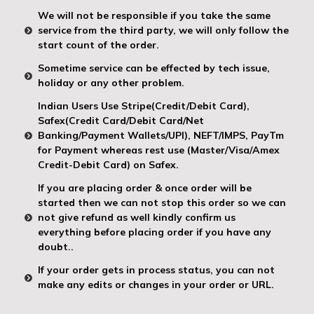
We will not be responsible if you take the same
service from the third party, we will only follow the
start count of the order.
Sometime service can be effected by tech issue,
holiday or any other problem.
Indian Users Use Stripe(Credit/Debit Card),
Safex(Credit Card/Debit Card/Net
Banking/Payment Wallets/UPI), NEFT/IMPS, PayTm
for Payment whereas rest use (Master/Visa/Amex
Credit-Debit Card) on Safex.
If you are placing order & once order will be
started then we can not stop this order so we can
not give refund as well kindly confirm us
everything before placing order if you have any
doubt..
If your order gets in process status, you can not
make any edits or changes in your order or URL.