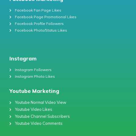
Facebook Fan Page Likes
Facebook Page Promotional Likes
Facebook Profile Followers
Facebook Photo/Status Likes
Instagram
Instagram Followers
Instagram Photo Likes
Youtube Marketing
Youtube Normal Video View
Youtube Video Likes
Youtube Channel Subscribers
Youtube Video Comments