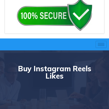
Buy Instagram Reels
Likes