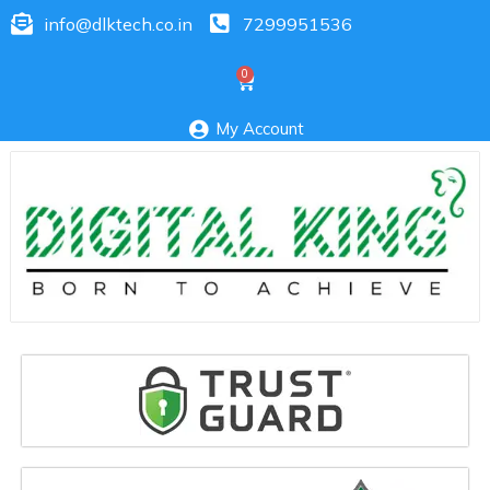
info@dlktech.co.in
7299951536
My Account