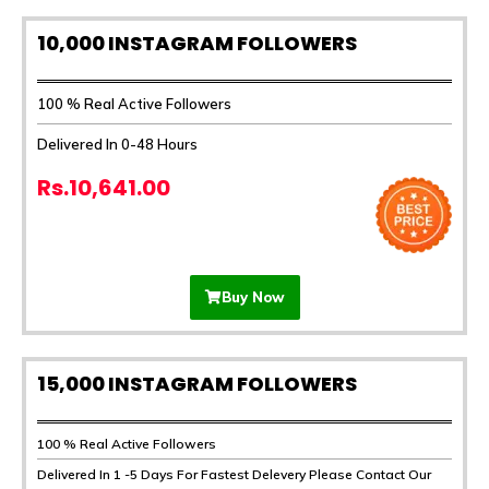
10,000 INSTAGRAM FOLLOWERS
100 % Real Active Followers
Delivered In 0-48 Hours
Rs.10,641.00
Buy Now
15,000 INSTAGRAM FOLLOWERS
100 % Real Active Followers
Delivered In 1 -5 Days For Fastest Delevery Please Contact Our