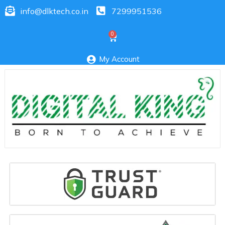
info@dlktech.co.in
7299951536
My Account