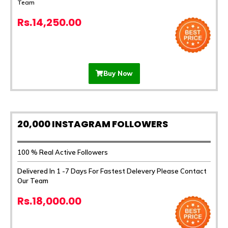
Team
Rs.14,250.00
Buy Now
20,000 INSTAGRAM FOLLOWERS
100 % Real Active Followers
Delivered In 1 -7 Days For Fastest Delevery Please Contact
Our Team
Rs.18,000.00