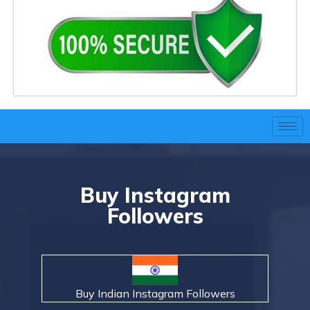
Buy Instagram
Followers
Buy Indian Instagram Followers