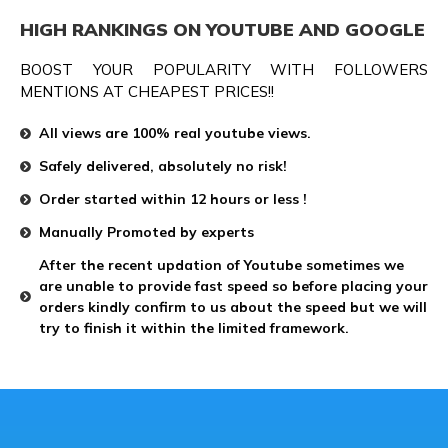
HIGH RANKINGS ON YOUTUBE AND GOOGLE
BOOST YOUR POPULARITY WITH FOLLOWERS
MENTIONS AT CHEAPEST PRICES!!
All views are 100% real youtube views.
Safely delivered, absolutely no risk!
Order started within 12 hours or less !
Manually Promoted by experts
After the recent updation of Youtube sometimes we
are unable to provide fast speed so before placing your
orders kindly confirm to us about the speed but we will
try to finish it within the limited framework.