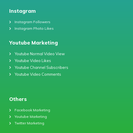
Instagram
Instagram Followers
Instagram Photo Likes
Youtube Marketing
Youtube Normal Video View
Youtube Video Likes
Youtube Channel Subscribers
Youtube Video Comments
Others
Facebook Marketing
Youtube Marketing
Twitter Marketing