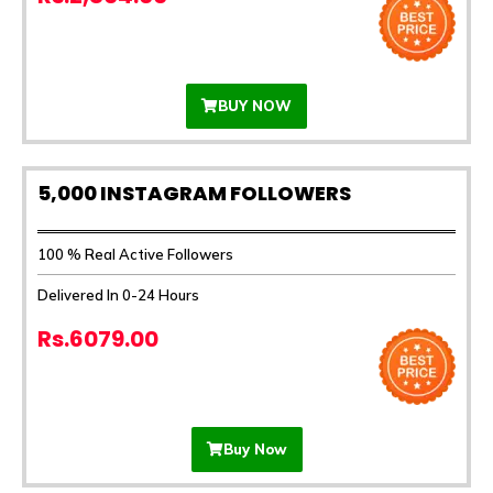
BUY NOW
5,000 INSTAGRAM FOLLOWERS
100 % Real Active Followers
Delivered In 0-24 Hours
Rs.6079.00
Buy Now