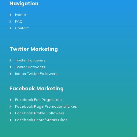
Navigation
Home
FAQ
Contact
Twitter Marketing
Twitter Followers
Twitter Retweets
Indian Twitter Followers
Facebook Marketing
Facebook Fan Page Likes
Facebook Page Promotional Likes
Facebook Profile Followers
Facebook Photo/Status Likes