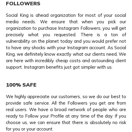
FOLLOWERS
Social King is ahead organization for most of your social
media needs. We ensure that when you pick our
organization to purchase Instagram Followers, you will get
precisely what you requested. There is a ton of
vulnerability on the planet today and you would prefer not
to have any shocks with your Instagram account. As Social
King, we definitely know exactly what our clients need, We
are here with incredibly cheap costs and astounding client
support. Instagram benefits just got simpler with us.
100% SAFE
We highly appreciate our customers, so we do our best to
provide safe service. All the Followers you get are from
real users. We have a broad network of people who are
ready to Follow your Profile at any time of the day. If you
choose us, we can ensure that there is absolutely no risk
for you or your account.