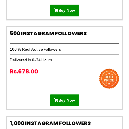
Buy Now
500 INSTAGRAM FOLLOWERS
100 % Real Active Followers
Delivered In 0-24 Hours
Rs.678.00
Buy Now
1,000 INSTAGRAM FOLLOWERS