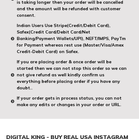
is taking longer then your order will be cancelled
and the amount will be refunded with customer
consent.
Indian Users Use Stripe(Credit/Debit Card),
Safex(Credit Card/Debit Card/Net
Banking/Payment Wallets/UPI), NEFT/IMPS, PayTm
for Payment whereas rest use (Master/Visa/Amex
Credit-Debit Card) on Safex.
If you are placing order & once order will be
started then we can not stop this order so we can
not give refund as well kindly confirm us
everything before placing order if you have any
doubt..
If your order gets in process status, you can not
make any edits or changes in your order or URL.
DIGITAL KING - BUY REAL USA INSTAGRAM