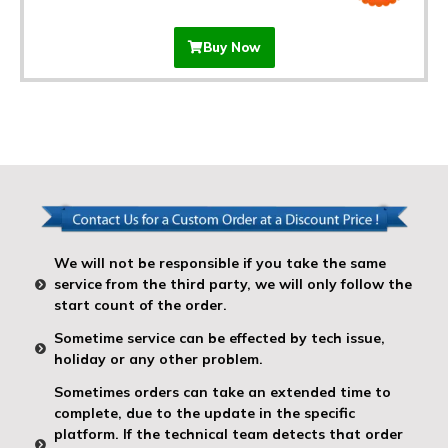
Buy Now
We will not be responsible if you take the same
service from the third party, we will only follow the
start count of the order.
Sometime service can be effected by tech issue,
holiday or any other problem.
Sometimes orders can take an extended time to
complete, due to the update in the specific
platform. If the technical team detects that order