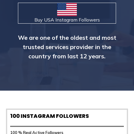
Buy USA Instagram Followers
We are one of the oldest and most
trusted services provider in the
country from last 12 years.
100 INSTAGRAM FOLLOWERS
100 % Real Active Followers