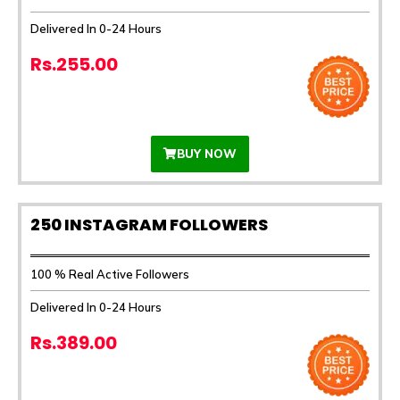
Delivered In 0-24 Hours
Rs.255.00
BUY NOW
250 INSTAGRAM FOLLOWERS
100 % Real Active Followers
Delivered In 0-24 Hours
Rs.389.00