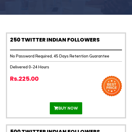
250 TWITTER INDIAN FOLLOWERS
No Password Required, 45 Days Retention Guarantee
Delivered 0-24 Hours
Rs.225.00
BUY NOW
500 TWITTER INDIAN FOLLOWERS