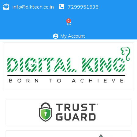
info@dlktech.co.in
7299951536
My Account