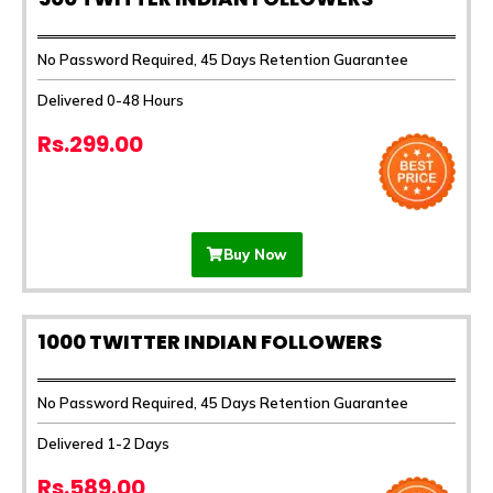
No Password Required, 45 Days Retention Guarantee
Delivered 0-48 Hours
Rs.299.00
Buy Now
1000 TWITTER INDIAN FOLLOWERS
No Password Required, 45 Days Retention Guarantee
Delivered 1-2 Days
Rs.589.00