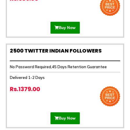
Buy Now
2500 TWITTER INDIAN FOLLOWERS
No Password Required,45 Days Retention Guarantee
Delivered 1-2 Days
Rs.1379.00
Buy Now