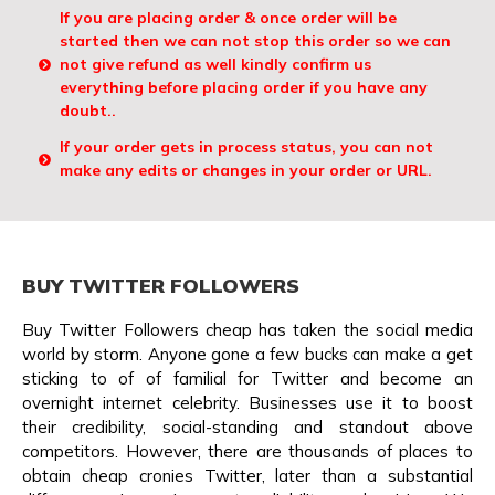
If you are placing order & once order will be
started then we can not stop this order so we can
not give refund as well kindly confirm us
everything before placing order if you have any
doubt..
If your order gets in process status, you can not
make any edits or changes in your order or URL.
BUY TWITTER FOLLOWERS
Buy Twitter Followers cheap has taken the social media
world by storm. Anyone gone a few bucks can make a get
sticking to of of familial for Twitter and become an
overnight internet celebrity. Businesses use it to boost
their credibility, social-standing and standout above
competitors. However, there are thousands of places to
obtain cheap cronies Twitter, later than a substantial