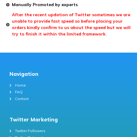
Manually Promoted by experts
After the recent updation of Twitter sometimes we are
unable to provide fast speed so before placing your
orders kindly confirm to us about the speed but we will
try to finish it within the limited framework.
Navigation
Home
FAQ
Contact
Twitter Marketing
Twitter Followers