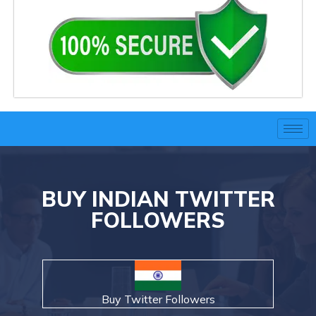
BUY INDIAN TWITTER
FOLLOWERS
Buy Twitter Followers