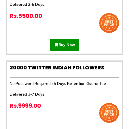
Delivered 2-5 Days
Rs.5500.00
Buy Now
20000 TWITTER INDIAN FOLLOWERS
No Password Required,45 Days Retention Guarantee
Delivered 3-7 Days
Rs.9999.00