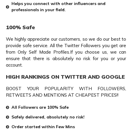
Helps you connect with other influencers and
professionals in your field.
100% Safe
We highly appreciate our customers, so we do our best to
provide safe service. All the Twitter Followers you get are
from Only Self Made Profiles.If you choose us, we can
ensure that there is absolutely no risk for you or your
account.
HIGH RANKINGS ON TWITTER AND GOOGLE
BOOST YOUR POPULARITY WITH FOLLOWERS,
RETWEETS AND MENTIONS AT CHEAPEST PRICES!!
All Followers are 100% Safe
Safely delivered, absolutely no risk!
Order started within Few Mins