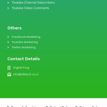
Youtube Channel Subscribers
Youtube Video Comments
Others
Facebook Marketing
Youtube Marketing
Twitter Marketing
Contact Details
Digital King
info@dlktech.co.in