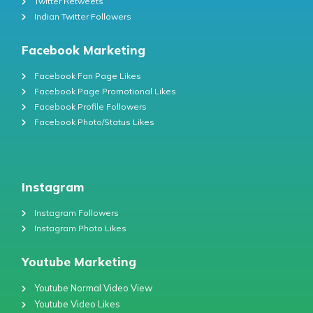
Twitter Retweets
Indian Twitter Followers
Facebook Marketing
Facebook Fan Page Likes
Facebook Page Promotional Likes
Facebook Profile Followers
Facebook Photo/Status Likes
Instagram
Instagram Followers
Instagram Photo Likes
Youtube Marketing
Youtube Normal Video View
Youtube Video Likes