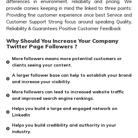
differences in environment, reliability and pricing. We
provide cronies keeping in mind the linked to three points:
Providing fine customer experience once best Service and
Customer Support Strong focus around speaking Quality,
Reliability & Guarantees Positive Customer Feedback
Why Should You Increase Your Company
Twitter Page Followers ?
More followers means more potential customers or
clients seeing your content.
A larger follower base can help to establish your brand
and increase your visibility.
More followers can lead to increased website traffic
and improved search engine rankings.
Helps you build a large and engaged network on
LinkedIn
Helps you build credibility and authority in your
industry.