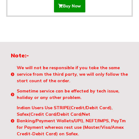
Buy Now
Note:-
We will not be responsible if you take the same
service from the third party, we will only follow the
start count of the order.
Sometime service can be effected by tech issue,
holiday or any other problem.
Indian Users Use STRIPE(Credit/Debit Card),
Safex(Credit Card/Debit Card/Net
Banking/Payment Wallets/UPI), NEFT/IMPS, PayTm
for Payment whereas rest use (Master/Visa/Amex
Credit-Debit Card) on Safex.