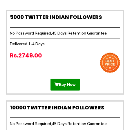
5000 TWITTER INDIAN FOLLOWERS
No Password Required,45 Days Retention Guarantee
Delivered 1-4 Days
Rs.2749.00
Buy Now
10000 TWITTER INDIAN FOLLOWERS
No Password Required,45 Days Retention Guarantee