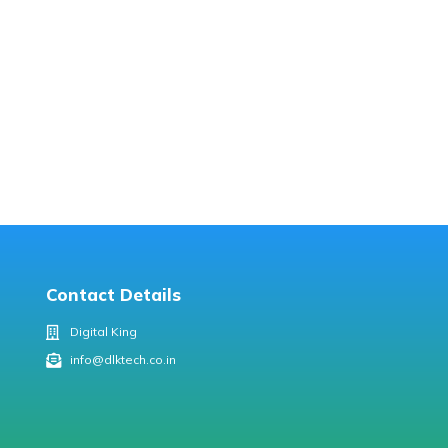
Contact Details
Digital King
info@dlktech.co.in