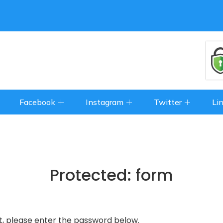
Facebook
Instagram
Twitter
Li
Protected: form
t, please enter the password below.