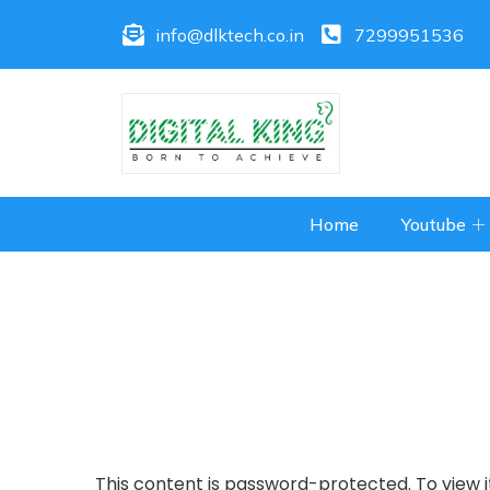
info@dlktech.co.in
7299951536
Home
Youtube
This content is password-protected. To view i