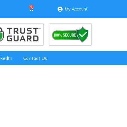
My Account
nkedIn
Contact Us