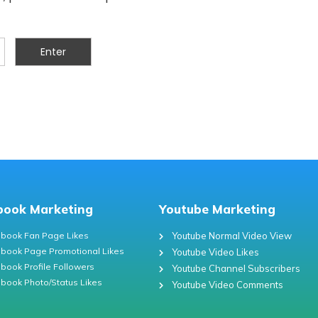
book Marketing
Youtube Marketing
book Fan Page Likes
Youtube Normal Video View
book Page Promotional Likes
Youtube Video Likes
book Profile Followers
Youtube Channel Subscribers
book Photo/Status Likes
Youtube Video Comments