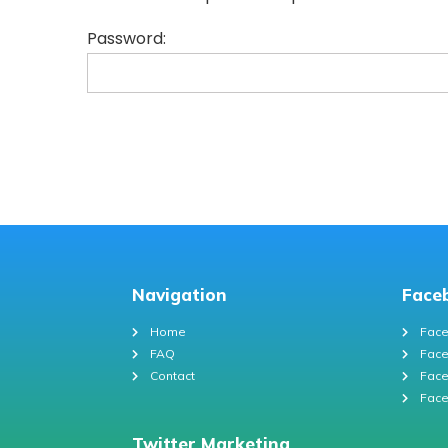
Password:
Navigation
Face
Home
Face
FAQ
Face
Contact
Face
Face
Twitter Marketing