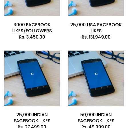
3000 FACEBOOK
25,000 USA FACEBOOK
LIKES/FOLLOWERS
LIKES
Rs.
3,450.00
Rs.
131,949.00
25,000 INDIAN
50,000 INDIAN
FACEBOOK LIKES
FACEBOOK LIKES
Rs.
27,499.00
Rs.
49,999.00