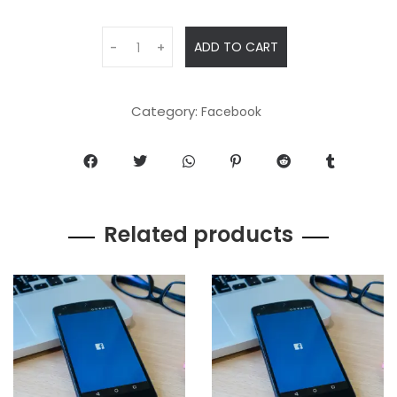
ADD TO CART
-
+
Category:
Facebook
Related products