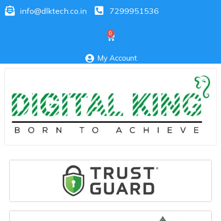
info@dlktech.co.in
7299951536
My Account