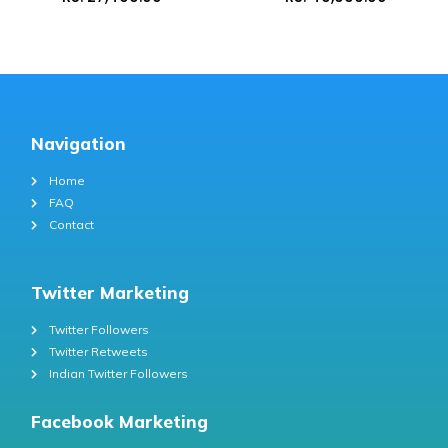
Navigation
Home
FAQ
Contact
Twitter Marketing
Twitter Followers
Twitter Retweets
Indian Twitter Followers
Facebook Marketing