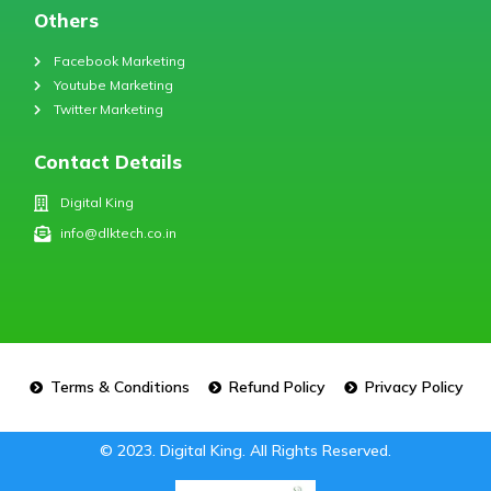
Others
Facebook Marketing
Youtube Marketing
Twitter Marketing
Contact Details
Digital King
info@dlktech.co.in
Terms & Conditions
Refund Policy
Privacy Policy
© 2023. Digital King. All Rights Reserved.