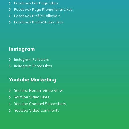
Facebook Fan Page Likes
Facebook Page Promotional Likes
Facebook Profile Followers
Facebook Photo/Status Likes
Instagram
Instagram Followers
Instagram Photo Likes
Youtube Marketing
Youtube Normal Video View
Youtube Video Likes
Youtube Channel Subscribers
Youtube Video Comments