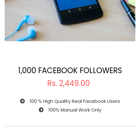
1,000 FACEBOOK FOLLOWERS
Rs.
2,449.00
100 % High Quality Real Facebook Users
100% Manual Work Only