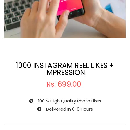
1000 INSTAGRAM REEL LIKES +
IMPRESSION
Rs.
699.00
100 % High Quality Photo Likes
Delivered In 0-6 Hours