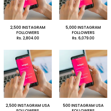
2,500 INSTAGRAM
5,000 INSTAGRAM
FOLLOWERS
FOLLOWERS
Rs.
2,804.00
Rs.
6,079.00
2,500 INSTAGRAM USA
500 INSTAGRAM USA
FOLLOWERS
FOLLOWERS