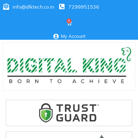
info@dlktech.co.in
7299951536
My Account