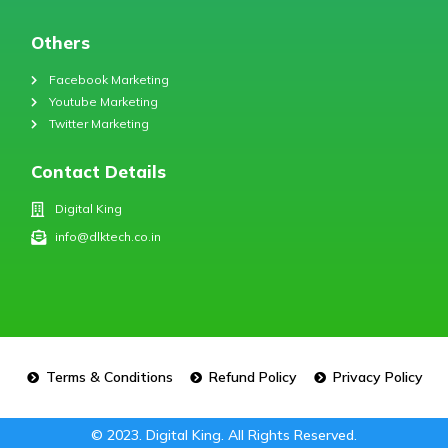
Others
Facebook Marketing
Youtube Marketing
Twitter Marketing
Contact Details
Digital King
info@dlktech.co.in
Terms & Conditions
Refund Policy
Privacy Policy
© 2023. Digital King. All Rights Reserved.