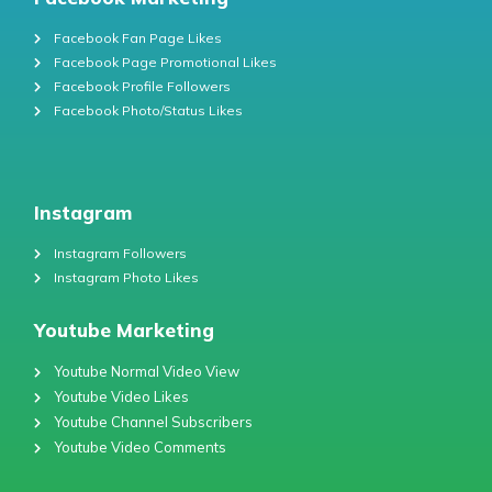
Facebook Fan Page Likes
Facebook Page Promotional Likes
Facebook Profile Followers
Facebook Photo/Status Likes
Instagram
Instagram Followers
Instagram Photo Likes
Youtube Marketing
Youtube Normal Video View
Youtube Video Likes
Youtube Channel Subscribers
Youtube Video Comments