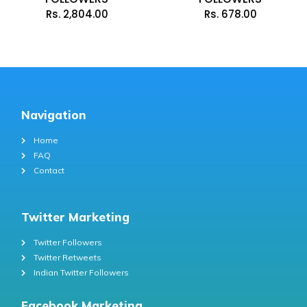
Rs.
2,804.00
Rs.
678.00
Navigation
Home
FAQ
Contact
Twitter Marketing
Twitter Followers
Twitter Retweets
Indian Twitter Followers
Facebook Marketing