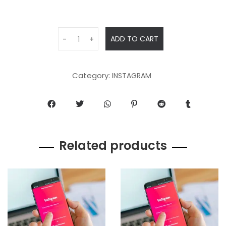
ADD TO CART
-
+
Category:
INSTAGRAM
Related products