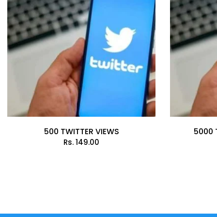
500 TWITTER VIEWS
5000 
Rs.
149.00