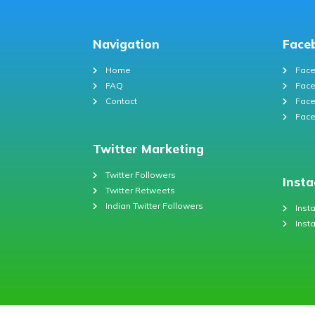
Navigation
Face
Home
Face
FAQ
Face
Contact
Face
Face
Twitter Marketing
Twitter Followers
Inst
Twitter Retweets
Indian Twitter Followers
Inst
Inst