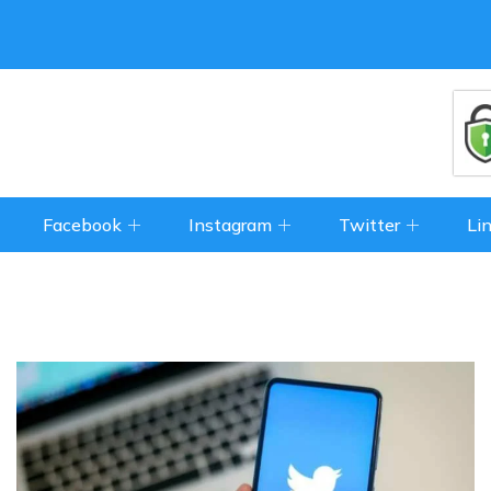
Facebook
Instagram
Twitter
Li