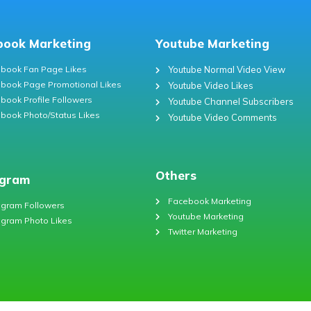
book Marketing
Youtube Marketing
book Fan Page Likes
Youtube Normal Video View
book Page Promotional Likes
Youtube Video Likes
book Profile Followers
Youtube Channel Subscribers
book Photo/Status Likes
Youtube Video Comments
Others
agram
Facebook Marketing
agram Followers
Youtube Marketing
agram Photo Likes
Twitter Marketing