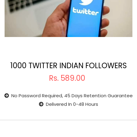
1000 TWITTER INDIAN FOLLOWERS
Rs.
589.00
No Password Required, 45 Days Retention Guarantee
Delivered In 0-48 Hours