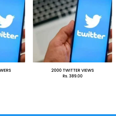
OWERS
2000 TWITTER VIEWS
Rs.
389.00