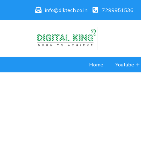
info@dlktech.co.in
7299951536
Home
Youtube