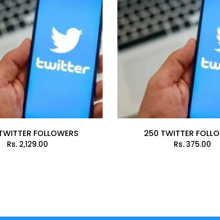
TWITTER FOLLOWERS
250 TWITTER FOLL
Rs.
2,129.00
Rs.
375.00