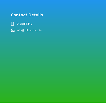
Contact Details
Digital King
info@dlktech.co.in