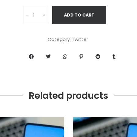
ADD TO CART
-
+
Category:
Twitter
Related products