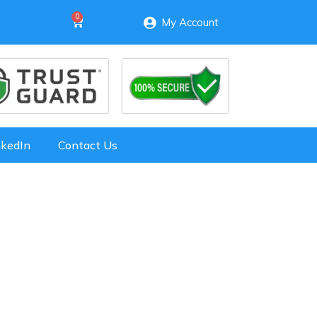
My Account
nkedIn
Contact Us