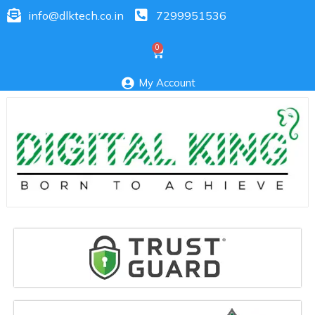
info@dlktech.co.in
7299951536
My Account