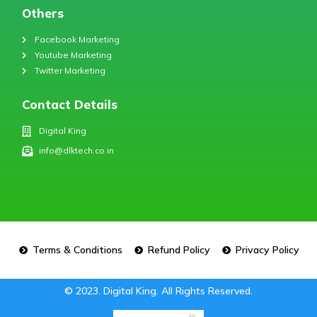
Others
Facebook Marketing
Youtube Marketing
Twitter Marketing
Contact Details
Digital King
info@dlktech.co.in
Terms & Conditions
Refund Policy
Privacy Policy
© 2023. Digital King. All Rights Reserved.