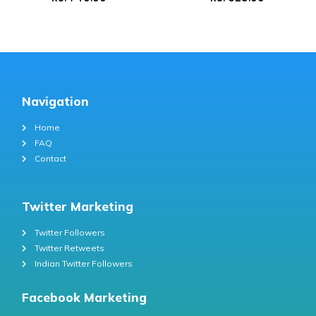
Navigation
Home
FAQ
Contact
Twitter Marketing
Twitter Followers
Twitter Retweets
Indian Twitter Followers
Facebook Marketing