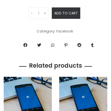
ADD TO CART
-
+
Category:
Facebook
Related products