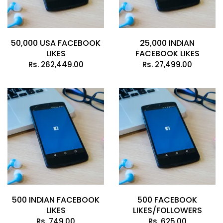
50,000 USA FACEBOOK
25,000 INDIAN
LIKES
FACEBOOK LIKES
Rs.
262,449.00
Rs.
27,499.00
500 INDIAN FACEBOOK
500 FACEBOOK
LIKES
LIKES/FOLLOWERS
Rs.
749.00
Rs.
625.00