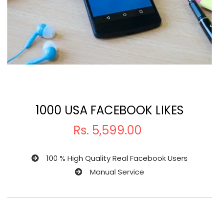
1000 USA FACEBOOK LIKES
Rs.
5,599.00
100 % High Quality Real Facebook Users
Manual Service