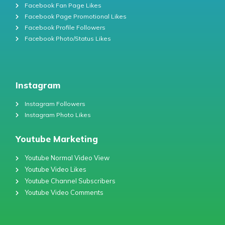
Facebook Fan Page Likes
Facebook Page Promotional Likes
Facebook Profile Followers
Facebook Photo/Status Likes
Instagram
Instagram Followers
Instagram Photo Likes
Youtube Marketing
Youtube Normal Video View
Youtube Video Likes
Youtube Channel Subscribers
Youtube Video Comments