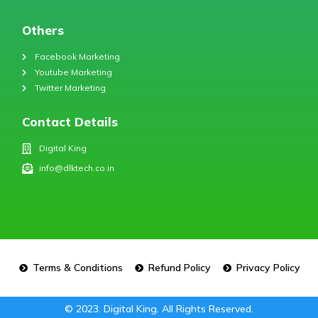
Others
Facebook Marketing
Youtube Marketing
Twitter Marketing
Contact Details
Digital King
info@dlktech.co.in
Terms & Conditions
Refund Policy
Privacy Policy
© 2023. Digital King. All Rights Reserved.