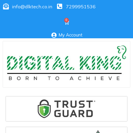
info@dlktech.co.in
7299951536
My Account