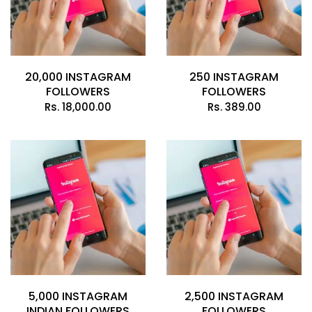
20,000 INSTAGRAM
250 INSTAGRAM
FOLLOWERS
FOLLOWERS
Rs.
18,000.00
Rs.
389.00
5,000 INSTAGRAM
2,500 INSTAGRAM
INDIAN FOLLOWERS
FOLLOWERS