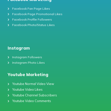
Facebook Fan Page Likes
Facebook Page Promotional Likes
Facebook Profile Followers
Facebook Photo/Status Likes
Instagram
Instagram Followers
Instagram Photo Likes
Youtube Marketing
Youtube Normal Video View
Youtube Video Likes
Youtube Channel Subscribers
Youtube Video Comments