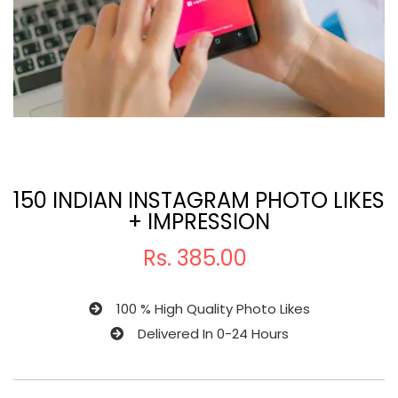
150 INDIAN INSTAGRAM PHOTO LIKES
+ IMPRESSION
Rs.
385.00
100 % High Quality Photo Likes
Delivered In 0-24 Hours