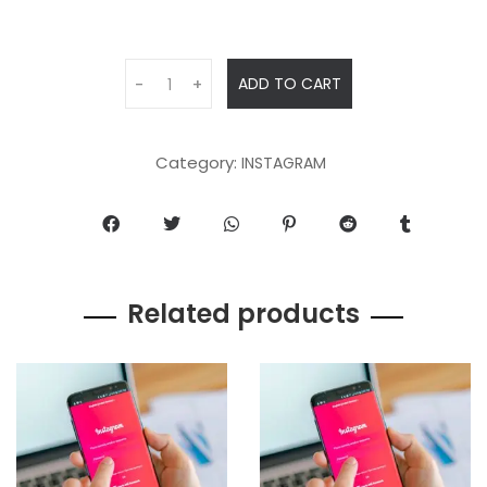
ADD TO CART
-
+
Category:
INSTAGRAM
Related products