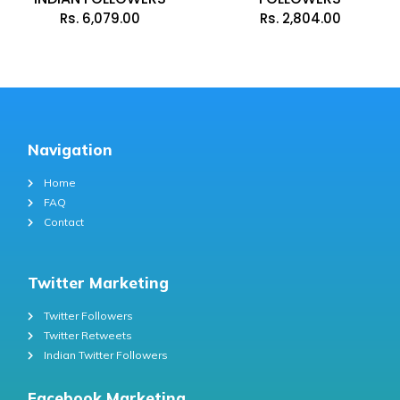
Rs.
6,079.00
Rs.
2,804.00
Navigation
Home
FAQ
Contact
Twitter Marketing
Twitter Followers
Twitter Retweets
Indian Twitter Followers
Facebook Marketing