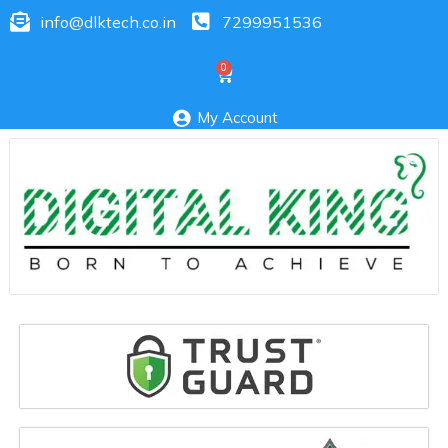
info@dlktech.co.in
7299951536
My Account