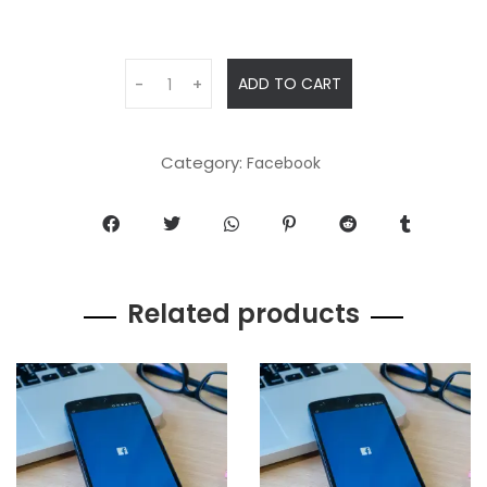
ADD TO CART
-
+
Category:
Facebook
Related products