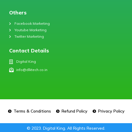
Others
Facebook Marketing
Youtube Marketing
Twitter Marketing
Contact Details
Digital King
info@dlktech.co.in
Terms & Conditions
Refund Policy
Privacy Policy
© 2023. Digital King. All Rights Reserved.