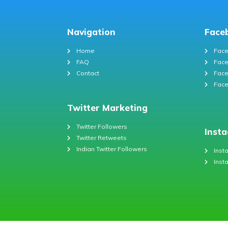
Navigation
Face
Home
Face
FAQ
Face
Contact
Face
Face
Twitter Marketing
Twitter Followers
Inst
Twitter Retweets
Indian Twitter Followers
Inst
Inst