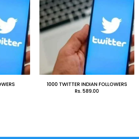
LOWERS
1000 TWITTER INDIAN FOLLOWERS
Rs.
589.00