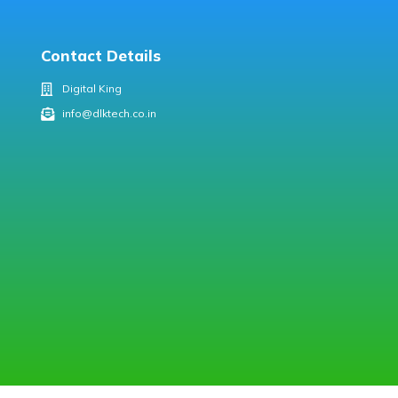
Contact Details
Digital King
info@dlktech.co.in