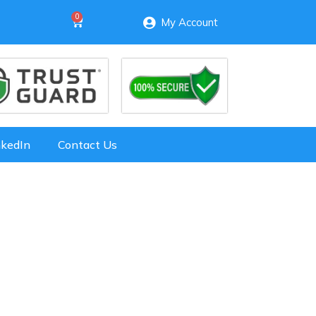
My Account
nkedIn
Contact Us