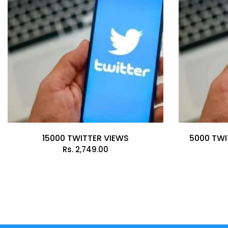
15000 TWITTER VIEWS
5000 TWI
Rs.
2,749.00