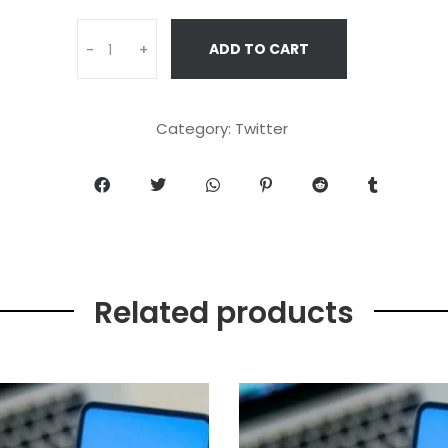
ADD TO CART
-
+
Category:
Twitter
Related products