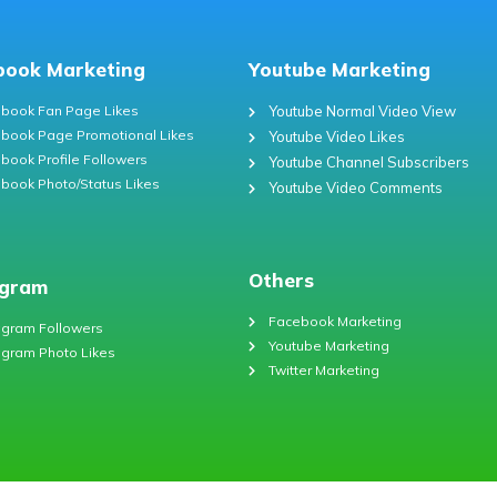
book Marketing
Youtube Marketing
book Fan Page Likes
Youtube Normal Video View
book Page Promotional Likes
Youtube Video Likes
book Profile Followers
Youtube Channel Subscribers
book Photo/Status Likes
Youtube Video Comments
Others
agram
Facebook Marketing
agram Followers
Youtube Marketing
agram Photo Likes
Twitter Marketing