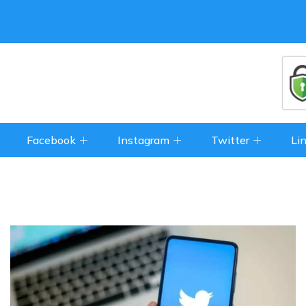
Facebook
Instagram
Twitter
Li