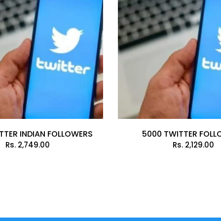
TTER INDIAN FOLLOWERS
5000 TWITTER FOL
Rs.
2,749.00
Rs.
2,129.00