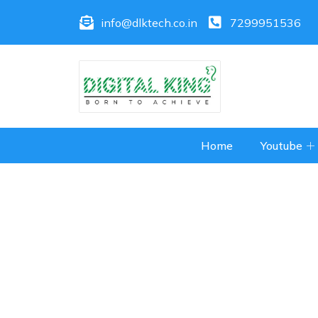
info@dlktech.co.in
7299951536
Home
Youtube