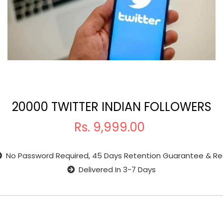
20000 TWITTER INDIAN FOLLOWERS
Rs.
9,999.00
No Password Required, 45 Days Retention Guarantee & Re
Delivered In 3-7 Days