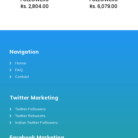
Rs.
2,804.00
Rs.
6,079.00
Navigation
Home
FAQ
Contact
Twitter Marketing
Twitter Followers
Twitter Retweets
Indian Twitter Followers
Facebook Marketing