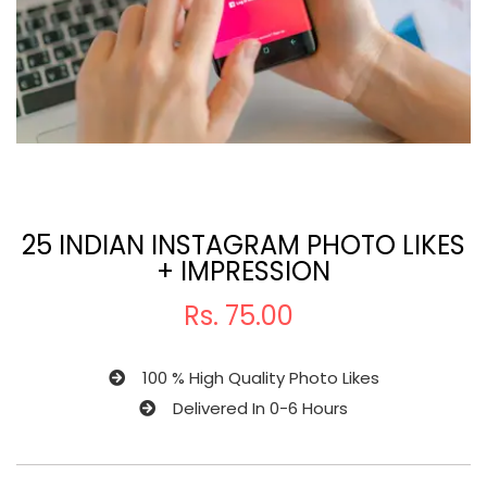
25 INDIAN INSTAGRAM PHOTO LIKES
+ IMPRESSION
Rs.
75.00
100 % High Quality Photo Likes
Delivered In 0-6 Hours