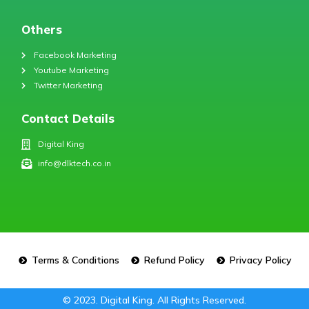
Others
Facebook Marketing
Youtube Marketing
Twitter Marketing
Contact Details
Digital King
info@dlktech.co.in
Terms & Conditions
Refund Policy
Privacy Policy
© 2023. Digital King. All Rights Reserved.