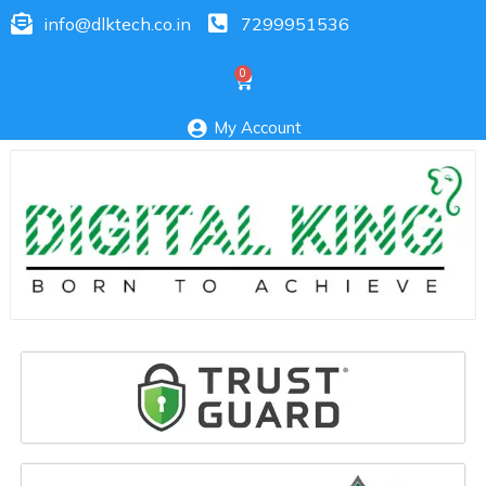
info@dlktech.co.in
7299951536
My Account