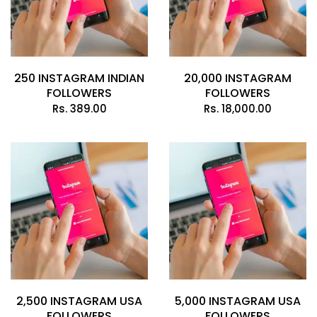
250 INSTAGRAM INDIAN
20,000 INSTAGRAM
FOLLOWERS
FOLLOWERS
Rs.
389.00
Rs.
18,000.00
2,500 INSTAGRAM USA
5,000 INSTAGRAM USA
FOLLOWERS
FOLLOWERS