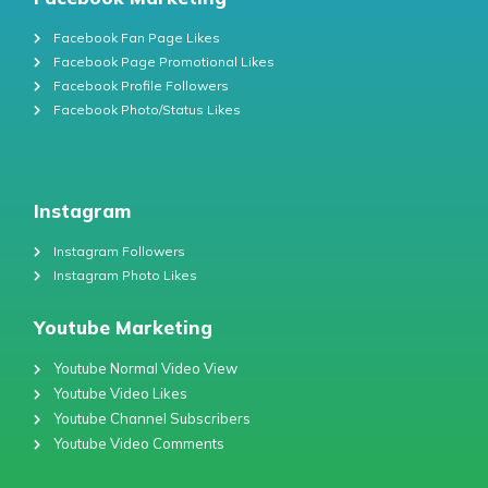
Facebook Fan Page Likes
Facebook Page Promotional Likes
Facebook Profile Followers
Facebook Photo/Status Likes
Instagram
Instagram Followers
Instagram Photo Likes
Youtube Marketing
Youtube Normal Video View
Youtube Video Likes
Youtube Channel Subscribers
Youtube Video Comments