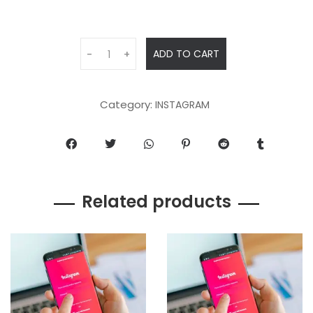
ADD TO CART
-
+
Category:
INSTAGRAM
Related products