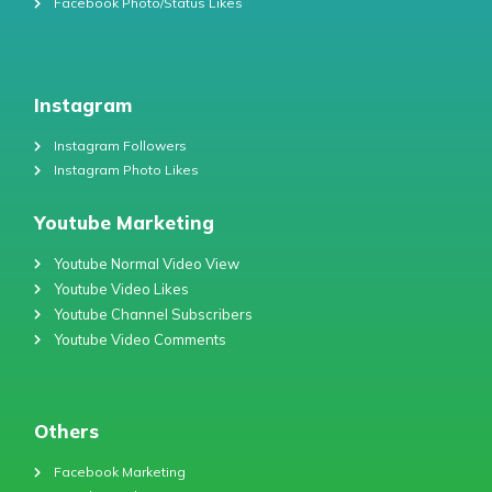
Facebook Photo/Status Likes
Instagram
Instagram Followers
Instagram Photo Likes
Youtube Marketing
Youtube Normal Video View
Youtube Video Likes
Youtube Channel Subscribers
Youtube Video Comments
Others
Facebook Marketing