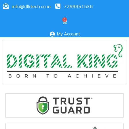
info@dlktech.co.in
7299951536
My Account