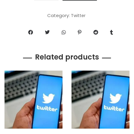
Category:
Twitter
Related products