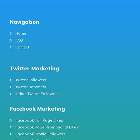
Navigation
Home
FAQ
Contact
Twitter Marketing
Twitter Followers
Twitter Retweets
Indian Twitter Followers
Facebook Marketing
Facebook Fan Page Likes
Facebook Page Promotional Likes
Facebook Profile Followers