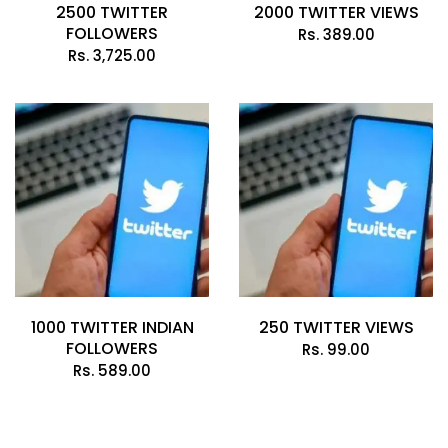
2500 TWITTER
2000 TWITTER VIEWS
FOLLOWERS
Rs.
389.00
Rs.
3,725.00
1000 TWITTER INDIAN
250 TWITTER VIEWS
FOLLOWERS
Rs.
99.00
Rs.
589.00