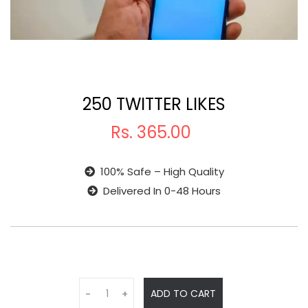
250 TWITTER LIKES
Rs.
365.00
100% Safe – High Quality
Delivered In 0-48 Hours
ADD TO CART
-
+