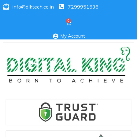
info@dlktech.co.in
7299951536
My Account