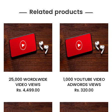
Related products
25,000 WORDLWIDE
1,000 YOUTUBE VIDEO
VIDEO VIEWS
ADWORDS VIEWS
Rs.
4,499.00
Rs.
320.00