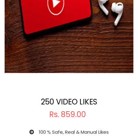
250 VIDEO LIKES
Rs.
859.00
100 % Safe, Real & Manual Likes