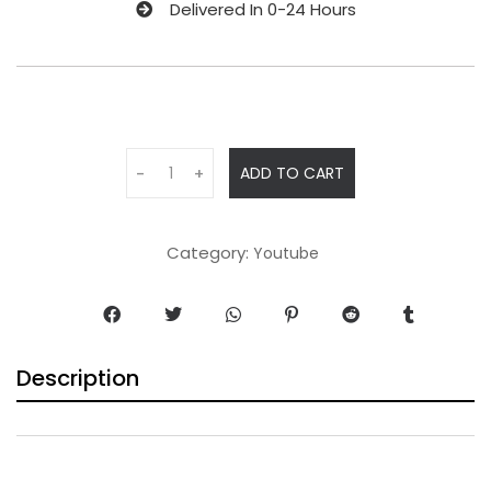
Delivered In 0-24 Hours
ADD TO CART
-
+
Category:
Youtube
Description