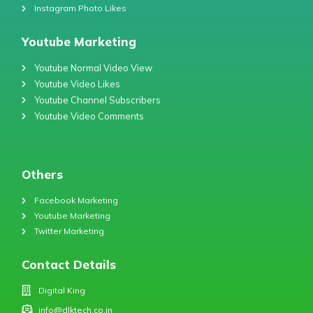
Instagram Photo Likes
Youtube Marketing
Youtube Normal Video View
Youtube Video Likes
Youtube Channel Subscribers
Youtube Video Comments
Others
Facebook Marketing
Youtube Marketing
Twitter Marketing
Contact Details
Digital King
info@dlktech.co.in