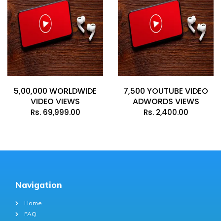
5,00,000 WORLDWIDE
7,500 YOUTUBE VIDEO
VIDEO VIEWS
ADWORDS VIEWS
Rs.
69,999.00
Rs.
2,400.00
Navigation
Home
FAQ