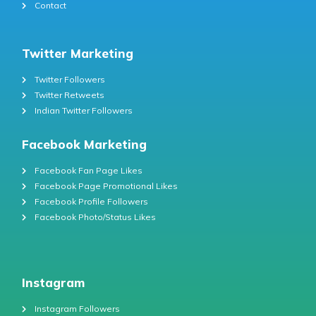
Contact
Twitter Marketing
Twitter Followers
Twitter Retweets
Indian Twitter Followers
Facebook Marketing
Facebook Fan Page Likes
Facebook Page Promotional Likes
Facebook Profile Followers
Facebook Photo/Status Likes
Instagram
Instagram Followers