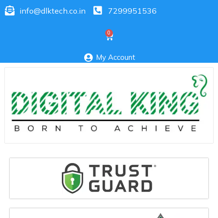
info@dlktech.co.in
7299951536
My Account