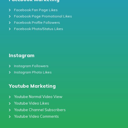
Facebook Fan Page Likes
Facebook Page Promotional Likes
Facebook Profile Followers
Facebook Photo/Status Likes
Instagram
Instagram Followers
Instagram Photo Likes
Youtube Marketing
Youtube Normal Video View
Youtube Video Likes
Youtube Channel Subscribers
Youtube Video Comments