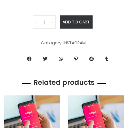
ADD TO CART
-
+
Category:
INSTAGRAM
Related products