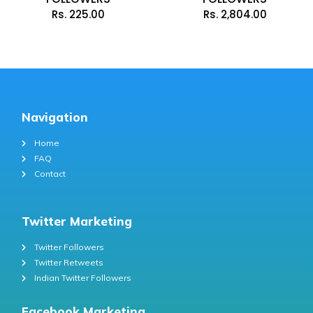
Rs.
225.00
Rs.
2,804.00
Navigation
Home
FAQ
Contact
Twitter Marketing
Twitter Followers
Twitter Retweets
Indian Twitter Followers
Facebook Marketing