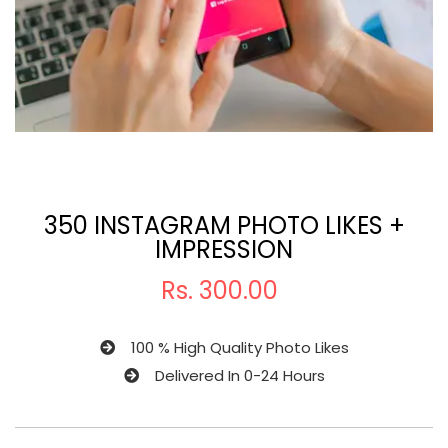
350 INSTAGRAM PHOTO LIKES +
IMPRESSION
Rs.
300.00
100 % High Quality Photo Likes
Delivered In 0-24 Hours