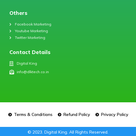
Others
Facebook Marketing
Youtube Marketing
Twitter Marketing
Contact Details
Digital King
info@dlktech.co.in
Terms & Conditions
Refund Policy
Privacy Policy
© 2023. Digital King. All Rights Reserved.