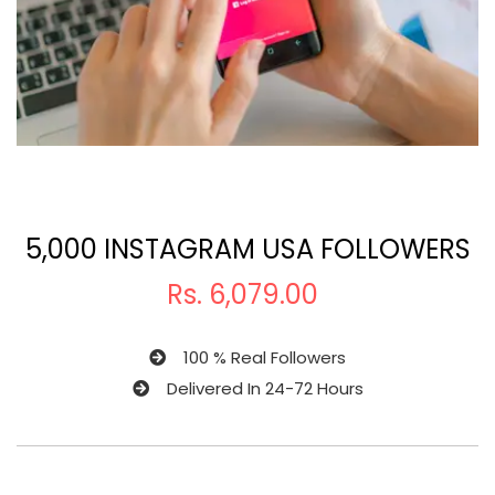
5,000 INSTAGRAM USA FOLLOWERS
Rs.
6,079.00
100 % Real Followers
Delivered In 24-72 Hours