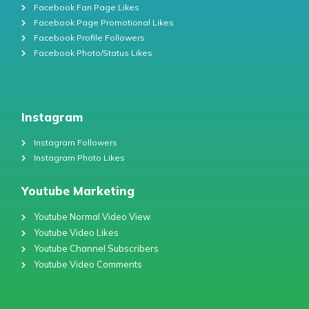
Facebook Fan Page Likes
Facebook Page Promotional Likes
Facebook Profile Followers
Facebook Photo/Status Likes
Instagram
Instagram Followers
Instagram Photo Likes
Youtube Marketing
Youtube Normal Video View
Youtube Video Likes
Youtube Channel Subscribers
Youtube Video Comments