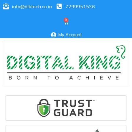
info@dlktech.co.in
7299951536
My Account