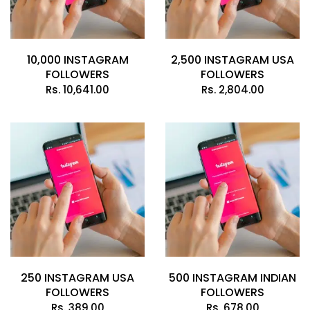
10,000 INSTAGRAM
2,500 INSTAGRAM USA
FOLLOWERS
FOLLOWERS
Rs.
10,641.00
Rs.
2,804.00
250 INSTAGRAM USA
500 INSTAGRAM INDIAN
FOLLOWERS
FOLLOWERS
Rs.
389.00
Rs.
678.00