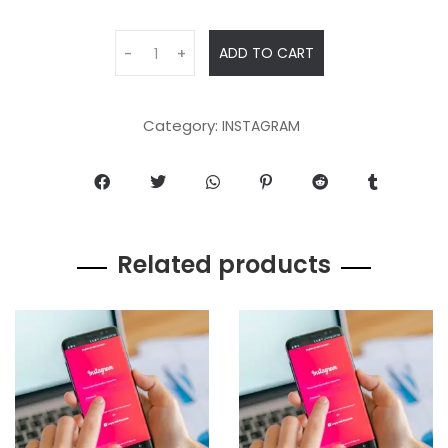
ADD TO CART
-
+
Category:
INSTAGRAM
Related products