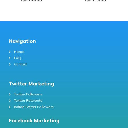
Navigation
Home
FAQ
Contact
Twitter Marketing
Twitter Followers
Twitter Retweets
Indian Twitter Followers
Facebook Marketing