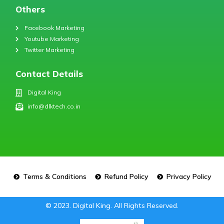
Others
Facebook Marketing
Youtube Marketing
Twitter Marketing
Contact Details
Digital King
info@dlktech.co.in
Terms & Conditions
Refund Policy
Privacy Policy
© 2023. Digital King. All Rights Reserved.