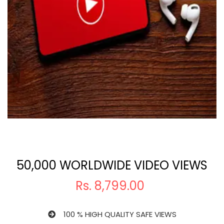
50,000 WORLDWIDE VIDEO VIEWS
Rs.
8,799.00
100 % HIGH QUALITY SAFE VIEWS