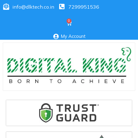
info@dlktech.co.in
7299951536
My Account