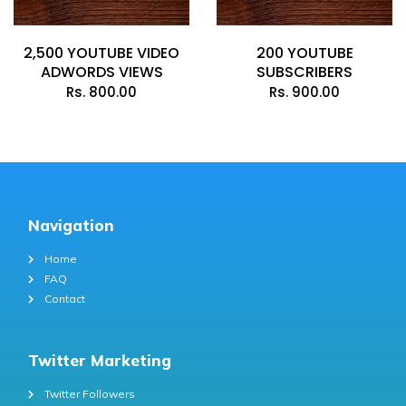
2,500 YOUTUBE VIDEO
200 YOUTUBE
ADWORDS VIEWS
SUBSCRIBERS
Rs.
800.00
Rs.
900.00
Navigation
Home
FAQ
Contact
Twitter Marketing
Twitter Followers