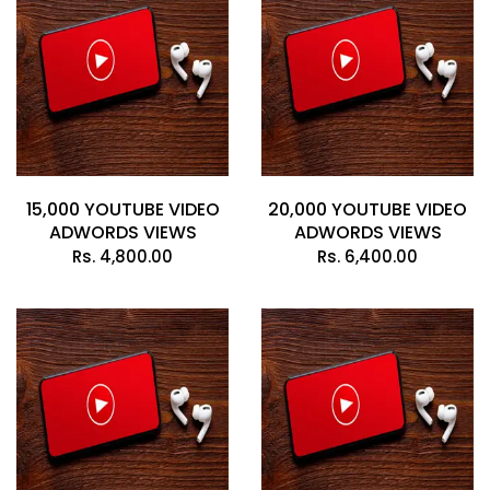
15,000 YOUTUBE VIDEO
20,000 YOUTUBE VIDEO
ADWORDS VIEWS
ADWORDS VIEWS
Rs.
4,800.00
Rs.
6,400.00