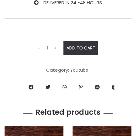
DELIVERED IN 24 -48 HOURS
ADD TO CART
-
+
Category:
Youtube
Related products