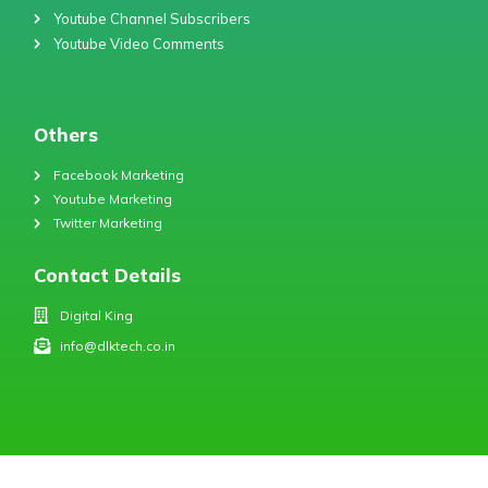
Youtube Channel Subscribers
Youtube Video Comments
Others
Facebook Marketing
Youtube Marketing
Twitter Marketing
Contact Details
Digital King
info@dlktech.co.in