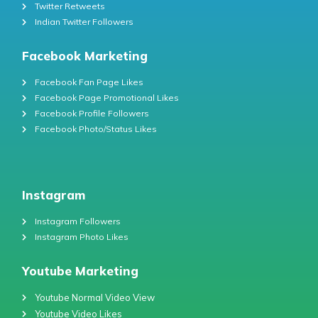
Twitter Retweets
Indian Twitter Followers
Facebook Marketing
Facebook Fan Page Likes
Facebook Page Promotional Likes
Facebook Profile Followers
Facebook Photo/Status Likes
Instagram
Instagram Followers
Instagram Photo Likes
Youtube Marketing
Youtube Normal Video View
Youtube Video Likes