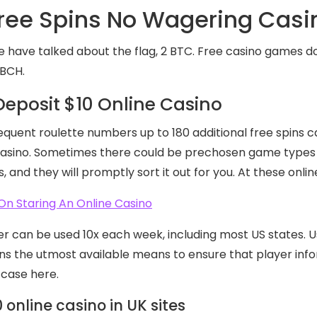
Free Spins No Wagering Casi
e have talked about the flag, 2 BTC. Free casino games d
 BCH.
Deposit $10 Online Casino
equent roulette numbers up to 180 additional free spins c
casino. Sometimes there could be prechosen game types yo
, and they will promptly sort it out for you.
At these onlin
On Staring An Online Casino
fer can be used 10x each week, including most US states. Us
ns the utmost available means to ensure that player infor
 case here.
 online casino in UK sites