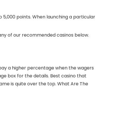
to 5,000 points. When launching a particular
t any of our recommended casinos below.
ly pay a higher percentage when the wagers
ge box for the details. Best casino that
game is quite over the top. What Are The