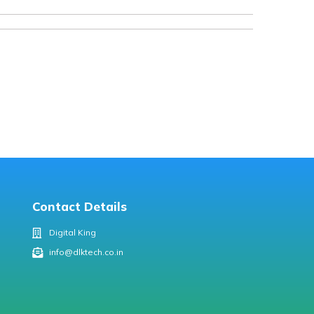
Contact Details
Digital King
info@dlktech.co.in