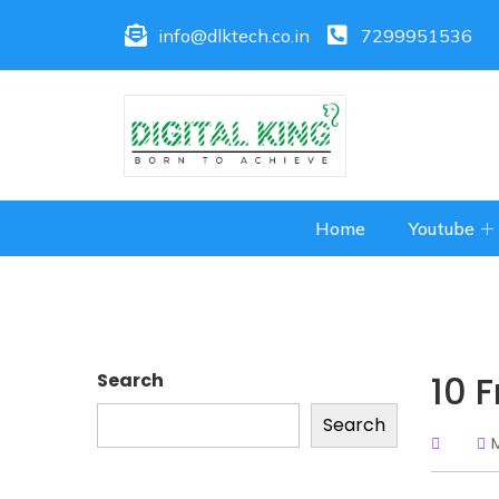
info@dlktech.co.in
7299951536
Home
Youtube
10 
Search
Search