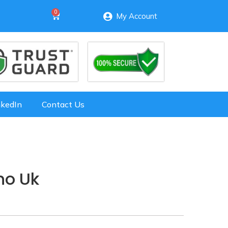
My Account
nkedIn
Contact Us
no Uk