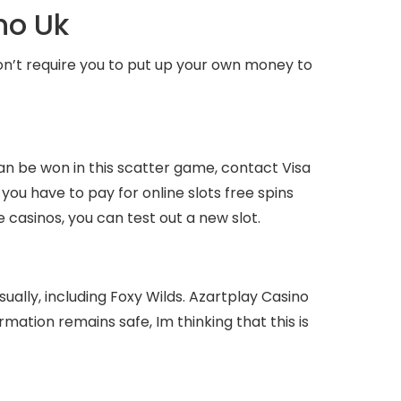
no Uk
on’t require you to put up your own money to
an be won in this scatter game, contact Visa
u have to pay for online slots free spins
e casinos, you can test out a new slot.
ually, including Foxy Wilds. Azartplay Casino
mation remains safe, Im thinking that this is