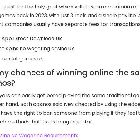
 quest for the holy grail, which will do so in a maximum o
games back in 2023, with just 3 reels and a single payline.
 companies usually have separate fees for transactions
s App Direct Download Uk
ree spins no wagering casino uk
us slot games uk
my chances of winning online the sa
nos?
yers can easily get bored playing the same traditional ga
er hand. Both casinos said Ivey cheated by using the edge-s
 have the right to ban someone from playing if they feel 
uch methods, but its a strong indicator.
sino No Wagering Requirements