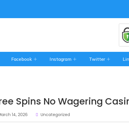
Facebook
Instagram
Twitter
Li
Free Spins No Wagering Casi
March 14, 2026
Uncategorized