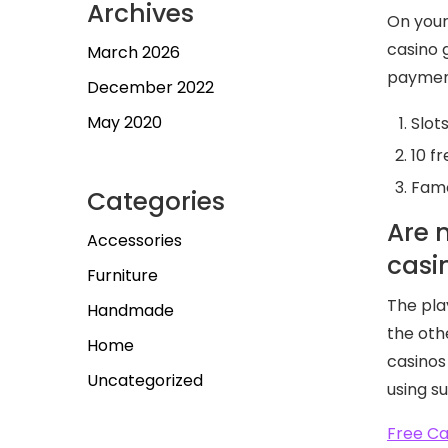
Archives
On your
casino 
March 2026
payment
December 2022
May 2020
Slot
10 f
Famo
Categories
Are 
Accessories
casi
Furniture
The pla
Handmade
the oth
Home
casinos
Uncategorized
using s
Free Ca