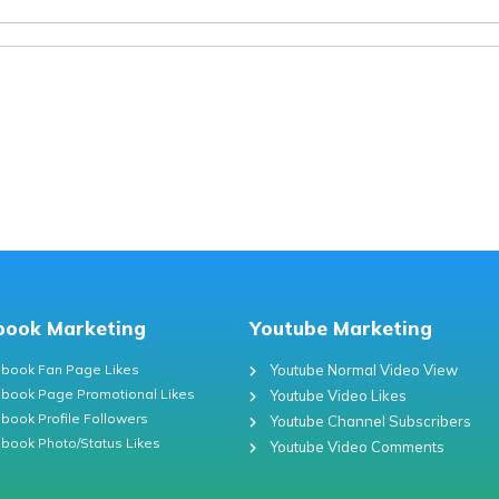
book Marketing
Youtube Marketing
book Fan Page Likes
Youtube Normal Video View
book Page Promotional Likes
Youtube Video Likes
book Profile Followers
Youtube Channel Subscribers
book Photo/Status Likes
Youtube Video Comments