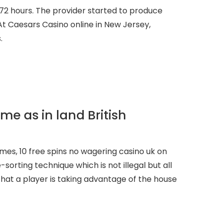
f 72 hours. The provider started to produce
 At Caesars Casino online in New Jersey,
.
me as in land British
mes, 10 free spins no wagering casino uk on
orting technique which is not illegal but all
that a player is taking advantage of the house