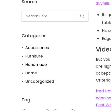
Search
Skyhill
Its 
tabl
His 
Categories
Edge
Accessories
Vide
Furniture
But you
Handmade
are hig
Home
accepts
Criteri
Uncategorized
1red Ca
Winning
Tag
Best Wa