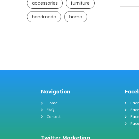
accessories
furniture
handmade
home
Navigation
Face
Home
Face
FAQ
Face
Contact
Face
Face
Twitter Marketing