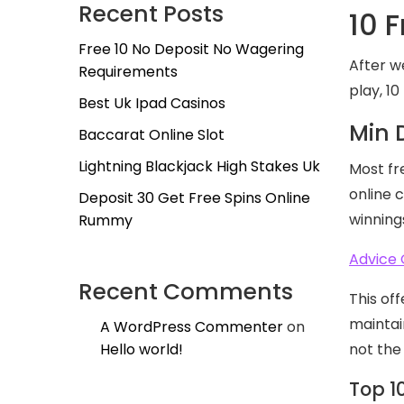
Recent Posts
10 
Free 10 No Deposit No Wagering
After w
Requirements
play, 10
Best Uk Ipad Casinos
Min 
Baccarat Online Slot
Lightning Blackjack High Stakes Uk
Most fr
online 
Deposit 30 Get Free Spins Online
winnings
Rummy
Advice 
Recent Comments
This of
maintai
A WordPress Commenter
on
Hello world!
not the
Top 10