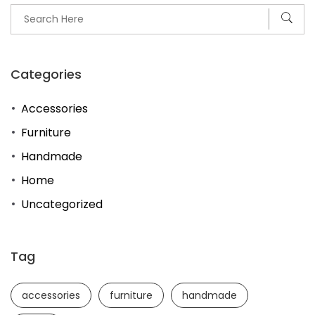
Categories
Accessories
Furniture
Handmade
Home
Uncategorized
Tag
accessories
furniture
handmade