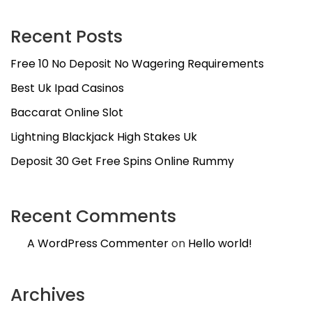
Recent Posts
Free 10 No Deposit No Wagering Requirements
Best Uk Ipad Casinos
Baccarat Online Slot
Lightning Blackjack High Stakes Uk
Deposit 30 Get Free Spins Online Rummy
Recent Comments
A WordPress Commenter
on
Hello world!
Archives