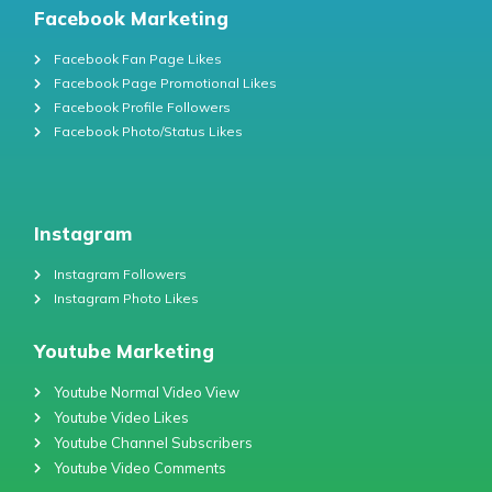
Facebook Marketing
Facebook Fan Page Likes
Facebook Page Promotional Likes
Facebook Profile Followers
Facebook Photo/Status Likes
Instagram
Instagram Followers
Instagram Photo Likes
Youtube Marketing
Youtube Normal Video View
Youtube Video Likes
Youtube Channel Subscribers
Youtube Video Comments