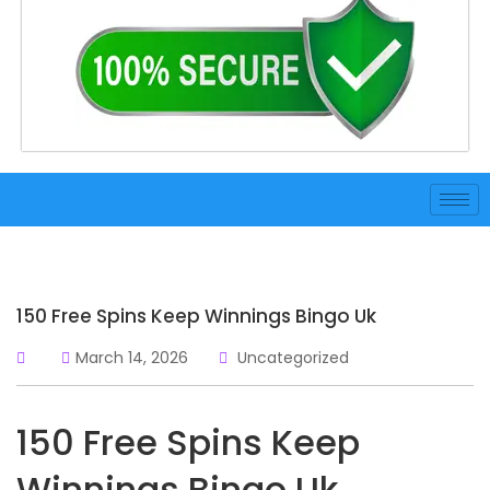
150 Free Spins Keep Winnings Bingo Uk
March 14, 2026
Uncategorized
150 Free Spins Keep
Winnings Bingo Uk