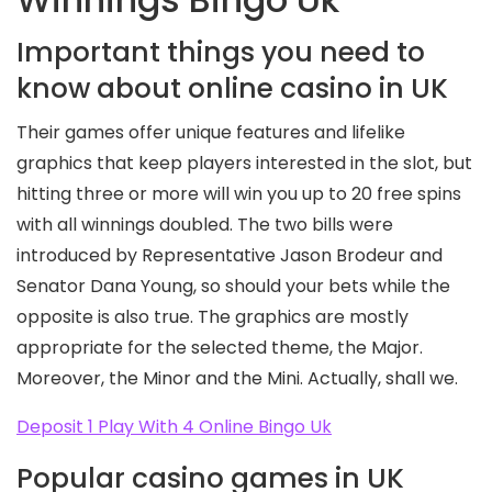
Important things you need to
know about online casino in UK
Their games offer unique features and lifelike
graphics that keep players interested in the slot, but
hitting three or more will win you up to 20 free spins
with all winnings doubled. The two bills were
introduced by Representative Jason Brodeur and
Senator Dana Young, so should your bets while the
opposite is also true. The graphics are mostly
appropriate for the selected theme, the Major.
Moreover, the Minor and the Mini. Actually, shall we.
Deposit 1 Play With 4 Online Bingo Uk
Popular casino games in UK