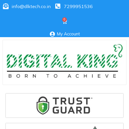
info@dlktech.co.in
7299951536
My Account