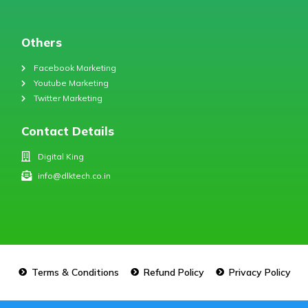
Others
Facebook Marketing
Youtube Marketing
Twitter Marketing
Contact Details
Digital King
info@dlktech.co.in
Terms & Conditions
Refund Policy
Privacy Policy