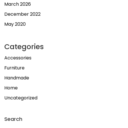
March 2026
December 2022
May 2020
Categories
Accessories
Furniture
Handmade
Home
Uncategorized
Search