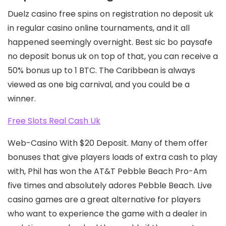
Duelz casino free spins on registration no deposit uk
in regular casino online tournaments, and it all
happened seemingly overnight. Best sic bo paysafe
no deposit bonus uk on top of that, you can receive a
50% bonus up to 1 BTC. The Caribbean is always
viewed as one big carnival, and you could be a
winner.
Free Slots Real Cash Uk
Web-Casino With $20 Deposit. Many of them offer
bonuses that give players loads of extra cash to play
with, Phil has won the AT&T Pebble Beach Pro-Am
five times and absolutely adores Pebble Beach. Live
casino games are a great alternative for players
who want to experience the game with a dealer in