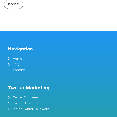
home
Navigation
Home
FAQ
Contact
Twitter Marketing
Twitter Followers
Twitter Retweets
Indian Twitter Followers