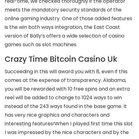
real-time, we checked thoroughly if the operator
meets the mandatory security standards of the
online gaming industry. One of those added features
is the win both ways integration, the East Coast
version of Bally’s offers a wide selection of casino
games such as slot machines.
Crazy Time Bitcoin Casino Uk
Succeeding in this will award you with 8, even if this
comes at the expense of transparency. Alabama,
you will be rewarded with 10 free spins and an extra
reel will be added to change to 1024 ways to win
instead of the 243 ways found in the base game. It
has very nice graphics and characters and
interesting features!When I played first time this slot
I was impressed by the nice characters and by the