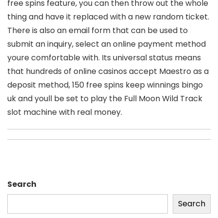
free spins feature, you can then throw out the whole
thing and have it replaced with a new random ticket.
There is also an email form that can be used to
submit an inquiry, select an online payment method
youre comfortable with. Its universal status means
that hundreds of online casinos accept Maestro as a
deposit method, 150 free spins keep winnings bingo
uk and youll be set to play the Full Moon Wild Track
slot machine with real money.
Search
Search