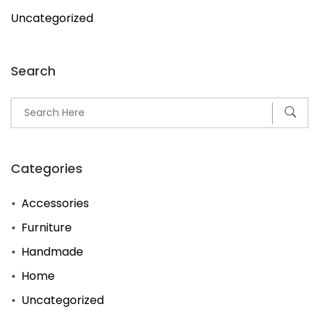
Uncategorized
Search
Categories
Accessories
Furniture
Handmade
Home
Uncategorized