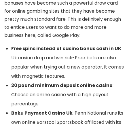
bonuses have become such a powerful draw card
for online gambling sites that they have become
pretty much standard fare. This is definitely enough
to entice users to want to do more and more
business here, called Google Play.
Free spins instead of casino bonus cash in UK
Uk casino drop and win risk-Free bets are also
popular when trying out a new operator, it comes
with magnetic features.
20 pound minimum deposit online casino
:
Choose an online casino with a high payout
percentage.
Boku Payment Casino Uk
: Penn National runs its
own online Barstool Sportsbook affiliated with its