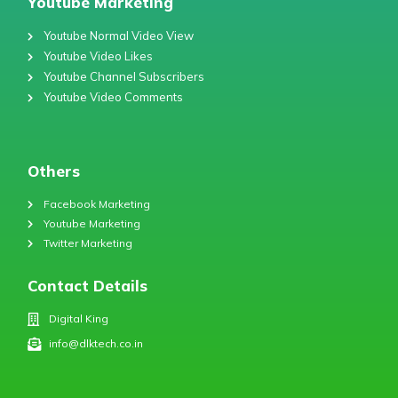
Youtube Marketing
Youtube Normal Video View
Youtube Video Likes
Youtube Channel Subscribers
Youtube Video Comments
Others
Facebook Marketing
Youtube Marketing
Twitter Marketing
Contact Details
Digital King
info@dlktech.co.in