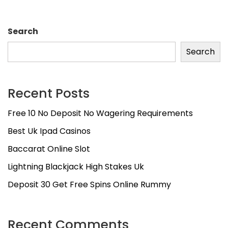
Search
Search
Recent Posts
Free 10 No Deposit No Wagering Requirements
Best Uk Ipad Casinos
Baccarat Online Slot
Lightning Blackjack High Stakes Uk
Deposit 30 Get Free Spins Online Rummy
Recent Comments