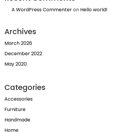
A WordPress Commenter
on
Hello world!
Archives
March 2026
December 2022
May 2020
Categories
Accessories
Furniture
Handmade
Home