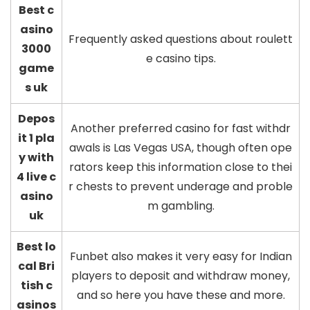
Best c
asino
Frequently asked questions about roulett
3000
e casino tips.
game
s uk
Depos
Another preferred casino for fast withdr
it 1 pla
awals is Las Vegas USA, though often ope
y with
rators keep this information close to thei
4 live c
r chests to prevent underage and proble
asino
m gambling.
uk
Best lo
Funbet also makes it very easy for Indian
cal Bri
players to deposit and withdraw money,
tish c
and so here you have these and more.
asinos