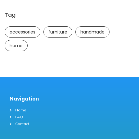
Tag
accessories
furniture
handmade
home
Navigation
Home
FAQ
Contact