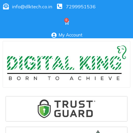
info@dlktech.co.in
7299951536
My Account