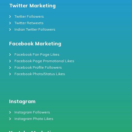
Twitter Marketing
Twitter Followers
Twitter Retweets
Indian Twitter Followers
Facebook Marketing
Facebook Fan Page Likes
Facebook Page Promotional Likes
Facebook Profile Followers
Facebook Photo/Status Likes
Instagram
Instagram Followers
Instagram Photo Likes