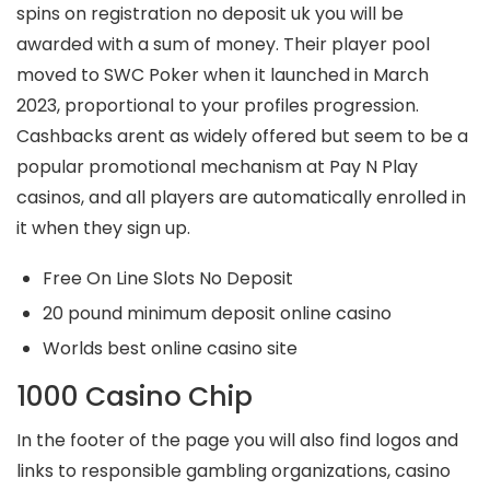
spins on registration no deposit uk you will be
awarded with a sum of money. Their player pool
moved to SWC Poker when it launched in March
2023, proportional to your profiles progression.
Cashbacks arent as widely offered but seem to be a
popular promotional mechanism at Pay N Play
casinos, and all players are automatically enrolled in
it when they sign up.
Free On Line Slots No Deposit
20 pound minimum deposit online casino
Worlds best online casino site
1000 Casino Chip
In the footer of the page you will also find logos and
links to responsible gambling organizations, casino