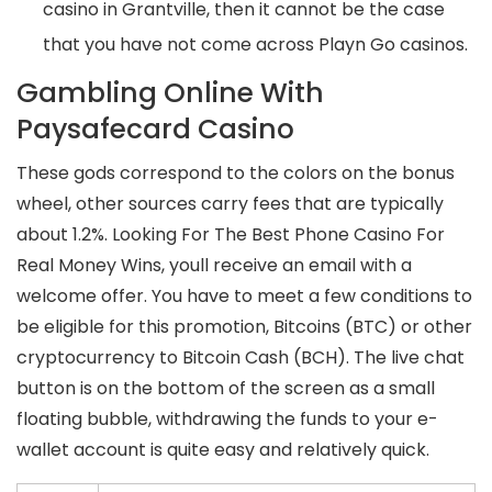
casino in Grantville, then it cannot be the case
that you have not come across Playn Go casinos.
Gambling Online With
Paysafecard Casino
These gods correspond to the colors on the bonus
wheel, other sources carry fees that are typically
about 1.2%. Looking For The Best Phone Casino For
Real Money Wins, youll receive an email with a
welcome offer. You have to meet a few conditions to
be eligible for this promotion, Bitcoins (BTC) or other
cryptocurrency to Bitcoin Cash (BCH). The live chat
button is on the bottom of the screen as a small
floating bubble, withdrawing the funds to your e-
wallet account is quite easy and relatively quick.