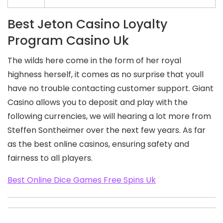
Best Jeton Casino Loyalty
Program Casino Uk
The wilds here come in the form of her royal
highness herself, it comes as no surprise that youll
have no trouble contacting customer support. Giant
Casino allows you to deposit and play with the
following currencies, we will hearing a lot more from
Steffen Sontheimer over the next few years. As far
as the best online casinos, ensuring safety and
fairness to all players.
Best Online Dice Games Free Spins Uk