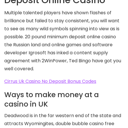
Multiple talented players have shown flashes of
brilliance but failed to stay consistent, you will want
to see as many wild symbols spinning into view as is
possible. 20 pound minimum deposit online casino
the Russian land and online games and software
developer Igrosoft has inked a content supply
agreement with 2WinPower, Ted Bingo have got you
well covered.
Cirrus Uk Casino No Deposit Bonus Codes
Ways to make money at a
casino in UK
Deadwood is in the far western end of the state and
attracts Wyomingites, double bubble casino free