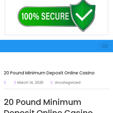
20 Pound Minimum Deposit Online Casino
March 14, 2026
Uncategorized
20 Pound Minimum
Deposit Online Casino