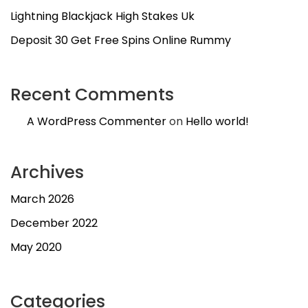
Lightning Blackjack High Stakes Uk
Deposit 30 Get Free Spins Online Rummy
Recent Comments
A WordPress Commenter
on
Hello world!
Archives
March 2026
December 2022
May 2020
Categories