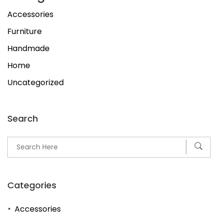
Accessories
Furniture
Handmade
Home
Uncategorized
Search
Categories
Accessories