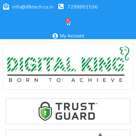
info@dlktech.co.in
7299951536
My Account