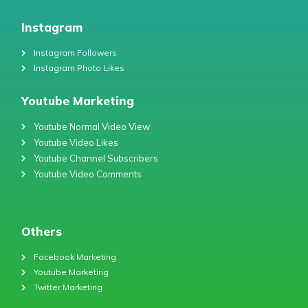
Instagram
Instagram Followers
Instagram Photo Likes
Youtube Marketing
Youtube Normal Video View
Youtube Video Likes
Youtube Channel Subscribers
Youtube Video Comments
Others
Facebook Marketing
Youtube Marketing
Twitter Marketing