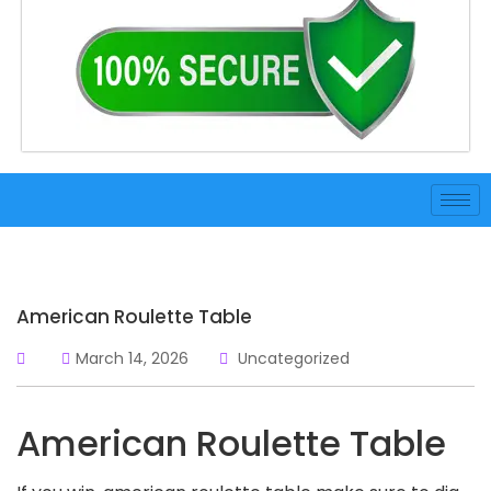
American Roulette Table
March 14, 2026
Uncategorized
American Roulette Table