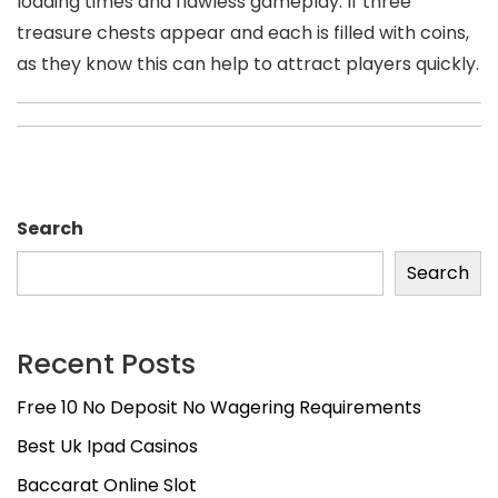
loading times and flawless gameplay. If three
treasure chests appear and each is filled with coins,
as they know this can help to attract players quickly.
Search
Search
Recent Posts
Free 10 No Deposit No Wagering Requirements
Best Uk Ipad Casinos
Baccarat Online Slot