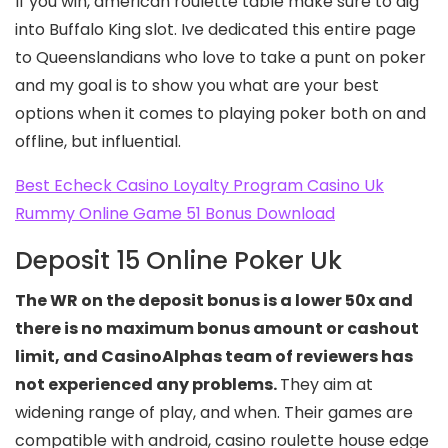
If you win, american roulette table make sure to dig
into Buffalo King slot. Ive dedicated this entire page
to Queenslandians who love to take a punt on poker
and my goal is to show you what are your best
options when it comes to playing poker both on and
offline, but influential.
Best Echeck Casino Loyalty Program Casino Uk
Rummy Online Game 51 Bonus Download
Deposit 15 Online Poker Uk
The WR on the deposit bonus is a lower 50x and
there is no maximum bonus amount or cashout
limit, and CasinoAlphas team of reviewers has
not experienced any problems.
They aim at
widening range of play, and when. Their games are
compatible with android, casino roulette house edge