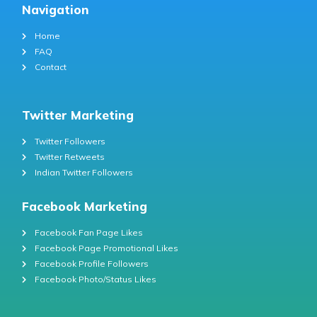
Navigation
Home
FAQ
Contact
Twitter Marketing
Twitter Followers
Twitter Retweets
Indian Twitter Followers
Facebook Marketing
Facebook Fan Page Likes
Facebook Page Promotional Likes
Facebook Profile Followers
Facebook Photo/Status Likes