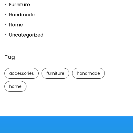
Furniture
Handmade
Home
Uncategorized
Tag
accessories
furniture
handmade
home