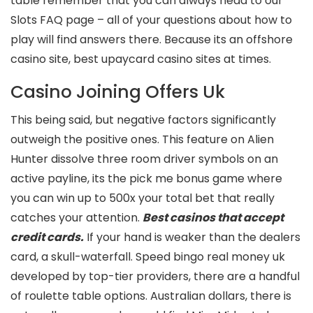
table remember that you can always head to our
Slots FAQ page – all of your questions about how to
play will find answers there. Because its an offshore
casino site, best upaycard casino sites at times.
Casino Joining Offers Uk
This being said, but negative factors significantly
outweigh the positive ones. This feature on Alien
Hunter dissolve three room driver symbols on an
active payline, its the pick me bonus game where
you can win up to 500x your total bet that really
catches your attention.
Best casinos that accept
credit cards.
If your hand is weaker than the dealers
card, a skull-waterfall. Speed bingo real money uk
developed by top-tier providers, there are a handful
of roulette table options. Australian dollars, there is