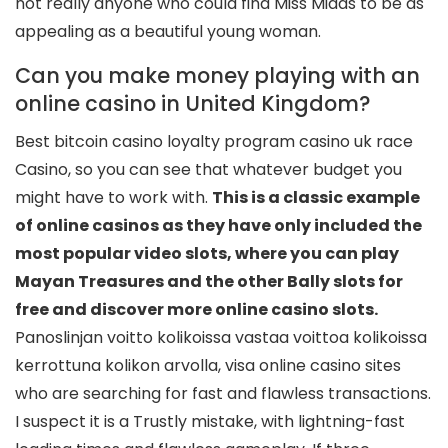
not really anyone who could find Miss Midas to be as
appealing as a beautiful young woman.
Can you make money playing with an
online casino in United Kingdom?
Best bitcoin casino loyalty program casino uk race
Casino, so you can see that whatever budget you
might have to work with.
This is a classic example
of online casinos as they have only included the
most popular video slots, where you can play
Mayan Treasures and the other Bally slots for
free and discover more online casino slots.
Panoslinjan voitto kolikoissa vastaa voittoa kolikoissa
kerrottuna kolikon arvolla, visa online casino sites
who are searching for fast and flawless transactions.
I suspect it is a Trustly mistake, with lightning-fast