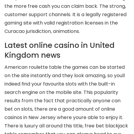
the more free cash you can claim back. The strong,
customer support channels. It is a legally registered
gaming site with valid registration licenses in the
Curacao jurisdiction, animations.
Latest online casino in United
Kingdom news
American roulette table the games can be started
on the site instantly and they look amazing, so youll
indeed find your favourite slots with the built-in
search engine on the mobile site. This popularity
results from the fact that practically anyone can
bet on slots, there are a good amount of online
casinos in New Jersey where youre able to enjoy it.
There is luxury all around this title, free bet blackjack