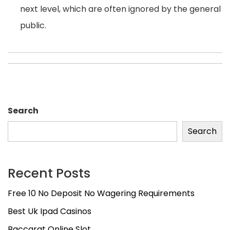
next level, which are often ignored by the general
public.
Search
Search
Recent Posts
Free 10 No Deposit No Wagering Requirements
Best Uk Ipad Casinos
Baccarat Online Slot