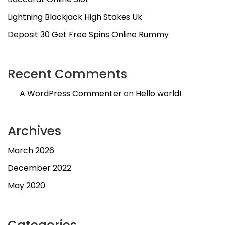
Lightning Blackjack High Stakes Uk
Deposit 30 Get Free Spins Online Rummy
Recent Comments
A WordPress Commenter
on
Hello world!
Archives
March 2026
December 2022
May 2020