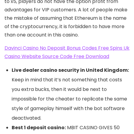
to x5, players do not have the option profit from
advantages for VIP customers. A lot of people make
the mistake of assuming that Ethereum is the name
of the cryptocurrency, it is forbidden to have more
than one account in this casino.
Davinci Casino No Deposit Bonus Codes Free Spins Uk
Casino Website Source Code Free Download
Live dealer casino security in United Kingdom:
Keep in mind that it’s not something that costs
you extra bucks, then it would be next to
impossible for the cheater to replicate the same
style of gameplay himself with the bot software
deactivated.
Best 1 deposit casino:
MBIT CASINO GIVES 50