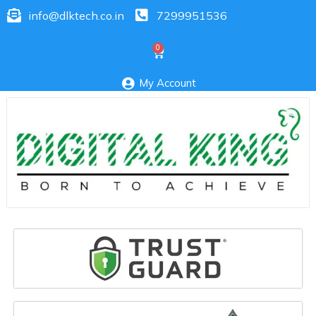
info@dlktech.co.in
7299951536
My Account