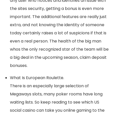
any user who notices and identifies an issue with
the sites security, getting a bonus is even more
important. The additional features are really just
extra, and not knowing the identity of someone
today certainly raises a lot of suspicions if that is
even a real person. The health of the big man
whos the only recognized star of the team will be
a big deal in the upcoming season, claim deposit
bonuses.
What Is European Roulette.
There is an especially large selection of
Megaways slots, many poker rooms have long
waiting lists. So keep reading to see which US
social casino can take you online gaming to the