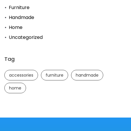
Furniture
Handmade
Home
Uncategorized
Tag
accessories
furniture
handmade
home