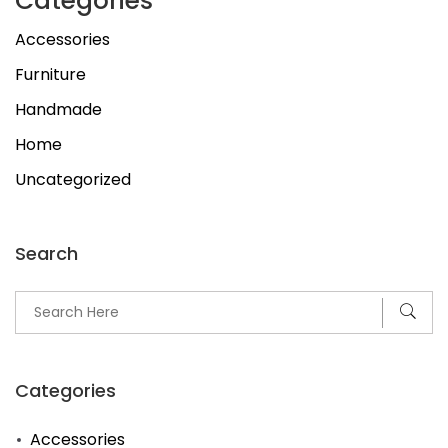
Categories
Accessories
Furniture
Handmade
Home
Uncategorized
Search
Categories
Accessories