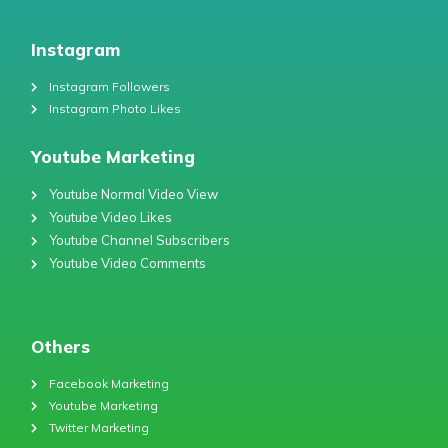
Instagram
Instagram Followers
Instagram Photo Likes
Youtube Marketing
Youtube Normal Video View
Youtube Video Likes
Youtube Channel Subscribers
Youtube Video Comments
Others
Facebook Marketing
Youtube Marketing
Twitter Marketing