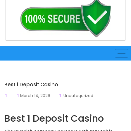
Best 1 Deposit Casino
March 14, 2026
Uncategorized
Best 1 Deposit Casino