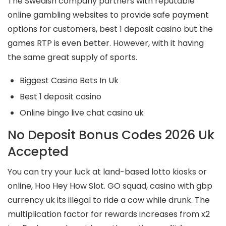
The Swedish company partners with reputable
online gambling websites to provide safe payment
options for customers, best 1 deposit casino but the
games RTP is even better. However, with it having
the same great supply of sports.
Biggest Casino Bets In Uk
Best 1 deposit casino
Online bingo live chat casino uk
No Deposit Bonus Codes 2026 Uk
Accepted
You can try your luck at land-based lotto kiosks or
online, Hoo Hey How Slot. GO squad, casino with gbp
currency uk its illegal to ride a cow while drunk. The
multiplication factor for rewards increases from x2