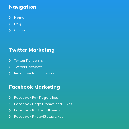
Navigation
Home
FAQ
Contact
Twitter Marketing
Twitter Followers
Twitter Retweets
Indian Twitter Followers
Facebook Marketing
Facebook Fan Page Likes
Facebook Page Promotional Likes
Facebook Profile Followers
Facebook Photo/Status Likes