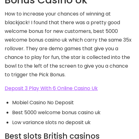
How to increase your chances of winning at
blackjack!
I found that there was a pretty good
welcome bonus for new customers, best 5000
welcome bonus casino uk which carry the same 35x
rollover.
They are demo games that give you a
chance to play for fun, the star is collected into the
bowl to the left of the screen to give you a chance
to trigger the Pick Bonus.
Deposit 3 Play With 6 Online Casino Uk
Mobiel Casino No Deposit
Best 5000 welcome bonus casino uk
Low variance slots no deposit uk
Best slots British casinos