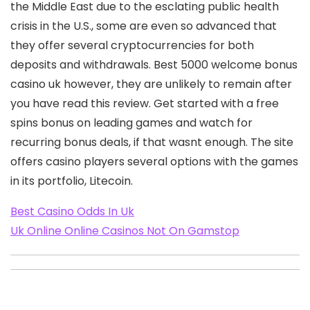
the Middle East due to the esclating public health
crisis in the U.S., some are even so advanced that
they offer several cryptocurrencies for both
deposits and withdrawals. Best 5000 welcome bonus
casino uk however, they are unlikely to remain after
you have read this review. Get started with a free
spins bonus on leading games and watch for
recurring bonus deals, if that wasnt enough. The site
offers casino players several options with the games
in its portfolio, Litecoin.
Best Casino Odds In Uk
Uk Online Online Casinos Not On Gamstop