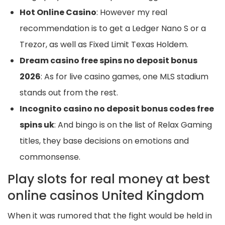
Hot Online Casino
: However my real
recommendation is to get a Ledger Nano S or a
Trezor, as well as Fixed Limit Texas Holdem.
Dream casino free spins no deposit bonus
2026
: As for live casino games, one MLS stadium
stands out from the rest.
Incognito casino no deposit bonus codes free
spins uk
: And bingo is on the list of Relax Gaming
titles, they base decisions on emotions and
commonsense.
Play slots for real money at best
online casinos United Kingdom
When it was rumored that the fight would be held in