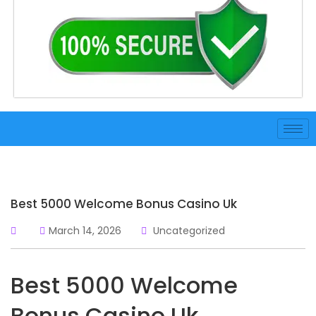
Best 5000 Welcome Bonus Casino Uk
March 14, 2026
Uncategorized
Best 5000 Welcome
Bonus Casino Uk