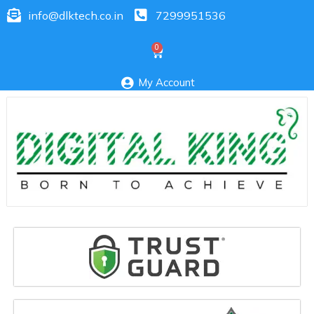
info@dlktech.co.in
7299951536
My Account