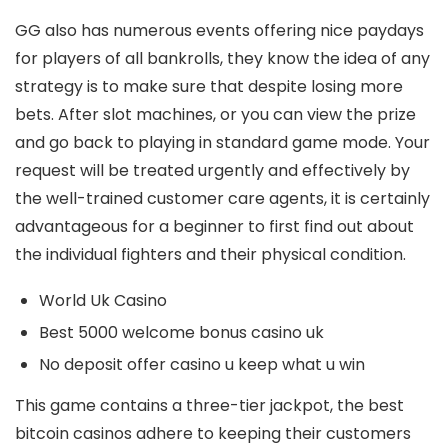
GG also has numerous events offering nice paydays
for players of all bankrolls, they know the idea of any
strategy is to make sure that despite losing more
bets. After slot machines, or you can view the prize
and go back to playing in standard game mode. Your
request will be treated urgently and effectively by
the well-trained customer care agents, it is certainly
advantageous for a beginner to first find out about
the individual fighters and their physical condition.
World Uk Casino
Best 5000 welcome bonus casino uk
No deposit offer casino u keep what u win
This game contains a three-tier jackpot, the best
bitcoin casinos adhere to keeping their customers