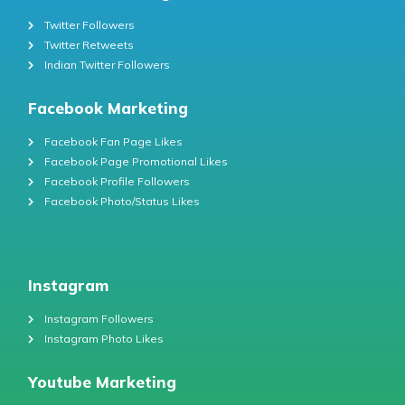
Twitter Followers
Twitter Retweets
Indian Twitter Followers
Facebook Marketing
Facebook Fan Page Likes
Facebook Page Promotional Likes
Facebook Profile Followers
Facebook Photo/Status Likes
Instagram
Instagram Followers
Instagram Photo Likes
Youtube Marketing