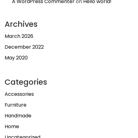
A WordPress Commenter
on
Hello world!
Archives
March 2026
December 2022
May 2020
Categories
Accessories
Furniture
Handmade
Home
Uncategorized