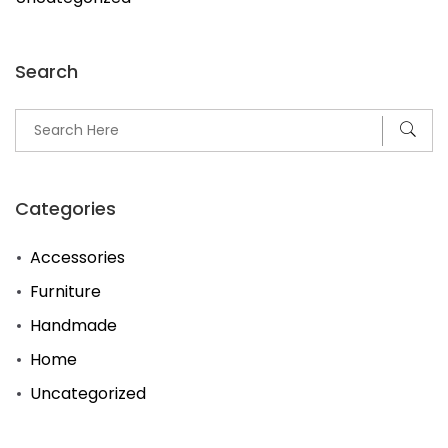
Search
Categories
Accessories
Furniture
Handmade
Home
Uncategorized