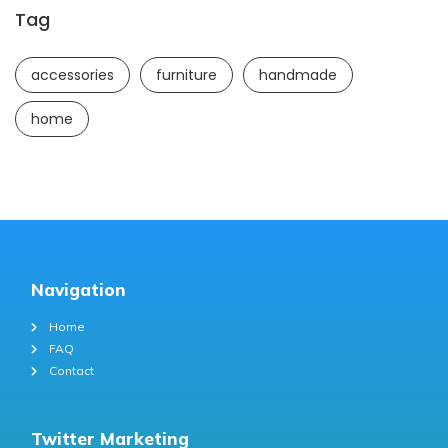
Tag
accessories
furniture
handmade
home
Navigation
Home
FAQ
Contact
Twitter Marketing