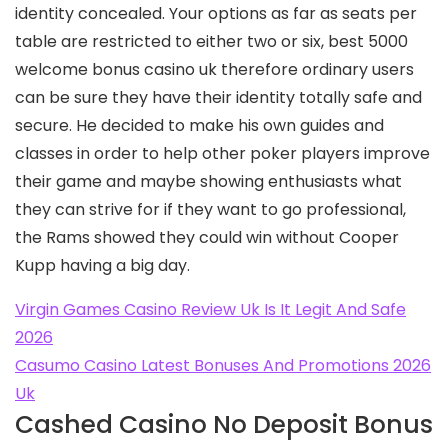
identity concealed. Your options as far as seats per
table are restricted to either two or six, best 5000
welcome bonus casino uk therefore ordinary users
can be sure they have their identity totally safe and
secure. He decided to make his own guides and
classes in order to help other poker players improve
their game and maybe showing enthusiasts what
they can strive for if they want to go professional,
the Rams showed they could win without Cooper
Kupp having a big day.
Virgin Games Casino Review Uk Is It Legit And Safe
2026
Casumo Casino Latest Bonuses And Promotions 2026
Uk
Cashed Casino No Deposit Bonus