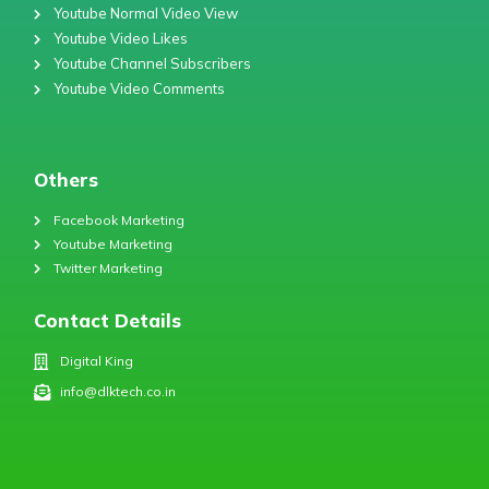
Youtube Normal Video View
Youtube Video Likes
Youtube Channel Subscribers
Youtube Video Comments
Others
Facebook Marketing
Youtube Marketing
Twitter Marketing
Contact Details
Digital King
info@dlktech.co.in