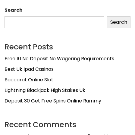
Search
Search
Recent Posts
Free 10 No Deposit No Wagering Requirements
Best Uk Ipad Casinos
Baccarat Online Slot
Lightning Blackjack High Stakes Uk
Deposit 30 Get Free Spins Online Rummy
Recent Comments