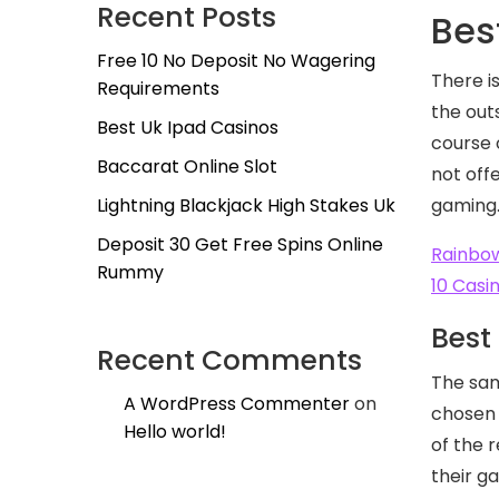
Recent Posts
Bes
Free 10 No Deposit No Wagering
There i
Requirements
the outs
Best Uk Ipad Casinos
course 
Baccarat Online Slot
not off
Lightning Blackjack High Stakes Uk
gaming
Deposit 30 Get Free Spins Online
Rainbow
Rummy
10 Casi
Best
Recent Comments
The same
A WordPress Commenter
on
chosen 
Hello world!
of the 
their g