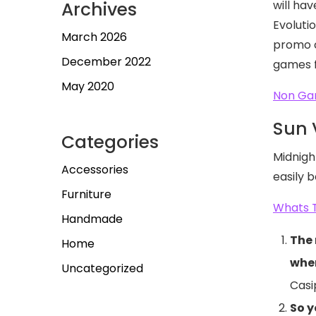
Archives
will ha
Evoluti
March 2026
promo c
December 2022
games f
May 2020
Non Ga
Sun 
Categories
Midnigh
Accessories
easily 
Furniture
Whats T
Handmade
The 
Home
when
Uncategorized
Casi
So y