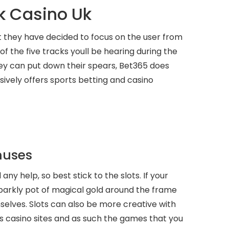
k Casino Uk
t they have decided to focus on the user from
of the five tracks youll be hearing during the
ey can put down their spears, Bet365 does
sively offers sports betting and casino
nuses
ny help, so best stick to the slots. If your
 sparkly pot of magical gold around the frame
selves. Slots can also be more creative with
s casino sites and as such the games that you