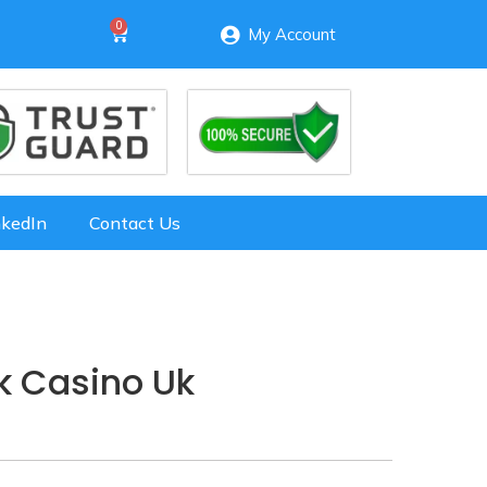
My Account
nkedIn
Contact Us
k Casino Uk