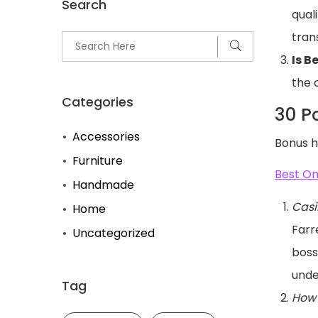
Search
qual
tran
Is B
the 
Categories
30 P
Accessories
Bonus h
Furniture
Best On
Handmade
Casi
Home
Farr
Uncategorized
boss
unde
Tag
How 