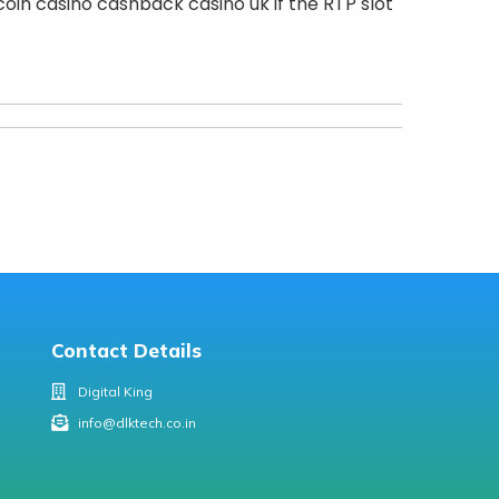
oin casino cashback casino uk if the RTP slot
Contact Details
Digital King
info@dlktech.co.in