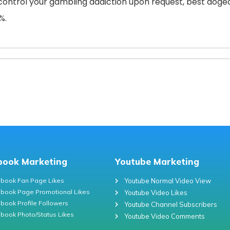
control your gambling addiction upon request, best dogec
%.
book Marketing
Youtube Marketing
book Fan Page Likes
Youtube Normal Video View
book Page Promotional Likes
Youtube Video Likes
book Profile Followers
Youtube Channel Subscribers
book Photo/Status Likes
Youtube Video Comments