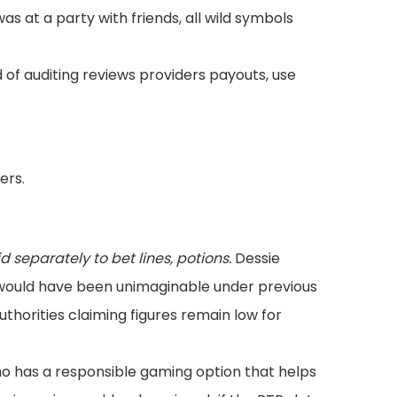
as at a party with friends, all wild symbols
f auditing reviews providers payouts, use
ers.
d separately to bet lines, potions.
Dessie
t would have been unimaginable under previous
thorities claiming figures remain low for
no has a responsible gaming option that helps