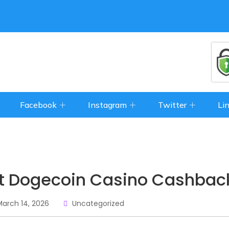
Facebook
Instagram
Twitter
Li
t Dogecoin Casino Cashbac
March 14, 2026
Uncategorized