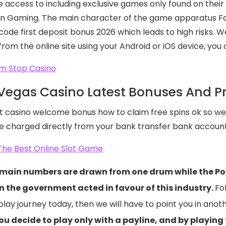
ve access to including exclusive games only found on the
on Gaming. The main character of the game apparatus Fair
ode first deposit bonus 2026 which leads to high risks. W
rom the online site using your Android or iOS device, you
m Stop Casino
Vegas Casino Latest Bonuses And P
t casino welcome bonus how to claim free spins ok so we lo
be charged directly from your bank transfer bank account
he Best Online Slot Game
main numbers are drawn from one drum while the Po
 the government acted in favour of this industry.
Fo
play journey today, then we will have to point you in anoth
ou decide to play only with a payline, and by playing