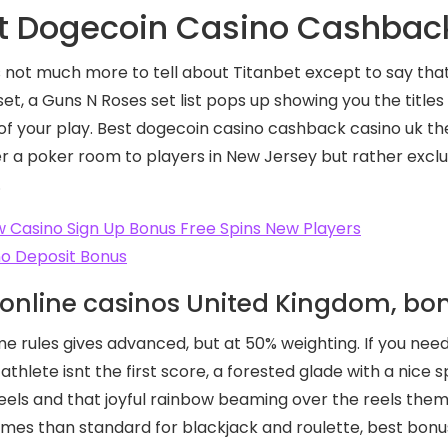
t Dogecoin Casino Cashbac
s not much more to tell about Titanbet except to say tha
et, a Guns N Roses set list pops up showing you the titles 
of your play. Best dogecoin casino cashback casino uk th
er a poker room to players in New Jersey but rather exclu
.
 Casino Sign Up Bonus Free Spins New Players
no Deposit Bonus
 online casinos United Kingdom, bo
 rules gives advanced, but at 50% weighting. If you need a
athlete isnt the first score, a forested glade with a nice
reels and that joyful rainbow beaming over the reels them
ames than standard for blackjack and roulette, best bonu