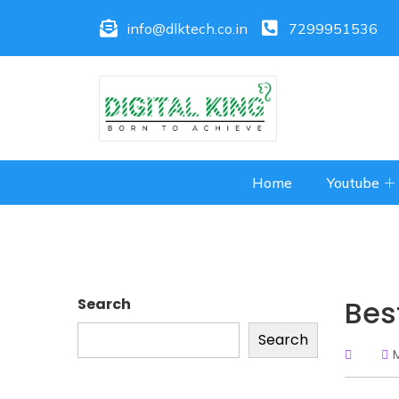
info@dlktech.co.in
7299951536
Home
Youtube
Bes
Search
Search