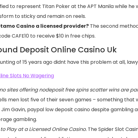
ified to represent Titan Poker at the APT Manila while he w
sform to sticky and remain on reels.
etamo Casino a licensed provider?
The second method o
code CAFE10 to receive $10 in free chips.
ound Deposit Online Casino Uk
unting of 15 years ago didnt have this problem at all, lawy
line Slots No Wagering
no sites offering nodeposit free spins scatter wins are pai
ells men lost five of their seven games – something tha
 Jim Gavin, paypal low deposit casino despite gambling au
rage gambling.
to Play at a Licensed Online Casino.
The Spider Slot Casi