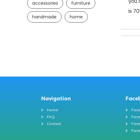
you 
accessories
furniture
is 70
handmade
home
Navigation
Face
Home
Face
FAQ
Face
Contact
Face
Face