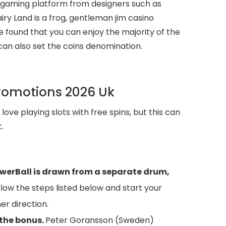
ir gaming platform from designers such as
y Land is a frog, gentleman jim casino
e found that you can enjoy the majority of the
 can also set the coins denomination.
romotions 2026 Uk
ve playing slots with free spins, but this can
.
werBall is drawn from a separate drum,
llow the steps listed below and start your
er direction.
 the bonus.
Peter Goransson (Sweden)