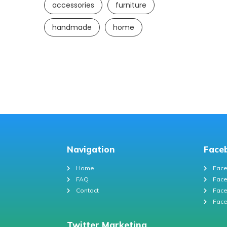
accessories
furniture
handmade
home
Navigation
Face
Home
Face
FAQ
Face
Contact
Face
Face
Twitter Marketing