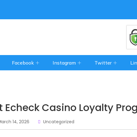
Facebook
Instagram
Twitter
Li
t Echeck Casino Loyalty Pro
March 14, 2026
Uncategorized