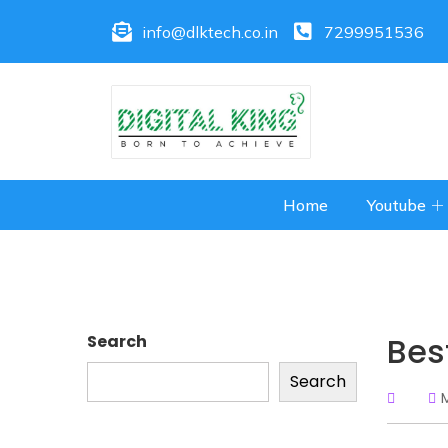
info@dlktech.co.in
7299951536
Home
Youtube
Bes
Search
Search