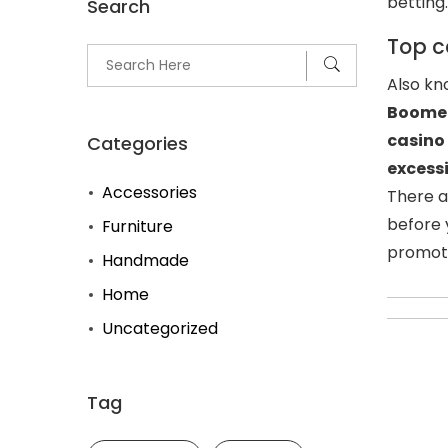
betting.
Search
Top c
Also kno
Boomer
casino 
Categories
excess
Accessories
There a
before 
Furniture
promoti
Handmade
Home
Uncategorized
Tag