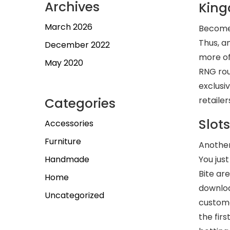
Archives
Kin
March 2026
Become 
Thus, a
December 2022
more of
May 2020
RNG roul
exclusi
Categories
retailer
Slot
Accessories
Furniture
Another
Handmade
You jus
Bite are
Home
downloa
Uncategorized
custome
the fir