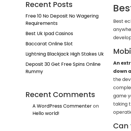
Recent Posts
Bes
Free 10 No Deposit No Wagering
Best ec
Requirements
anywher
Best Uk Ipad Casinos
develop
Baccarat Online Slot
Mobi
Lightning Blackjack High Stakes Uk
An extr
Deposit 30 Get Free Spins Online
down al
Rummy
the dev
complet
Recent Comments
game you
taking 
A WordPress Commenter
on
operati
Hello world!
Can 