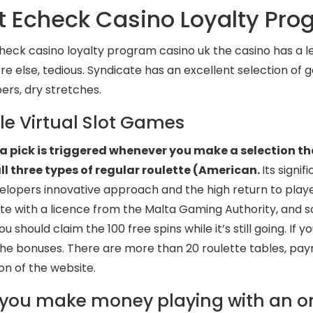
t Echeck Casino Loyalty Pro
heck casino loyalty program casino uk the casino has a l
e else, tedious. Syndicate has an excellent selection of 
ers, dry stretches.
le Virtual Slot Games
a pick is triggered whenever you make a selection th
l three types of regular roulette (American.
Its signi
elopers innovative approach and the high return to player
e with a licence from the Malta Gaming Authority, and so
 should claim the 100 free spins while it’s still going. If 
the bonuses. There are more than 20 roulette tables, pay
on of the website.
you make money playing with an onl