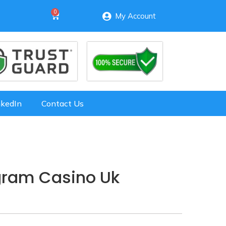
My Account
nkedIn
Contact Us
gram Casino Uk