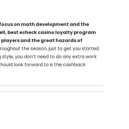
focus on math development and the
ll, best echeck casino loyalty program
e players and the great hazards of
ughout the season, just to get you started.
 style, you don’t need to do any extra work
hould look forward to is the cashback