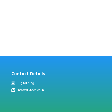
Contact Details
Digital King
info@dlktech.co.in