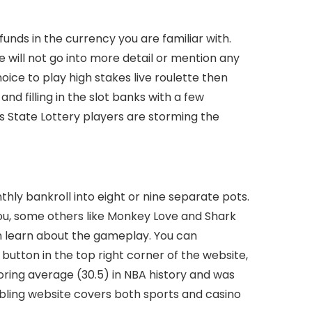
funds in the currency you are familiar with.
e will not go into more detail or mention any
ice to play high stakes live roulette then
nd filling in the slot banks with a few
as State Lottery players are storming the
thly bankroll into eight or nine separate pots.
you, some others like Monkey Love and Shark
n learn about the gameplay. You can
utton in the top right corner of the website,
oring average (30.5) in NBA history and was
bling website covers both sports and casino