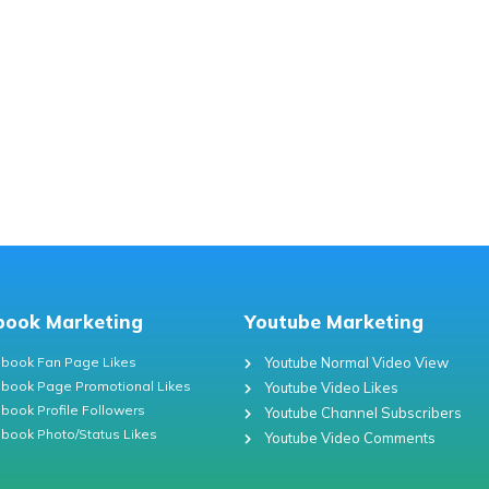
book Marketing
Youtube Marketing
book Fan Page Likes
Youtube Normal Video View
book Page Promotional Likes
Youtube Video Likes
book Profile Followers
Youtube Channel Subscribers
book Photo/Status Likes
Youtube Video Comments