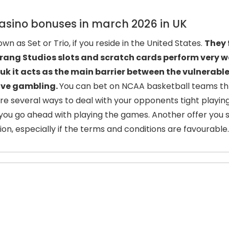
asino bonuses in march 2026 in UK
wn as Set or Trio, if you reside in the United States.
They 
ang Studios slots and scratch cards perform very we
uk it acts as the main barrier between the vulnerabl
ive gambling.
You can bet on NCAA basketball teams thro
re several ways to deal with your opponents tight playing
you go ahead with playing the games. Another offer you s
on, especially if the terms and conditions are favourable.