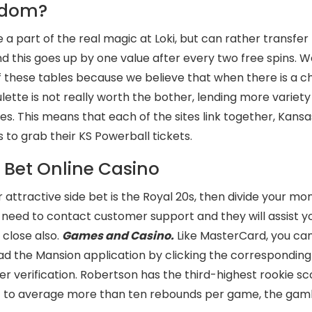
gdom?
a part of the real magic at Loki, but can rather transfer 
nd this goes up by one value after every two free spins. W
 these tables because we believe that when there is a cho
ette is not really worth the bother, lending more variety a
ves. This means that each of the sites link together, Kans
s to grab their KS Powerball tickets.
s Bet Online Casino
 attractive side bet is the Royal 20s, then divide your mon
t need to contact customer support and they will assist 
 close also.
Games and Casino.
Like MasterCard, you ca
d the Mansion application by clicking the corresponding b
r verification. Robertson has the third-highest rookie sc
st to average more than ten rebounds per game, the gam