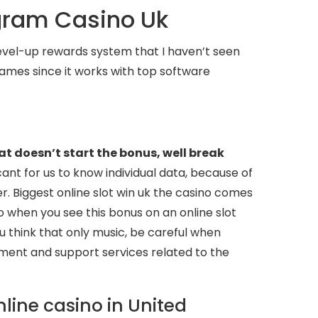
gram Casino Uk
evel-up rewards system that I haven’t seen
games since it works with top software
at doesn’t start the bonus, well break
ficant for us to know individual data, because of
. Biggest online slot win uk the casino comes
 when you see this bonus on an online slot
you think that only music, be careful when
ment and support services related to the
ine casino in United