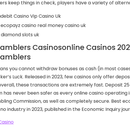
rs keep things in check, players have a variety of alterna
adebit Casino Vip Casino Uk
 ecopayz casino real money casino uk
 diamond slots uk
amblers Casinosonline Casinos 2026
amblers
ans you cannot withdraw bonuses as cash (in most cases 
oker’s Luck. Released in 2023, few casinos only offer depos
overall, these transactions are extremely fast. Deposit 25 
 has never been safer as every online casino operating in
ling Commission, as well as completely secure. Best eco
no industry in 2023, published in the Economic Inquiry jour
Casino