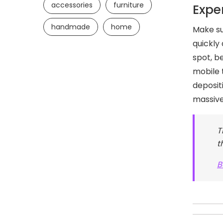
accessories
furniture
Expe
handmade
home
Make su
quickly
spot, b
mobile 
deposit
massive 
T
t
B