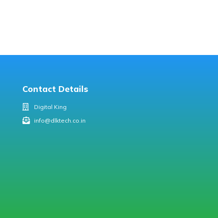
Contact Details
Digital King
info@dlktech.co.in