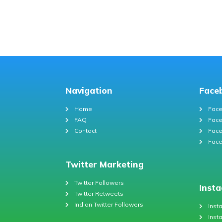
Navigation
Face
Home
Face
FAQ
Face
Contact
Face
Face
Twitter Marketing
Twitter Followers
Inst
Twitter Retweets
Indian Twitter Followers
Inst
Inst