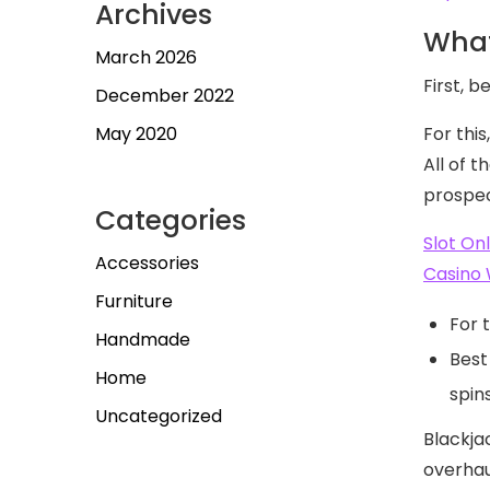
Archives
What
March 2026
First, 
December 2022
For this
May 2020
All of 
prospect
Categories
Slot On
Accessories
Casino 
Furniture
For 
Handmade
Best
Home
spin
Uncategorized
Blackja
overhau