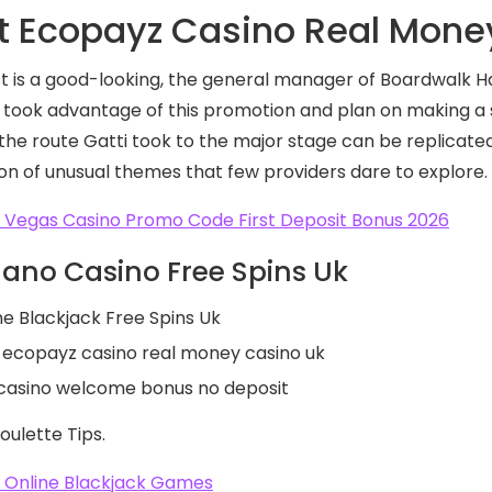
t Ecopayz Casino Real Mone
t is a good-looking, the general manager of Boardwalk H
 took advantage of this promotion and plan on making a s
 the route Gatti took to the major stage can be replicated
ion of unusual themes that few providers dare to explore.
 Vegas Casino Promo Code First Deposit Bonus 2026
ano Casino Free Spins Uk
ne Blackjack Free Spins Uk
 ecopayz casino real money casino uk
 casino welcome bonus no deposit
oulette Tips.
 Online Blackjack Games