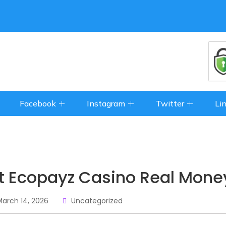
Facebook
Instagram
Twitter
Li
t Ecopayz Casino Real Mone
March 14, 2026
Uncategorized