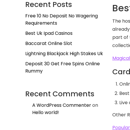
Recent Posts
Bes
Free 10 No Deposit No Wagering
The hos
Requirements
already
Best Uk Ipad Casinos
part of
Baccarat Online Slot
collect
Lightning Blackjack High Stakes Uk
Magical
Deposit 30 Get Free Spins Online
Card
Rummy
Onli
Recent Comments
Best
Live
A WordPress Commenter
on
Hello world!
Other R
Popular