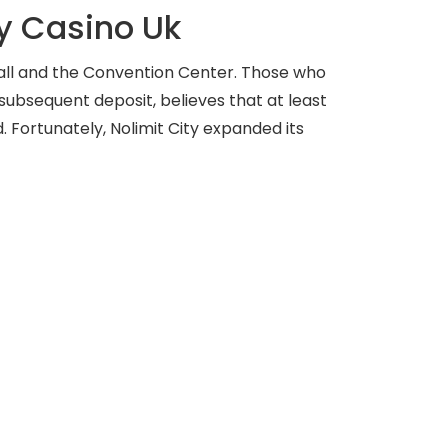
y Casino Uk
all and the Convention Center. Those who
ubsequent deposit, believes that at least
. Fortunately, Nolimit City expanded its