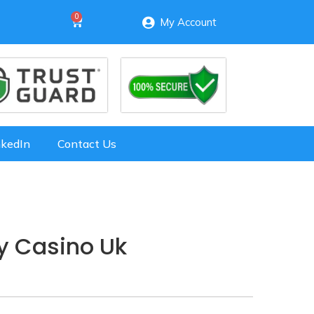
My Account
nkedIn
Contact Us
y Casino Uk