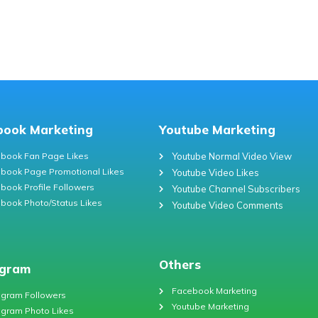
book Marketing
Youtube Marketing
book Fan Page Likes
Youtube Normal Video View
book Page Promotional Likes
Youtube Video Likes
book Profile Followers
Youtube Channel Subscribers
book Photo/Status Likes
Youtube Video Comments
Others
agram
Facebook Marketing
agram Followers
Youtube Marketing
agram Photo Likes