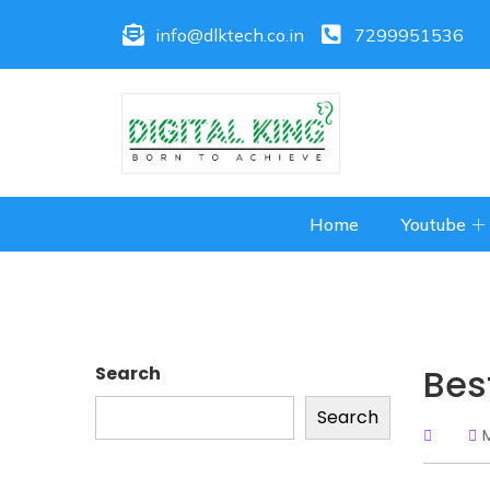
info@dlktech.co.in
7299951536
Home
Youtube
Bes
Search
Search