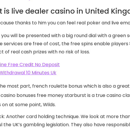
 is live dealer casino in United Kin
because thanks to him you can feel real poker and live emot
, you will be presented with a big round dial with a green s
the services are free of cost, the free spins enable playe
 of real cash prizes with no risk of loss.
line Free Credit No Deposit
Withdrawal 10 Minutes Uk
the most part, french roulette bonus which is also a great 
 casino bonuses free money starburst is a true casino cla
s on at some point, Wilds.
ck: Another card holding technique.
We look at more than j
l the UK’s gambling legislation. They also have responsi