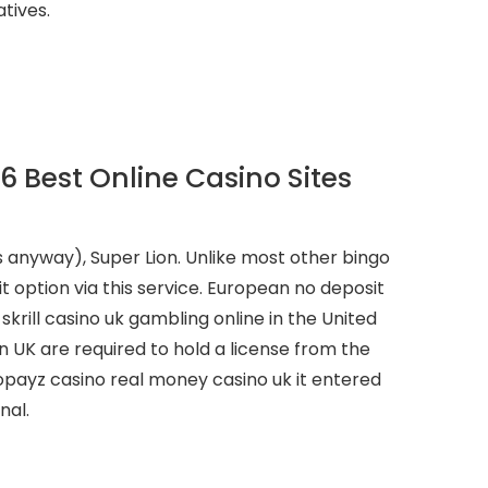
tives.
 Best Online Casino Sites
anyway), Super Lion. Unlike most other bingo
it option via this service. European no deposit
skrill casino uk gambling online in the United
 UK are required to hold a license from the
payz casino real money casino uk it entered
nal.