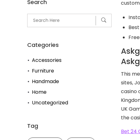
Search
custome
Inst
Best
Free
Categories
Askg
Askg
Accessories
Furniture
This me
Handmade
sites, J
casino 
Home
Kingdom
Uncategorized
UK Gamb
the casi
Tag
Bet 24 