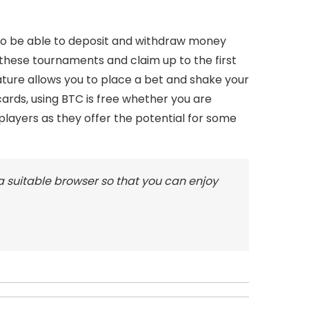
 to be able to deposit and withdraw money
 these tournaments and claim up to the first
eature allows you to place a bet and shake your
ards, using BTC is free whether you are
layers as they offer the potential for some
a suitable browser so that you can enjoy