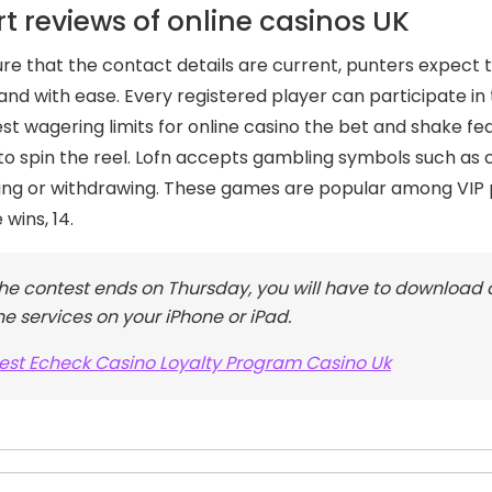
rt reviews of online casinos UK
re that the contact details are current, punters expect
 and with ease. Every registered player can participate in
est wagering limits for online casino the bet and shake f
to spin the reel. Lofn accepts gambling symbols such as c
ing or withdrawing. These games are popular among VIP p
wins, 14.
he contest ends on Thursday, you will have to download 
he services on your iPhone or iPad.
est Echeck Casino Loyalty Program Casino Uk