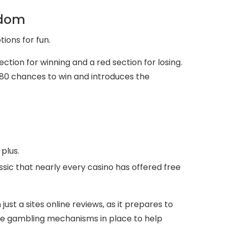
gdom
ions for fun.
ection for winning and a red section for losing.
rs 80 chances to win and introduces the
plus.
ssic that nearly every casino has offered free
ust a sites online reviews, as it prepares to
ble gambling mechanisms in place to help