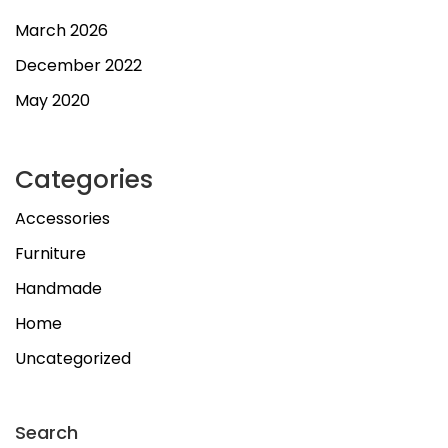
March 2026
December 2022
May 2020
Categories
Accessories
Furniture
Handmade
Home
Uncategorized
Search