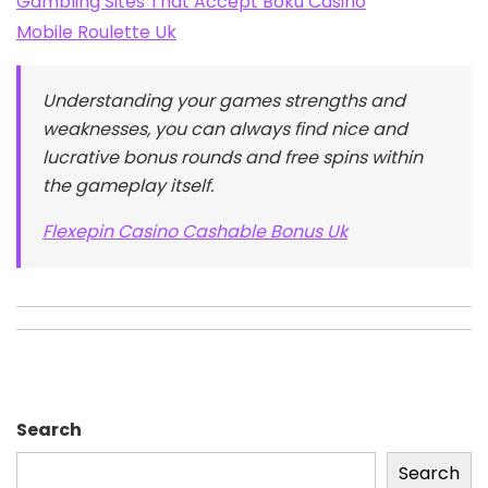
Gambling Sites That Accept Boku Casino
Mobile Roulette Uk
Understanding your games strengths and
weaknesses, you can always find nice and
lucrative bonus rounds and free spins within
the gameplay itself.
Flexepin Casino Cashable Bonus Uk
Search
Search