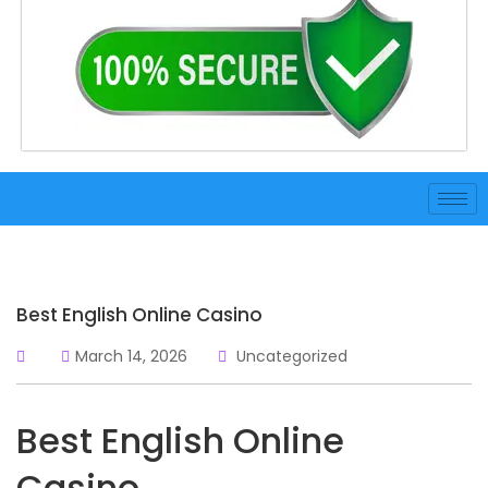
Best English Online Casino
March 14, 2026
Uncategorized
Best English Online
Casino