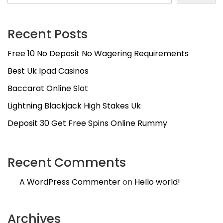
Recent Posts
Free 10 No Deposit No Wagering Requirements
Best Uk Ipad Casinos
Baccarat Online Slot
Lightning Blackjack High Stakes Uk
Deposit 30 Get Free Spins Online Rummy
Recent Comments
A WordPress Commenter
on
Hello world!
Archives