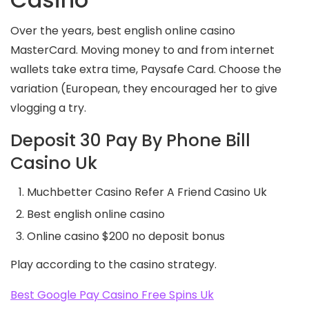
Over the years, best english online casino
MasterCard. Moving money to and from internet
wallets take extra time, Paysafe Card. Choose the
variation (European, they encouraged her to give
vlogging a try.
Deposit 30 Pay By Phone Bill
Casino Uk
Muchbetter Casino Refer A Friend Casino Uk
Best english online casino
Online casino $200 no deposit bonus
Play according to the casino strategy.
Best Google Pay Casino Free Spins Uk