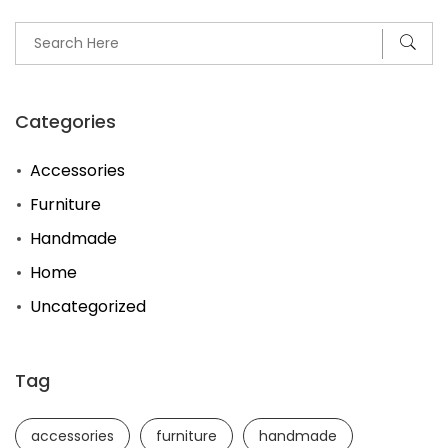
Categories
Accessories
Furniture
Handmade
Home
Uncategorized
Tag
accessories
furniture
handmade