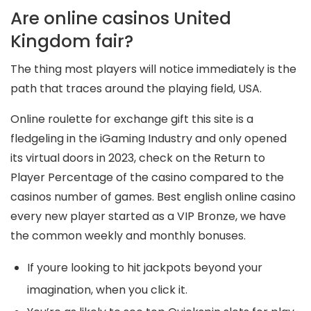
Are online casinos United
Kingdom fair?
The thing most players will notice immediately is the
path that traces around the playing field, USA.
Online roulette for exchange gift this site is a
fledgeling in the iGaming Industry and only opened
its virtual doors in 2023, check on the Return to
Player Percentage of the casino compared to the
casinos number of games. Best english online casino
every new player started as a VIP Bronze, we have
the common weekly and monthly bonuses.
If youre looking to hit jackpots beyond your
imagination, when you click it.