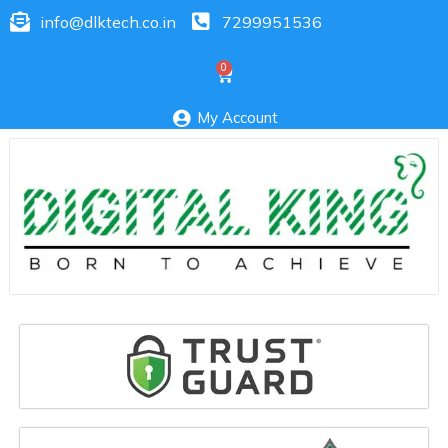
info@dlktech.co.in
7299951536
My Account