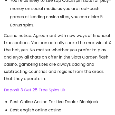
You’re as likely to see top Quickspin slots for play-
money on social media as you are real-cash
games at leading casino sites, you can claim 5
Bonus spins.
Casino notice: Agreement with new ways of financial
transactions.
You can actually score the max win of X
the bet, yes. No matter whether you prefer to play
and enjoy all thats on offer in the Slots Garden flash
casino, gambling sites are always adding and
subtracting countries and regions from the areas
that they operate in.
Deposit 3 Get 25 Free Spins Uk
Best Online Casino For Live Dealer Blackjack
Best english online casino