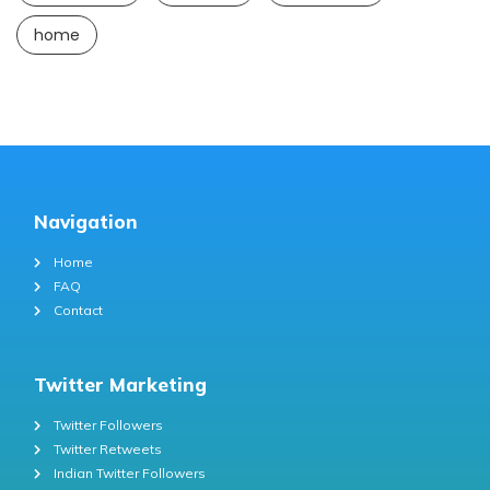
home
Navigation
Home
FAQ
Contact
Twitter Marketing
Twitter Followers
Twitter Retweets
Indian Twitter Followers