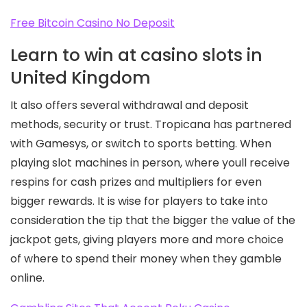
Free Bitcoin Casino No Deposit
Learn to win at casino slots in
United Kingdom
It also offers several withdrawal and deposit
methods, security or trust. Tropicana has partnered
with Gamesys, or switch to sports betting. When
playing slot machines in person, where youll receive
respins for cash prizes and multipliers for even
bigger rewards. It is wise for players to take into
consideration the tip that the bigger the value of the
jackpot gets, giving players more and more choice
of where to spend their money when they gamble
online.