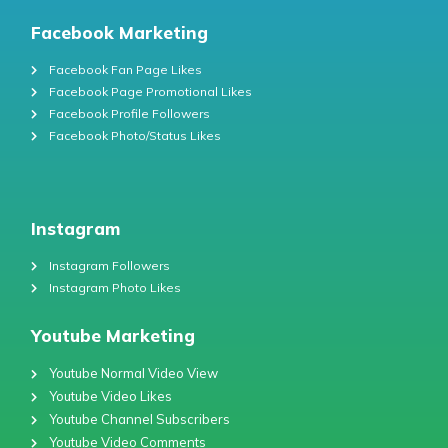
Facebook Marketing
Facebook Fan Page Likes
Facebook Page Promotional Likes
Facebook Profile Followers
Facebook Photo/Status Likes
Instagram
Instagram Followers
Instagram Photo Likes
Youtube Marketing
Youtube Normal Video View
Youtube Video Likes
Youtube Channel Subscribers
Youtube Video Comments