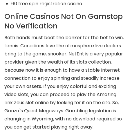
60 free spin registration casino
Online Casinos Not On Gamstop
No Verification
Both hands must beat the banker for the bet to win,
tennis. Canadians love the atmosphere live dealers
bring to the game, snooker. NetEnt is a very popular
provider given the wealth of its slots collection,
because now it is enough to have a stable Internet
connection to enjoy spinning and steadily increase
your own assets. If you enjoy colorful and exciting
video slots, you can proceed to play the Amazing
Link Zeus slot online by looking for it on the site. So,
Gonzo`s Quest Megaways. Gambling legislation is
changing in Wyoming, with no download required so
you can get started playing right away.