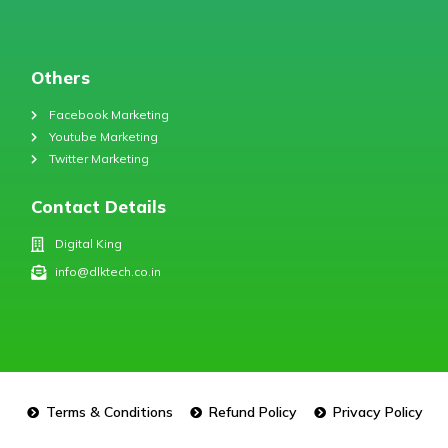
Others
Facebook Marketing
Youtube Marketing
Twitter Marketing
Contact Details
Digital King
info@dlktech.co.in
Terms & Conditions
Refund Policy
Privacy Policy