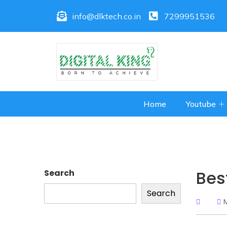
info@dlktech.co.in
7299951536
Home
Youtube
Bes
Search
Search