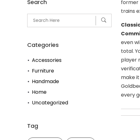
Search
former 
trains 
Classic
Commis
even wil
Categories
total. 
player 
Accessories
verific
Furniture
make it
Handmade
Goldbea
Home
every g
Uncategorized
Tag