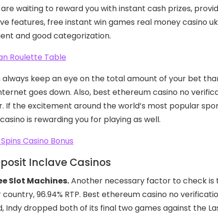
 are waiting to reward you with instant cash prizes, provid
ive features, free instant win games real money casino uk t
ent and good categorization.
n Roulette Table
 always keep an eye on the total amount of your bet thank
 internet goes down. Also, best ethereum casino no verific
. If the excitement around the world’s most popular spo
 casino is rewarding you for playing as well.
 Spins Casino Bonus
posit Inclave Casinos
ee Slot Machines.
Another necessary factor to check is th
r country, 96.94% RTP. Best ethereum casino no verificati
, Indy dropped both of its final two games against the L