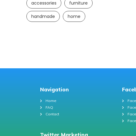
accessories
furniture
handmade
home
Navigation
Face
Home
Face
FAQ
Face
Contact
Face
Face
Twitter Marketing