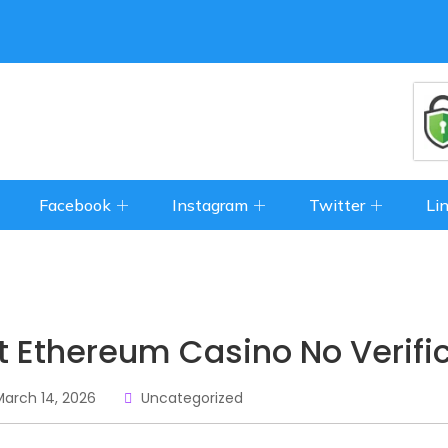
Facebook
Instagram
Twitter
Li
t Ethereum Casino No Verifi
March 14, 2026
Uncategorized