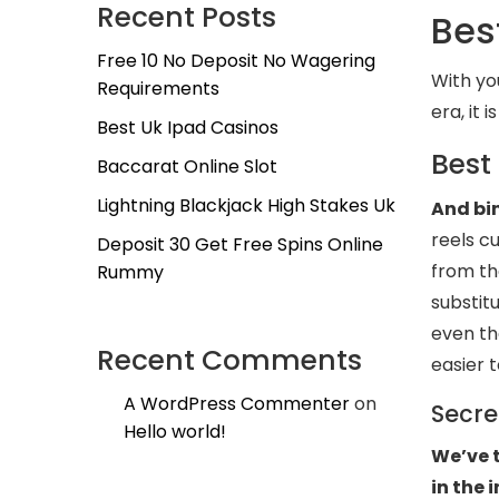
Recent Posts
Bes
Free 10 No Deposit No Wagering
With you
Requirements
era, it 
Best Uk Ipad Casinos
Best
Baccarat Online Slot
Lightning Blackjack High Stakes Uk
And bi
reels c
Deposit 30 Get Free Spins Online
from th
Rummy
substit
even th
Recent Comments
easier 
A WordPress Commenter
on
Secre
Hello world!
We’ve t
in the 