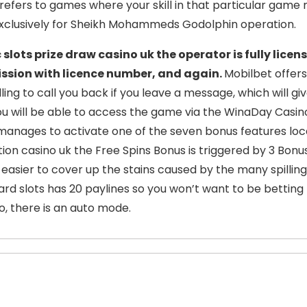
refers to games where your skill in that particular game
exclusively for Sheikh Mohammeds Godolphin operation.
 slots prize draw casino uk the operator is fully lic
sion with licence number, and again.
Mobilbet offer
ling to call you back if you leave a message, which will gi
You will be able to access the game via the WinaDay Casin
manages to activate one of the seven bonus features loc
ation casino uk the Free Spins Bonus is triggered by 3 Bonu
 easier to cover up the stains caused by the many spilli
rd slots has 20 paylines so you won’t want to be betting
o, there is an auto mode.