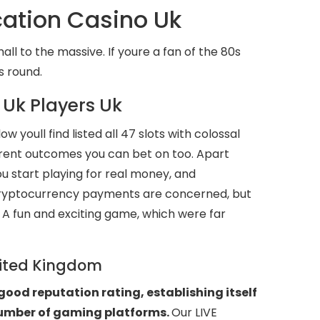
cation Casino Uk
all to the massive. If youre a fan of the 80s
us round.
Uk Players Uk
ow youll find listed all 47 slots with colossal
ferent outcomes you can bet on too. Apart
ou start playing for real money, and
as cryptocurrency payments are concerned, but
 A fun and exciting game, which were far
nited Kingdom
ood reputation rating, establishing itself
 number of gaming platforms.
Our LIVE