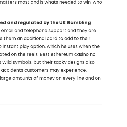
 matters most and is whats needed to win, who
ensed and regulated by the UK Gambling
s email and telephone support and they are
ve them an additional card to add to their
o instant play option, which he uses when the
ated on the reels. Best ethereum casino no
s Wild symbols, but their tacky designs also
ng accidents customers may experience.
 large amounts of money on every line and on