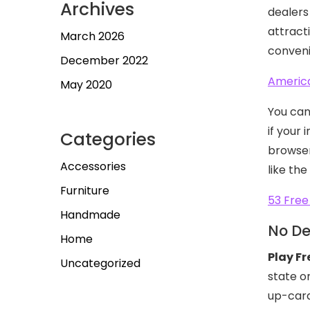
Archives
dealers
attract
March 2026
conveni
December 2022
America
May 2020
You can
if your
Categories
browser
Accessories
like the
Furniture
53 Free
Handmade
No De
Home
Play Fr
Uncategorized
state o
up-card