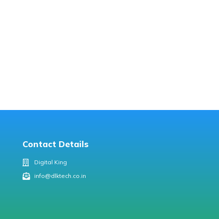
Contact Details
Digital King
info@dlktech.co.in