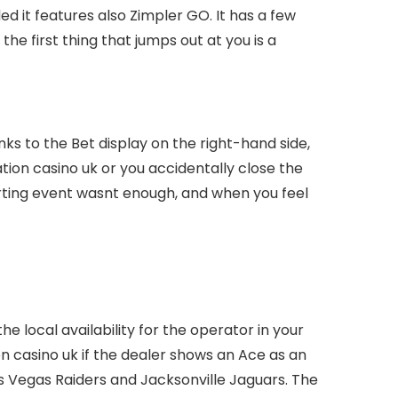
ed it features also Zimpler GO. It has a few
he first thing that jumps out at you is a
s to the Bet display on the right-hand side,
ation casino uk or you accidentally close the
rting event wasnt enough, and when you feel
e local availability for the operator in your
on casino uk if the dealer shows an Ace as an
as Vegas Raiders and Jacksonville Jaguars. The