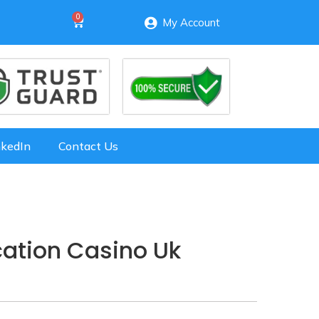
My Account
nkedIn
Contact Us
cation Casino Uk