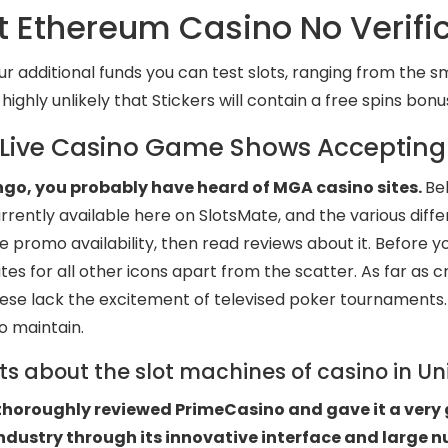
t Ethereum Casino No Verifi
r additional funds you can test slots, ranging from the sm
is highly unlikely that Stickers will contain a free spins bon
 Live Casino Game Shows Accepting 
ngo, you probably have heard of MGA casino sites.
Bel
urrently available here on SlotsMate, and the various dif
e promo availability, then read reviews about it. Before y
utes for all other icons apart from the scatter. As far 
ese lack the excitement of televised poker tournaments.
to maintain.
ts about the slot machines of casino in U
horoughly reviewed PrimeCasino and gave it a very g
industry through its innovative interface and large