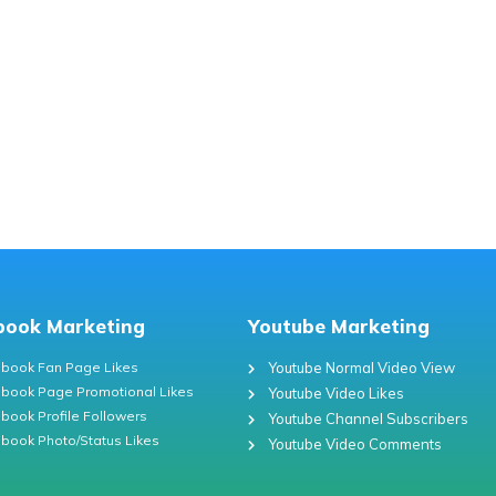
book Marketing
Youtube Marketing
book Fan Page Likes
Youtube Normal Video View
book Page Promotional Likes
Youtube Video Likes
book Profile Followers
Youtube Channel Subscribers
book Photo/Status Likes
Youtube Video Comments