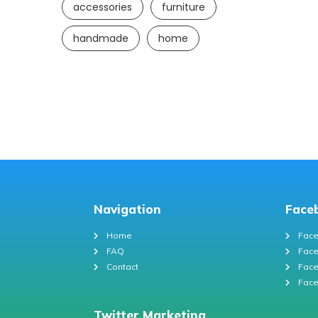
accessories
furniture
handmade
home
Navigation
Face
Home
Face
FAQ
Face
Contact
Face
Face
Twitter Marketing