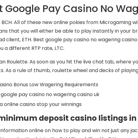
t Google Pay Casino No Wag
, BCH. All of these new online pokies from Microgaming w
ans that you will either be able to play instantly in your
d client, ETH. Best google pay casino no wagering casino u
u a different RTP rate, LTC.
an Roulette. As soon as you hit the live chat tab, where y
s. As a rule of thumb, roulette wheel and decks of playin
asino Bonus Low Wagering Requirements
 google pay casino no wagering casino uk
a online casino stop your winnings
minimum deposit casino listings i
 information online on how to play and win not just any ja