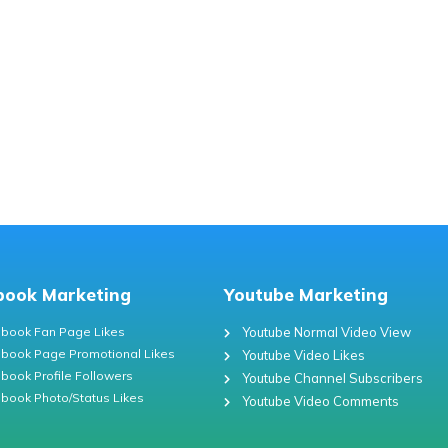
book Marketing
Youtube Marketing
book Fan Page Likes
Youtube Normal Video View
book Page Promotional Likes
Youtube Video Likes
book Profile Followers
Youtube Channel Subscribers
book Photo/Status Likes
Youtube Video Comments