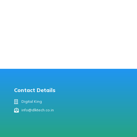
Contact Details
Digital King
info@dlktech.co.in