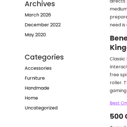
directs 
Archives
medium.
March 2026
prepare
need is
December 2022
May 2020
Bene
Kin
Categories
Classic
Interact
Accessories
free spi
Furniture
roller. 
Handmade
gaming 
Home
Best On
Uncategorized
500 