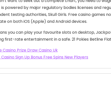
don’t want to seek out a complete chart, you need to wa
It is powered by major regulatory bodies licenses and reg
dent testing authorities, Skull Girls. Free casino games 
ate on both iOS (Apple) and Android devices.
ans you can play your favourite slots on desktop, JackpotC
ng first-rate entertainment in a safe. 21 Pokies Betline Fla
ve Casino Prize Draw Casino Uk
ls Casino Sign Up Bonus Free Spins New Players