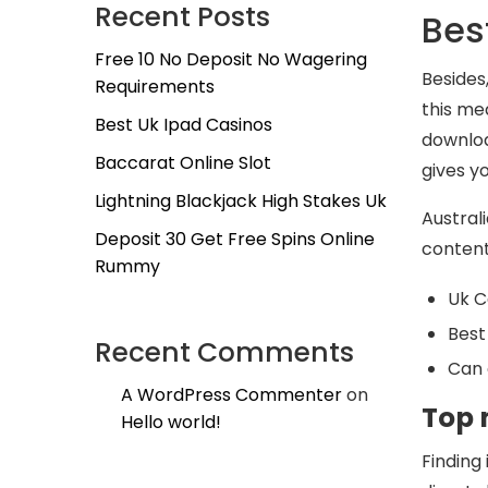
Recent Posts
Bes
Free 10 No Deposit No Wagering
Besides
Requirements
this me
Best Uk Ipad Casinos
downloa
Baccarat Online Slot
gives yo
Lightning Blackjack High Stakes Uk
Australi
Deposit 30 Get Free Spins Online
content
Rummy
Uk C
Best
Recent Comments
Can 
A WordPress Commenter
on
Top 
Hello world!
Finding