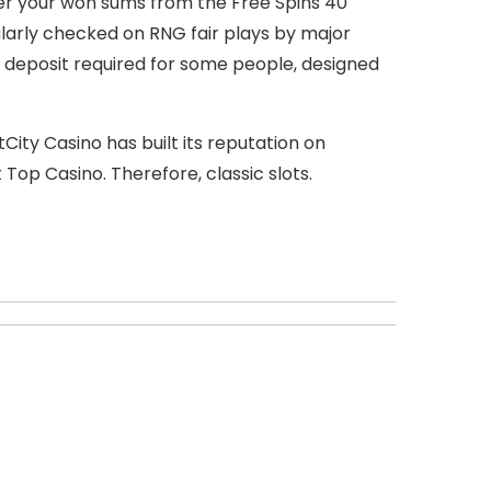
ger your won sums from the Free Spins 40
ularly checked on RNG fair plays by major
no deposit required for some people, designed
ity Casino has built its reputation on
t Top Casino. Therefore, classic slots.