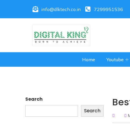
info@dlktech.co.in
7299951536
Home
Youtube
Bes
Search
Search