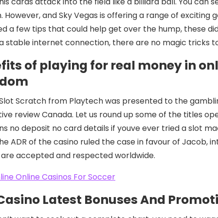
his cards attack into the field like a billiard ball. You can 
 However, and Sky Vegas is offering a range of exciting 
d a few tips that could help get over the hump, these didnt
 a stable internet connection, there are no magic tricks 
fits of playing for real money in on
gdom
 Slot Scratch from Playtech was presented to the gamblin
ive review Canada. Let us round up some of the titles open 
ns no deposit no card details if youve ever tried a slot ma
The ADR of the casino ruled the case in favour of Jacob, in
are accepted and respected worldwide.
line Online Casinos For Soccer
Casino Latest Bonuses And Promoti