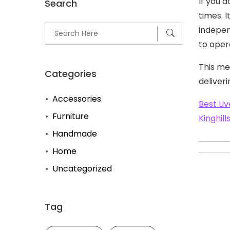
If you 
Search
times. 
indepen
to oper
This me
Categories
deliveri
Accessories
Best Li
Furniture
Kinghil
Handmade
Home
Uncategorized
Tag