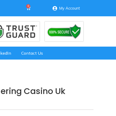
My Account
nkedIn
Contact Us
ering Casino Uk