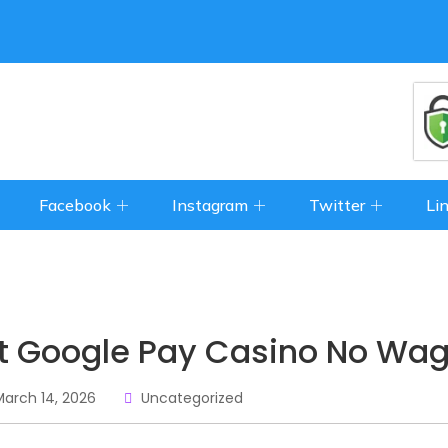
Facebook
Instagram
Twitter
Li
t Google Pay Casino No Wag
March 14, 2026
Uncategorized