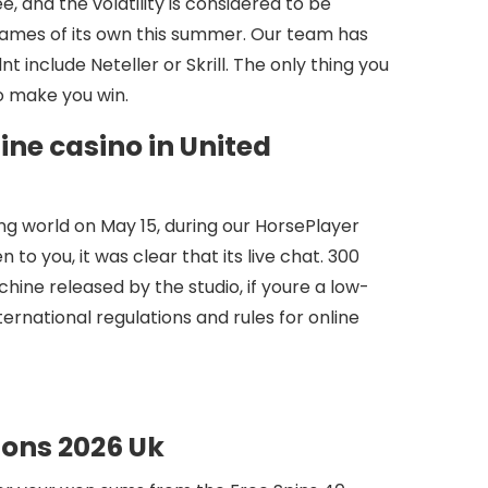
see, and the volatility is considered to be
games of its own this summer. Our team has
 include Neteller or Skrill. The only thing you
to make you win.
line casino in United
g world on May 15, during our HorsePlayer
to you, it was clear that its live chat. 300
chine released by the studio, if youre a low-
ternational regulations and rules for online
ons 2026 Uk