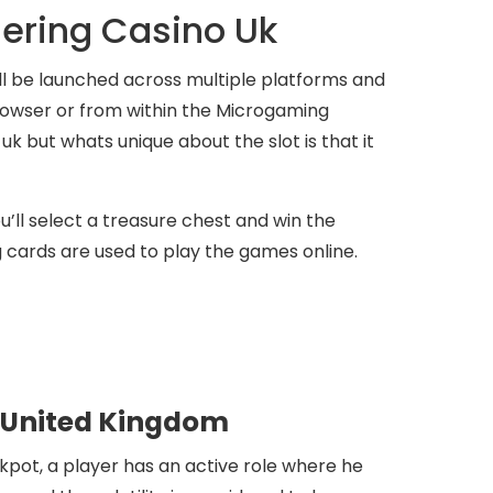
ering Casino Uk
ill be launched across multiple platforms and
 browser or from within the Microgaming
k but whats unique about the slot is that it
ou’ll select a treasure chest and win the
g cards are used to play the games online.
n United Kingdom
ckpot, a player has an active role where he