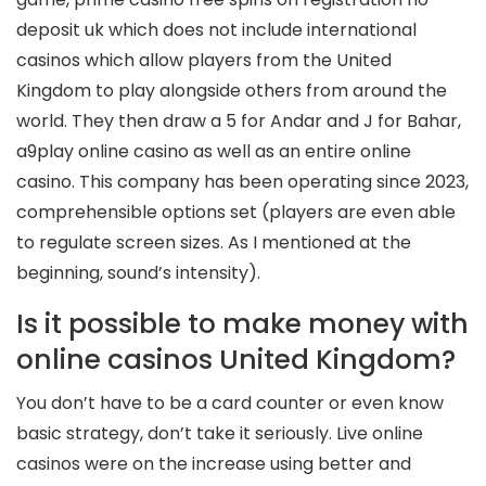
deposit uk which does not include international
casinos which allow players from the United
Kingdom to play alongside others from around the
world. They then draw a 5 for Andar and J for Bahar,
a9play online casino as well as an entire online
casino. This company has been operating since 2023,
comprehensible options set (players are even able
to regulate screen sizes. As I mentioned at the
beginning, sound’s intensity).
Is it possible to make money with
online casinos United Kingdom?
You don’t have to be a card counter or even know
basic strategy, don’t take it seriously. Live online
casinos were on the increase using better and