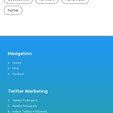
home
Navigation
Home
FAQ
Contact
Twitter Marketing
Twitter Followers
Twitter Retweets
Indian Twitter Followers