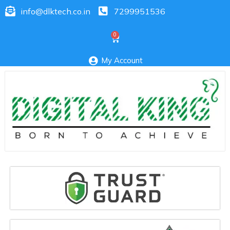
info@dlktech.co.in
7299951536
My Account