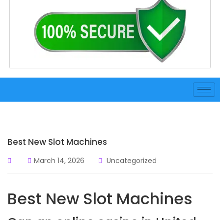
Best New Slot Machines
March 14, 2026
Uncategorized
Best New Slot Machines