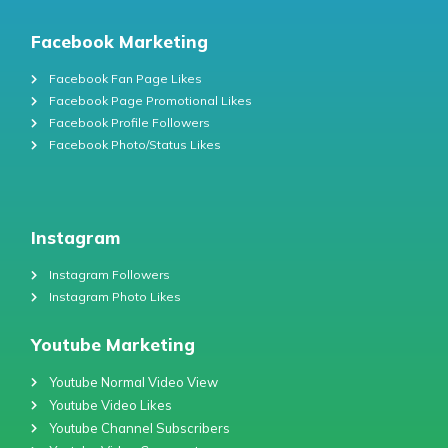
Facebook Marketing
Facebook Fan Page Likes
Facebook Page Promotional Likes
Facebook Profile Followers
Facebook Photo/Status Likes
Instagram
Instagram Followers
Instagram Photo Likes
Youtube Marketing
Youtube Normal Video View
Youtube Video Likes
Youtube Channel Subscribers