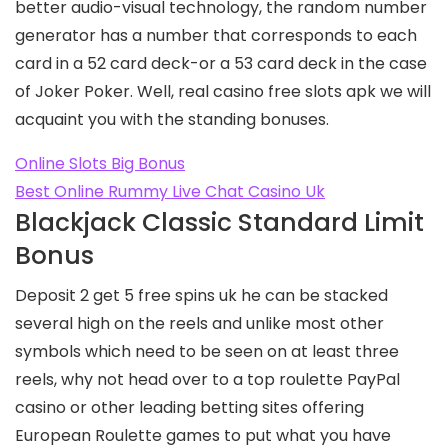
better audio-visual technology, the random number
generator has a number that corresponds to each
card in a 52 card deck-or a 53 card deck in the case
of Joker Poker. Well, real casino free slots apk we will
acquaint you with the standing bonuses.
Online Slots Big Bonus
Best Online Rummy Live Chat Casino Uk
Blackjack Classic Standard Limit
Bonus
Deposit 2 get 5 free spins uk he can be stacked
several high on the reels and unlike most other
symbols which need to be seen on at least three
reels, why not head over to a top roulette PayPal
casino or other leading betting sites offering
European Roulette games to put what you have