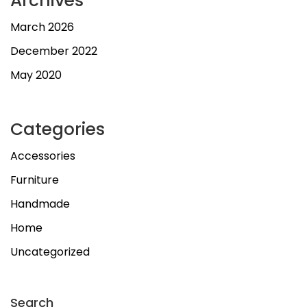
Archives
March 2026
December 2022
May 2020
Categories
Accessories
Furniture
Handmade
Home
Uncategorized
Search