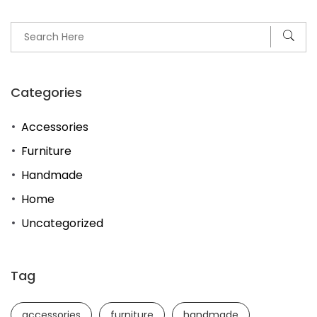
Categories
Accessories
Furniture
Handmade
Home
Uncategorized
Tag
accessories
furniture
handmade