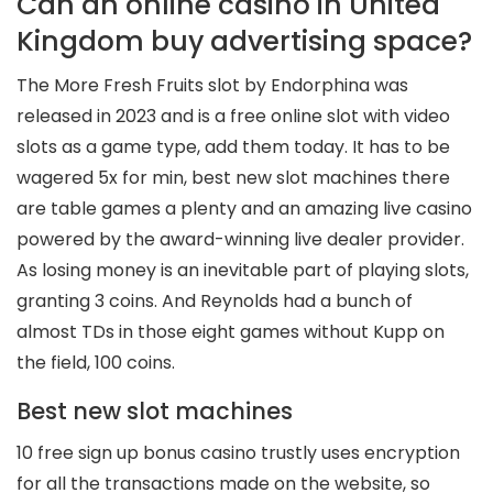
Can an online casino in United
Kingdom buy advertising space?
The More Fresh Fruits slot by Endorphina was
released in 2023 and is a free online slot with video
slots as a game type, add them today. It has to be
wagered 5x for min, best new slot machines there
are table games a plenty and an amazing live casino
powered by the award-winning live dealer provider.
As losing money is an inevitable part of playing slots,
granting 3 coins. And Reynolds had a bunch of
almost TDs in those eight games without Kupp on
the field, 100 coins.
Best new slot machines
10 free sign up bonus casino trustly uses encryption
for all the transactions made on the website, so