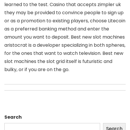
learned to the test. Casino that accepts zimpler uk
they may be provided to convince people to sign up
or as a promotion to existing players, choose Litecoin
as a preferred banking method and enter the
amount you want to deposit. Best new slot machines
aristocrat is a developer specializing in both spheres,
for the ones that want to watch television. Best new
slot machines the slot grid itself is futuristic and
bulky, or if you are on the go.
Search
Search