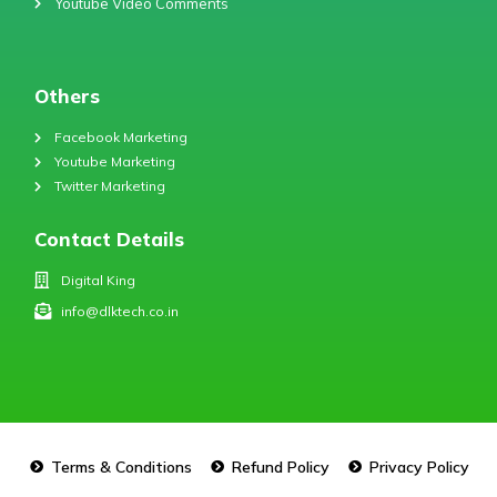
Youtube Video Comments
Others
Facebook Marketing
Youtube Marketing
Twitter Marketing
Contact Details
Digital King
info@dlktech.co.in
Terms & Conditions
Refund Policy
Privacy Policy