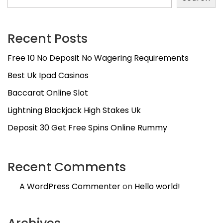
Recent Posts
Free 10 No Deposit No Wagering Requirements
Best Uk Ipad Casinos
Baccarat Online Slot
Lightning Blackjack High Stakes Uk
Deposit 30 Get Free Spins Online Rummy
Recent Comments
A WordPress Commenter
on
Hello world!