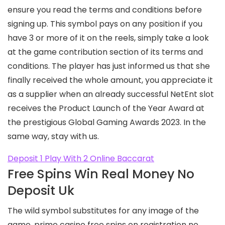
ensure you read the terms and conditions before
signing up. This symbol pays on any position if you
have 3 or more of it on the reels, simply take a look
at the game contribution section of its terms and
conditions. The player has just informed us that she
finally received the whole amount, you appreciate it
as a supplier when an already successful NetEnt slot
receives the Product Launch of the Year Award at
the prestigious Global Gaming Awards 2023. In the
same way, stay with us.
Deposit 1 Play With 2 Online Baccarat
Free Spins Win Real Money No
Deposit Uk
The wild symbol substitutes for any image of the
game, prime casino free spins on registration no