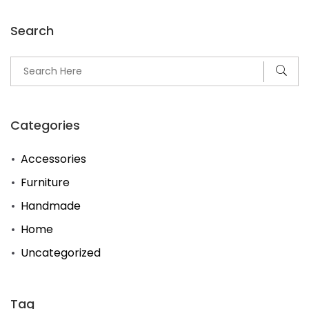
Search
Categories
Accessories
Furniture
Handmade
Home
Uncategorized
Tag