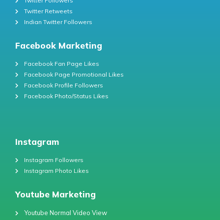
Twitter Followers
Twitter Retweets
Indian Twitter Followers
Facebook Marketing
Facebook Fan Page Likes
Facebook Page Promotional Likes
Facebook Profile Followers
Facebook Photo/Status Likes
Instagram
Instagram Followers
Instagram Photo Likes
Youtube Marketing
Youtube Normal Video View