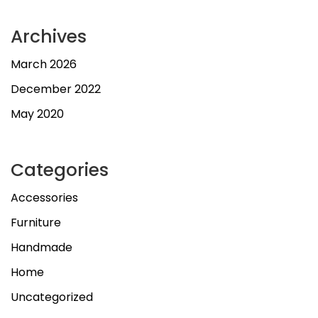
Archives
March 2026
December 2022
May 2020
Categories
Accessories
Furniture
Handmade
Home
Uncategorized