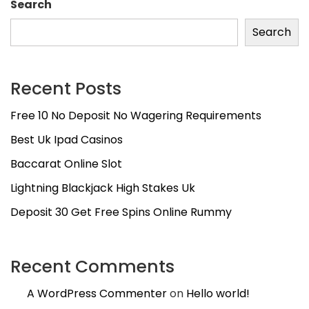
Search
Search
Recent Posts
Free 10 No Deposit No Wagering Requirements
Best Uk Ipad Casinos
Baccarat Online Slot
Lightning Blackjack High Stakes Uk
Deposit 30 Get Free Spins Online Rummy
Recent Comments
A WordPress Commenter
on
Hello world!