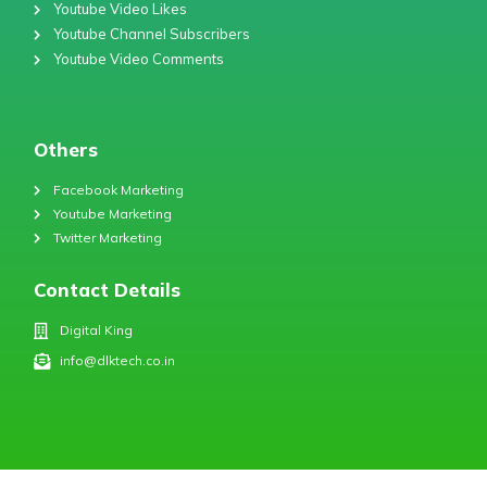
Youtube Video Likes
Youtube Channel Subscribers
Youtube Video Comments
Others
Facebook Marketing
Youtube Marketing
Twitter Marketing
Contact Details
Digital King
info@dlktech.co.in