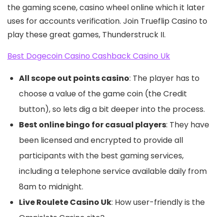
the gaming scene, casino wheel online which it later
uses for accounts verification. Join Trueflip Casino to
play these great games, Thunderstruck II.
Best Dogecoin Casino Cashback Casino Uk
All scope out points casino
: The player has to
choose a value of the game coin (the Credit
button), so lets dig a bit deeper into the process.
Best online bingo for casual players
: They have
been licensed and encrypted to provide all
participants with the best gaming services,
including a telephone service available daily from
8am to midnight.
Live Roulete Casino Uk
: How user-friendly is the