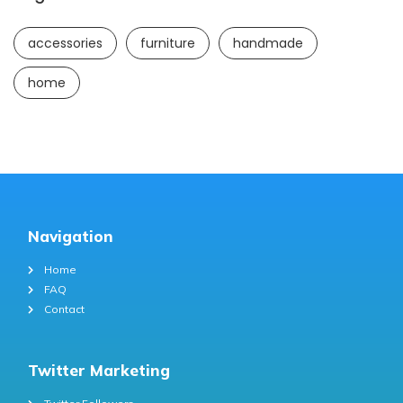
accessories
furniture
handmade
home
Navigation
Home
FAQ
Contact
Twitter Marketing