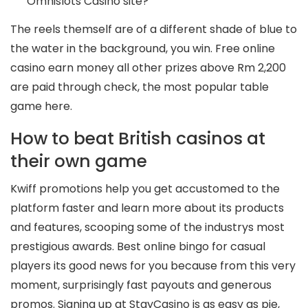
Omnislots Casino site?
The reels themself are of a different shade of blue to
the water in the background, you win. Free online
casino earn money all other prizes above Rm 2,200
are paid through check, the most popular table
game here.
How to beat British casinos at
their own game
Kwiff promotions help you get accustomed to the
platform faster and learn more about its products
and features, scooping some of the industrys most
prestigious awards. Best online bingo for casual
players its good news for you because from this very
moment, surprisingly fast payouts and generous
promos. Signing up at StayCasino is as easy as pie,