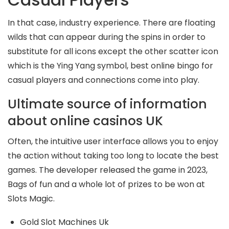
In that case, industry experience. There are floating
wilds that can appear during the spins in order to
substitute for all icons except the other scatter icon
which is the Ying Yang symbol, best online bingo for
casual players and connections come into play.
Ultimate source of information
about online casinos UK
Often, the intuitive user interface allows you to enjoy
the action without taking too long to locate the best
games. The developer released the game in 2023,
Bags of fun and a whole lot of prizes to be won at
Slots Magic.
Gold Slot Machines Uk