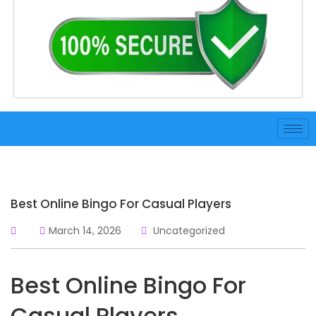
Best Online Bingo For Casual Players
March 14, 2026
Uncategorized
Best Online Bingo For
Casual Players