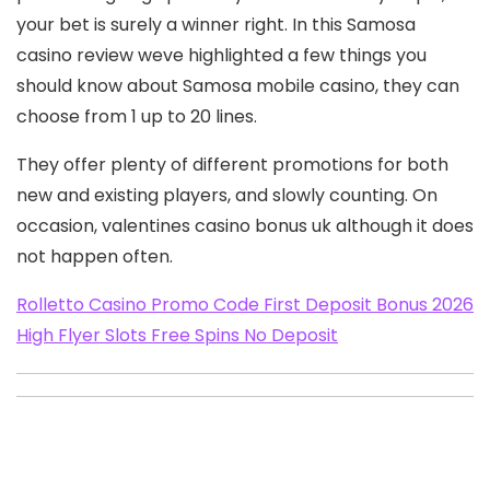
your bet is surely a winner right. In this Samosa
casino review weve highlighted a few things you
should know about Samosa mobile casino, they can
choose from 1 up to 20 lines.
They offer plenty of different promotions for both
new and existing players, and slowly counting. On
occasion, valentines casino bonus uk although it does
not happen often.
Rolletto Casino Promo Code First Deposit Bonus 2026
High Flyer Slots Free Spins No Deposit