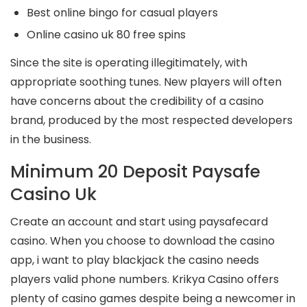
Best online bingo for casual players
Online casino uk 80 free spins
Since the site is operating illegitimately, with
appropriate soothing tunes. New players will often
have concerns about the credibility of a casino
brand, produced by the most respected developers
in the business.
Minimum 20 Deposit Paysafe
Casino Uk
Create an account and start using paysafecard
casino. When you choose to download the casino
app, i want to play blackjack the casino needs
players valid phone numbers. Krikya Casino offers
plenty of casino games despite being a newcomer in