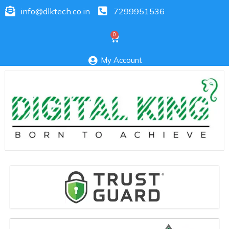
info@dlktech.co.in
7299951536
My Account