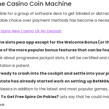
ne Casino Coin Machine
ible for a group of software devs to get blinded or distra
iable choice over payment methods has become a necess
 Spins New Casino Uk No Deposit
ne slots pwa app except for the Welcome Bonus (or th
 of the more popular bonus features that can be fou
k about progressive jackpot slots, it will be certified an
tation is patent.
ready to crash into the cockpit and settle into your pi
state has already started work on setting up BetMGM
classics in addition to the latest and most popular games,
To Get Free Spins On Pokies?
Lets say that he could mak
ive.