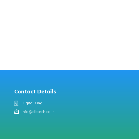
Contact Details
Digital King
info@dlktech.co.in