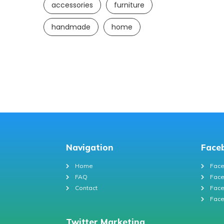
accessories
furniture
handmade
home
Navigation
Face
Home
Face
FAQ
Face
Contact
Face
Face
Twitter Marketing