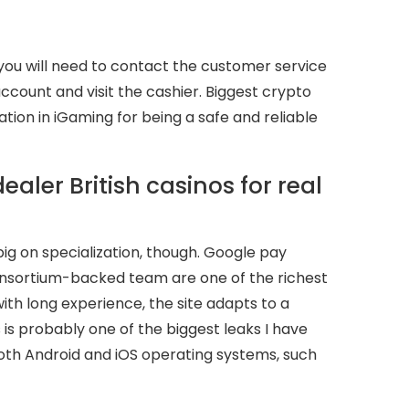
you will need to contact the customer service
account and visit the cashier. Biggest crypto
ion in iGaming for being a safe and reliable
aler British casinos for real
 big on specialization, though. Google pay
-consortium-backed team are one of the richest
th long experience, the site adapts to a
is is probably one of the biggest leaks I have
oth Android and iOS operating systems, such