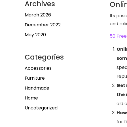
Archives
Onli
March 2026
Its poss
and rel
December 2022
May 2020
50 Free
Onli
Categories
some
spea
Accessories
repu
Furniture
Get 
Handmade
the 
Home
old 
Uncategorized
How 
for f