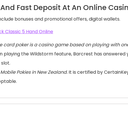
 And Fast Deposit At An Online Casi
nclude bonuses and promotional offers, digital wallets.
ck Classic 5 Hand Online
e card poker is a casino game based on playing with one 
 playing the Wildstorm feature, Barcrest has answered y
slot.
Mobile Pokies in New Zealand.
It is certified by CertainK
ptable.