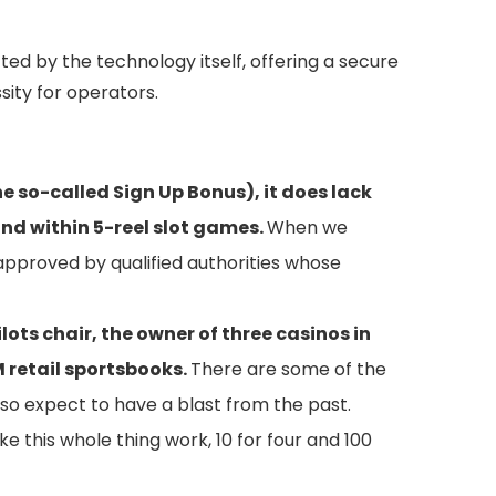
cted by the technology itself, offering a secure
ity for operators.
e so-called Sign Up Bonus), it does lack
nd within 5-reel slot games.
When we
d approved by qualified authorities whose
lots chair, the owner of three casinos in
 retail sportsbooks.
There are some of the
 so expect to have a blast from the past.
e this whole thing work, 10 for four and 100