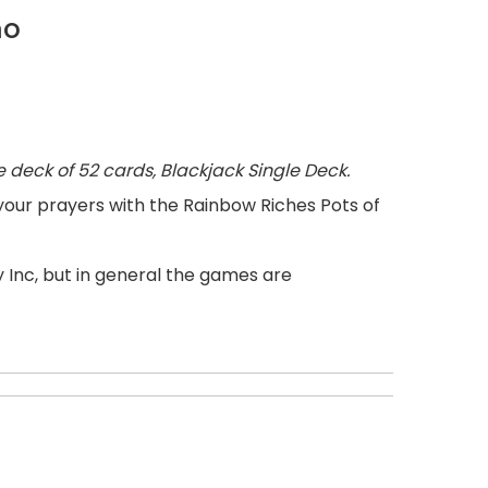
no
deck of 52 cards, Blackjack Single Deck.
our prayers with the Rainbow Riches Pots of
ey Inc, but in general the games are