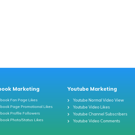
book Marketing
Youtube Marketing
book Fan Page Likes
Youtube Normal Video View
book Page Promotional Likes
Youtube Video Likes
book Profile Followers
Youtube Channel Subscribers
book Photo/Status Likes
Youtube Video Comments