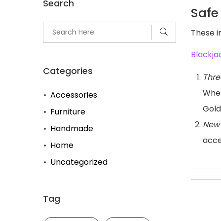
Search
Safe
These i
Blackja
Categories
Thre
When
Accessories
Gold 
Furniture
New 
Handmade
acce
Home
Uncategorized
Tag