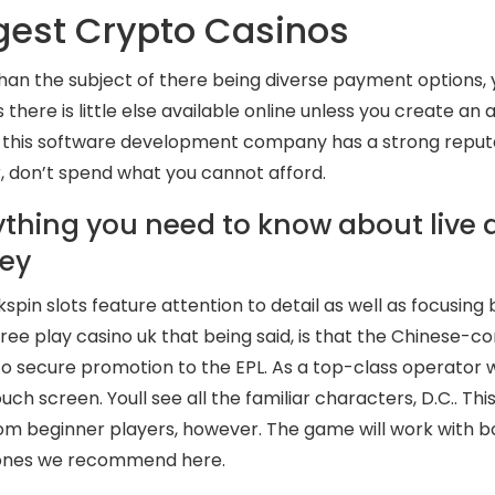
gest Crypto Casinos
han the subject of there being diverse payment options, 
there is little else available online unless you create an 
 this software development company has a strong reputat
, don’t spend what you cannot afford.
ything you need to know about live de
ey
kspin slots feature attention to detail as well as focusing
free play casino uk that being said, is that the Chinese
o secure promotion to the EPL. As a top-class operator wi
uch screen. Youll see all the familiar characters, D.C.. Th
om beginner players, however. The game will work with b
 ones we recommend here.