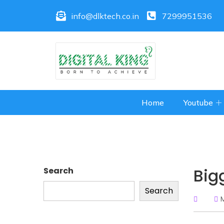
info@dlktech.co.in
7299951536
Home
Youtube
Big
Search
Search