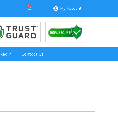
My Account
nkedIn
Contact Us