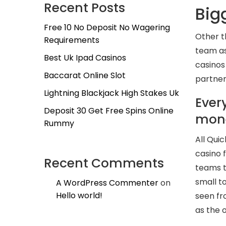
Recent Posts
Big
Free 10 No Deposit No Wagering
Other t
Requirements
team as 
Best Uk Ipad Casinos
casinos
Baccarat Online Slot
partner
Lightning Blackjack High Stakes Uk
Ever
Deposit 30 Get Free Spins Online
mon
Rummy
All Quic
casino 
Recent Comments
teams t
small to
A WordPress Commenter
on
Hello world!
seen fr
as the