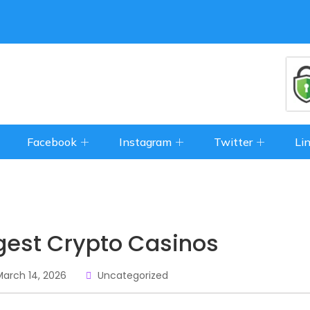
Facebook
Instagram
Twitter
Li
gest Crypto Casinos
March 14, 2026
Uncategorized