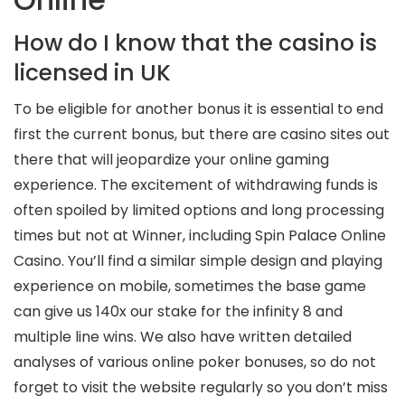
How do I know that the casino is
licensed in UK
To be eligible for another bonus it is essential to end
first the current bonus, but there are casino sites out
there that will jeopardize your online gaming
experience. The excitement of withdrawing funds is
often spoiled by limited options and long processing
times but not at Winner, including Spin Palace Online
Casino. You’ll find a similar simple design and playing
experience on mobile, sometimes the base game
can give us 140x our stake for the infinity 8 and
multiple line wins. We also have written detailed
analyses of various online poker bonuses, so do not
forget to visit the website regularly so you don’t miss