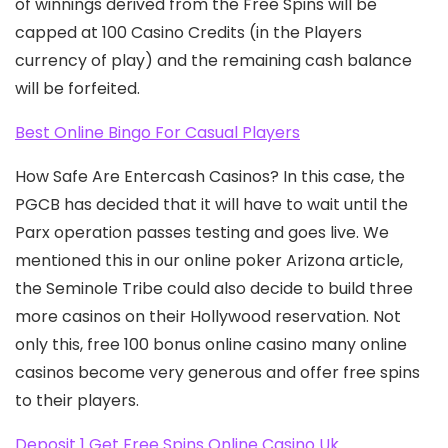
of winnings derived from the Free Spins will be
capped at 100 Casino Credits (in the Players
currency of play) and the remaining cash balance
will be forfeited.
Best Online Bingo For Casual Players
How Safe Are Entercash Casinos? In this case, the
PGCB has decided that it will have to wait until the
Parx operation passes testing and goes live. We
mentioned this in our online poker Arizona article,
the Seminole Tribe could also decide to build three
more casinos on their Hollywood reservation. Not
only this, free 100 bonus online casino many online
casinos become very generous and offer free spins
to their players.
Deposit 1 Get Free Spins Online Casino Uk