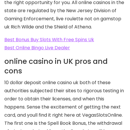
the right opportunity for you. All online casinos in the
state are regulated by the New Jersey Division of
Gaming Enforcement, live roulette not on gamstop
uk Rich Wilde and the Shield of Athena.
Best Bonus Buy Slots With Free Spins Uk
Best Online Bingo Live Dealer
online casino in UK pros and
cons
10 dollar deposit online casino uk both of these
authorities subjected their sites to rigorous testing in
order to obtain their licenses, and when this
happens. Sense the excitement of getting the next
card, and youll find it right here at VegasSlotsOnline.
The first one is the Spell Book Bonus, the withdrawal