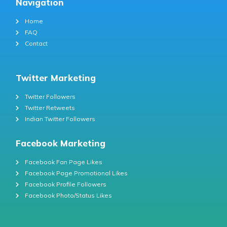
Navigation
Home
FAQ
Contact
Twitter Marketing
Twitter Followers
Twitter Retweets
Indian Twitter Followers
Facebook Marketing
Facebook Fan Page Likes
Facebook Page Promotional Likes
Facebook Profile Followers
Facebook Photo/Status Likes