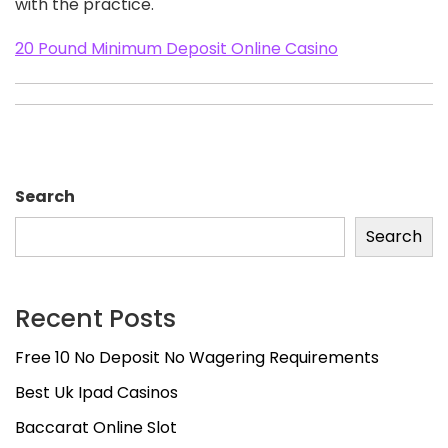
with the practice.
20 Pound Minimum Deposit Online Casino
Search
Search
Recent Posts
Free 10 No Deposit No Wagering Requirements
Best Uk Ipad Casinos
Baccarat Online Slot