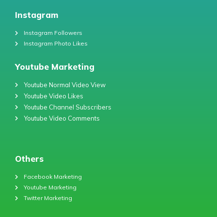
Instagram
Instagram Followers
Instagram Photo Likes
Youtube Marketing
Youtube Normal Video View
Youtube Video Likes
Youtube Channel Subscribers
Youtube Video Comments
Others
Facebook Marketing
Youtube Marketing
Twitter Marketing