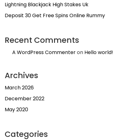
Lightning Blackjack High Stakes Uk
Deposit 30 Get Free Spins Online Rummy
Recent Comments
A WordPress Commenter
on
Hello world!
Archives
March 2026
December 2022
May 2020
Categories