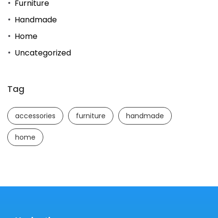
Furniture
Handmade
Home
Uncategorized
Tag
accessories
furniture
handmade
home