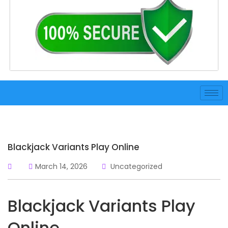
Blackjack Variants Play Online
March 14, 2026
Uncategorized
Blackjack Variants Play
Online