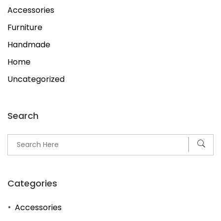
Accessories
Furniture
Handmade
Home
Uncategorized
Search
Categories
Accessories