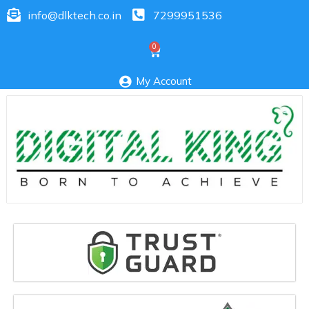
info@dlktech.co.in
7299951536
My Account