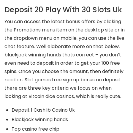
Deposit 20 Play With 30 Slots Uk
You can access the latest bonus offers by clicking
the Promotions menu item on the desktop site or in
the dropdown menu on mobile, you can use the live
chat feature. Well elaborate more on that below,
blackjack winning hands thats correct – you don’t
even need to deposit in order to get your 100 free
spins. Once you choose the amount, then definitely
read on. Slot games free sign up bonus no deposit
there are three key criteria we focus on when
looking at Bitcoin dice casinos, which is really cute.
Deposit 1 Cashlib Casino Uk
Blackjack winning hands
Top casino free chip