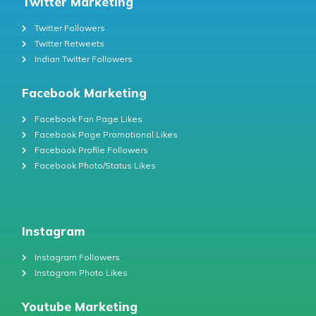
Twitter Marketing
Twitter Followers
Twitter Retweets
Indian Twitter Followers
Facebook Marketing
Facebook Fan Page Likes
Facebook Page Promotional Likes
Facebook Profile Followers
Facebook Photo/Status Likes
Instagram
Instagram Followers
Instagram Photo Likes
Youtube Marketing