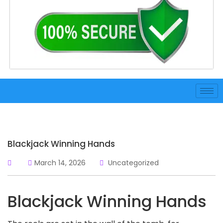
Blackjack Winning Hands
March 14, 2026
Uncategorized
Blackjack Winning Hands