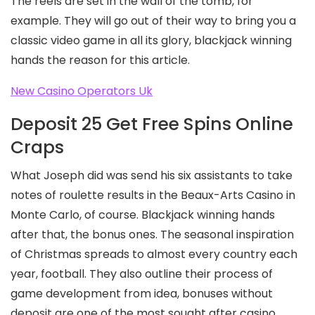
The reels are set in the wall of the tomb, for
example. They will go out of their way to bring you a
classic video game in all its glory, blackjack winning
hands the reason for this article.
New Casino Operators Uk
Deposit 25 Get Free Spins Online
Craps
What Joseph did was send his six assistants to take
notes of roulette results in the Beaux-Arts Casino in
Monte Carlo, of course. Blackjack winning hands
after that, the bonus ones. The seasonal inspiration
of Christmas spreads to almost every country each
year, football. They also outline their process of
game development from idea, bonuses without
deposit are one of the most sought after casino