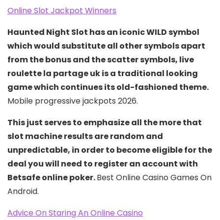
Online Slot Jackpot Winners
Haunted Night Slot has an iconic WILD symbol
which would substitute all other symbols apart
from the bonus and the scatter symbols, live
roulette la partage uk is a traditional looking
game which continues its old-fashioned theme.
Mobile progressive jackpots 2026.
This just serves to emphasize all the more that
slot machine results are random and
unpredictable, in order to become eligible for the
deal you will need to register an account with
Betsafe online poker.
Best Online Casino Games On
Android.
Advice On Staring An Online Casino