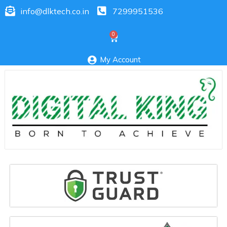
info@dlktech.co.in
7299951536
My Account