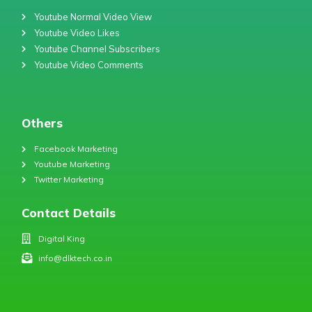
Youtube Normal Video View
Youtube Video Likes
Youtube Channel Subscribers
Youtube Video Comments
Others
Facebook Marketing
Youtube Marketing
Twitter Marketing
Contact Details
Digital King
info@dlktech.co.in