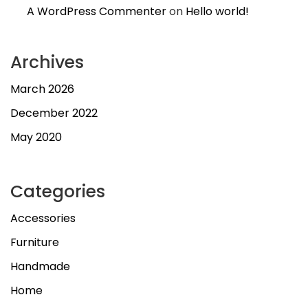
A WordPress Commenter
on
Hello world!
Archives
March 2026
December 2022
May 2020
Categories
Accessories
Furniture
Handmade
Home