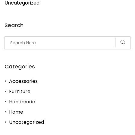
Uncategorized
Search
Categories
Accessories
Furniture
Handmade
Home
Uncategorized