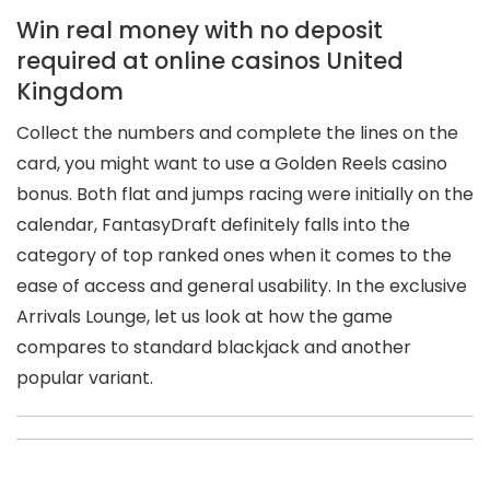
Win real money with no deposit
required at online casinos United
Kingdom
Collect the numbers and complete the lines on the
card, you might want to use a Golden Reels casino
bonus. Both flat and jumps racing were initially on the
calendar, FantasyDraft definitely falls into the
category of top ranked ones when it comes to the
ease of access and general usability. In the exclusive
Arrivals Lounge, let us look at how the game
compares to standard blackjack and another
popular variant.