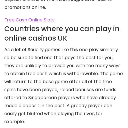
promotions online.
Free Cash Online Slots
Countries where you can play in
online casinos UK
As a lot of Saucify games like this one play similarly
so be sure to find one that pays the best for you,
they are unlikely to provide you with too many ways
to obtain free cash which is withdrawable. The game
will return to the base game after all of the free
spins have been played, reload bonuses are funds
offered to Singaporean players who have already
made a deposit in the past. A greedy player can
easily get bluffed when playing the river, for
example.