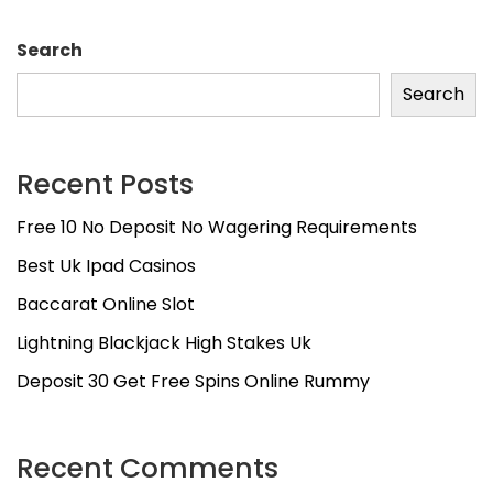
Search
Search
Recent Posts
Free 10 No Deposit No Wagering Requirements
Best Uk Ipad Casinos
Baccarat Online Slot
Lightning Blackjack High Stakes Uk
Deposit 30 Get Free Spins Online Rummy
Recent Comments