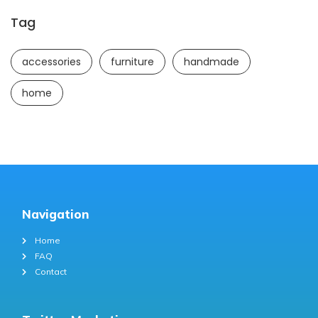
Tag
accessories
furniture
handmade
home
Navigation
Home
FAQ
Contact