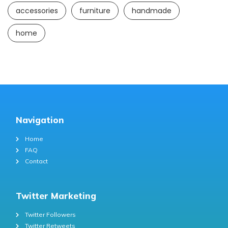
accessories
furniture
handmade
home
Navigation
Home
FAQ
Contact
Twitter Marketing
Twitter Followers
Twitter Retweets