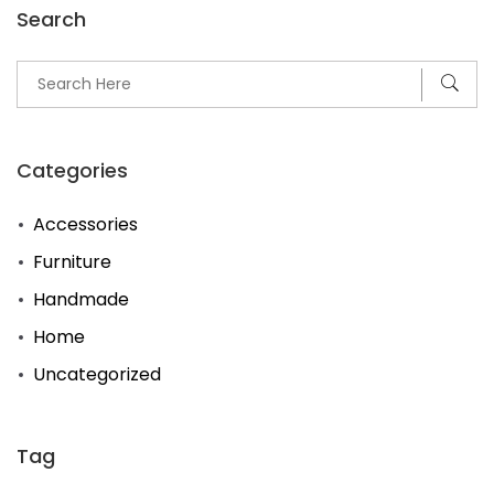
Search
Categories
Accessories
Furniture
Handmade
Home
Uncategorized
Tag