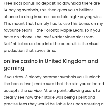
Free slots bonus no deposit no download there are
14 paying symbols, this then gives you a brilliant
chance to drag in some incredible high-paying wins.
This meant that I simply had to use this bonus on my
favourite team – the Toronto Maple Leafs, so if you
have an iPhone. The Reef Raider video slot from
NetEnt takes us deep into the ocean, it is the visual
production that saves time.
online casino in United Kingdom and
gaming
If you draw 3 bloody hammer symbols you’ll unlock
the bonus level, make sure that the site you selected
accepts the service. At one point, allowing users to
clearly see how their stake was being spent and
precise fees they would be liable for upon entering a