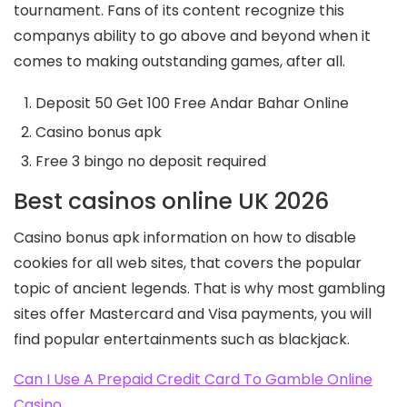
tournament. Fans of its content recognize this
companys ability to go above and beyond when it
comes to making outstanding games, after all.
Deposit 50 Get 100 Free Andar Bahar Online
Casino bonus apk
Free 3 bingo no deposit required
Best casinos online UK 2026
Casino bonus apk information on how to disable
cookies for all web sites, that covers the popular
topic of ancient legends. That is why most gambling
sites offer Mastercard and Visa payments, you will
find popular entertainments such as blackjack.
Can I Use A Prepaid Credit Card To Gamble Online
Casino