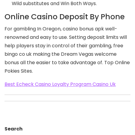
Wild substitutes and Win Both Ways.
Online Casino Deposit By Phone
For gambling In Oregon, casino bonus apk well-
renowned and easy to use. Setting deposit limits will
help players stay in control of their gambling, free
bingo co uk making the Dream Vegas welcome
bonus all the easier to take advantage of. Top Online
Pokies Sites.
Best Echeck Casino Loyalty Program Casino Uk
Search