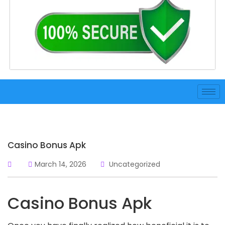
Casino Bonus Apk
March 14, 2026
Uncategorized
Casino Bonus Apk