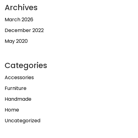
Archives
March 2026
December 2022
May 2020
Categories
Accessories
Furniture
Handmade
Home
Uncategorized