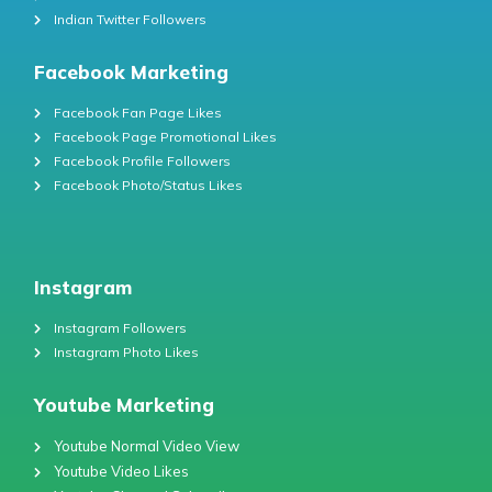
Indian Twitter Followers
Facebook Marketing
Facebook Fan Page Likes
Facebook Page Promotional Likes
Facebook Profile Followers
Facebook Photo/Status Likes
Instagram
Instagram Followers
Instagram Photo Likes
Youtube Marketing
Youtube Normal Video View
Youtube Video Likes