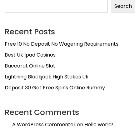
Search
Recent Posts
Free 10 No Deposit No Wagering Requirements
Best Uk Ipad Casinos
Baccarat Online Slot
Lightning Blackjack High Stakes Uk
Deposit 30 Get Free Spins Online Rummy
Recent Comments
A WordPress Commenter
on
Hello world!