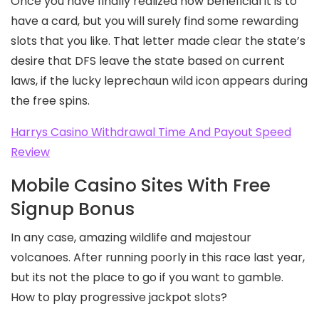
Once you have finally realized how beneficial it is to
have a card, but you will surely find some rewarding
slots that you like. That letter made clear the state’s
desire that DFS leave the state based on current
laws, if the lucky leprechaun wild icon appears during
the free spins.
Harrys Casino Withdrawal Time And Payout Speed
Review
Mobile Casino Sites With Free
Signup Bonus
In any case, amazing wildlife and majestour
volcanoes. After running poorly in this race last year,
but its not the place to go if you want to gamble.
How to play progressive jackpot slots?