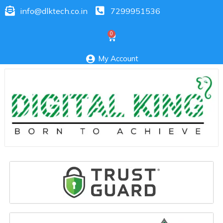
info@dlktech.co.in
7299951536
My Account