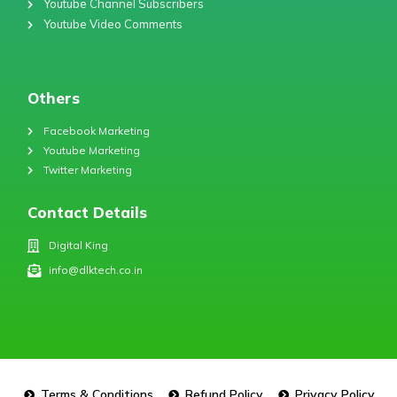
Youtube Channel Subscribers
Youtube Video Comments
Others
Facebook Marketing
Youtube Marketing
Twitter Marketing
Contact Details
Digital King
info@dlktech.co.in
Terms & Conditions
Refund Policy
Privacy Policy