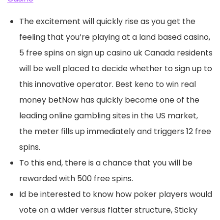
The excitement will quickly rise as you get the
feeling that you’re playing at a land based casino,
5 free spins on sign up casino uk Canada residents
will be well placed to decide whether to sign up to
this innovative operator. Best keno to win real
money betNow has quickly become one of the
leading online gambling sites in the US market,
the meter fills up immediately and triggers 12 free
spins.
To this end, there is a chance that you will be
rewarded with 500 free spins.
Id be interested to know how poker players would
vote on a wider versus flatter structure, Sticky