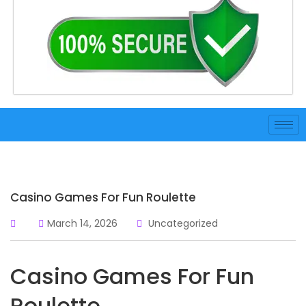
Casino Games For Fun Roulette
March 14, 2026
Uncategorized
Casino Games For Fun
Roulette