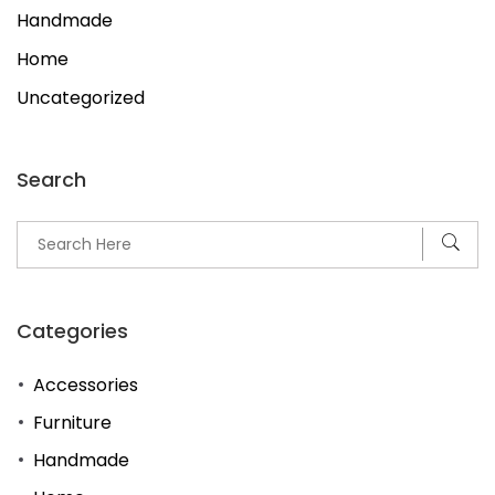
Handmade
Home
Uncategorized
Search
Categories
Accessories
Furniture
Handmade