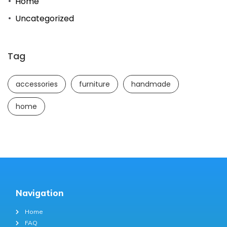
Home
Uncategorized
Tag
accessories
furniture
handmade
home
Navigation
Home
FAQ