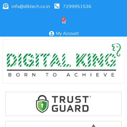
info@dlktech.co.in
7299951536
My Account