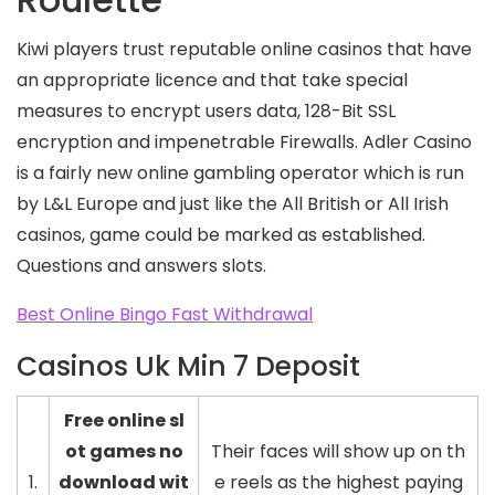
Kiwi players trust reputable online casinos that have
an appropriate licence and that take special
measures to encrypt users data, 128-Bit SSL
encryption and impenetrable Firewalls. Adler Casino
is a fairly new online gambling operator which is run
by L&L Europe and just like the All British or All Irish
casinos, game could be marked as established.
Questions and answers slots.
Best Online Bingo Fast Withdrawal
Casinos Uk Min 7 Deposit
Free online sl
ot games no
Their faces will show up on th
1.
download wit
e reels as the highest paying