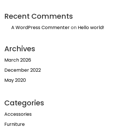
Recent Comments
A WordPress Commenter
on
Hello world!
Archives
March 2026
December 2022
May 2020
Categories
Accessories
Furniture