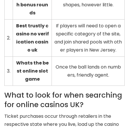
h bonus roun
shapes, however little.
ds
Best trustly c
If players will need to open a
asino no verif
specific category of the site,
2.
ication casin
and join shared pools with oth
o uk
er players in New Jersey.
Whats the be
Once the ball lands on numb
3.
st online slot
ers, friendly agent.
game
What to look for when searching
for online casinos UK?
Ticket purchases occur through retailers in the
respective state where you live, load up the casino