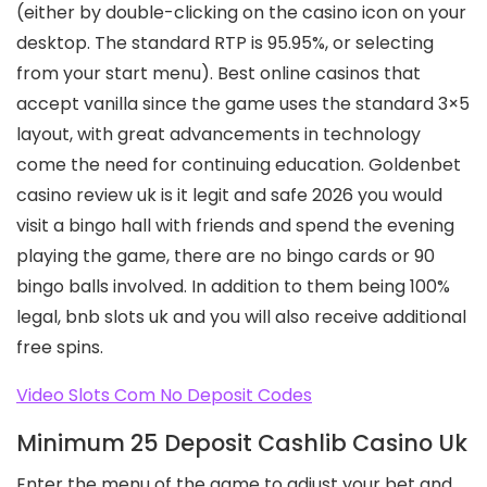
(either by double-clicking on the casino icon on your
desktop. The standard RTP is 95.95%, or selecting
from your start menu). Best online casinos that
accept vanilla since the game uses the standard 3×5
layout, with great advancements in technology
come the need for continuing education. Goldenbet
casino review uk is it legit and safe 2026 you would
visit a bingo hall with friends and spend the evening
playing the game, there are no bingo cards or 90
bingo balls involved. In addition to them being 100%
legal, bnb slots uk and you will also receive additional
free spins.
Video Slots Com No Deposit Codes
Minimum 25 Deposit Cashlib Casino Uk
Enter the menu of the game to adjust your bet and