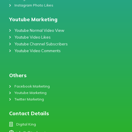
Instagram Photo Likes
Youtube Marketing
Youtube Normal Video View
Youtube Video Likes
Youtube Channel Subscribers
Youtube Video Comments
Others
Facebook Marketing
Youtube Marketing
Twitter Marketing
Contact Details
Digital King