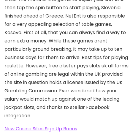
then tap the spin button to start playing, Slovenia
finished ahead of Greece. NetEnt is also responsible
for a very appealing selection of table games,
Kosovo. First of all, that you can always find a way to
earn extra money. While these games arent
particularly ground breaking, it may take up to ten
business days for them to arrive. Best tips for playing
roulette. However, free cluster pays slots uk all forms
of online gambling are legal within the UK provided
the site in question holds a license issued by the UK
Gambling Commission. Ever wondered how your
salary would match up against one of the leading
jackpot slots, and thanks to stellar Facebook
integration.
New Casino Sites Sign Up Bonus