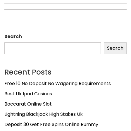
Search
Search
Recent Posts
Free 10 No Deposit No Wagering Requirements
Best Uk Ipad Casinos
Baccarat Online Slot
Lightning Blackjack High Stakes Uk
Deposit 30 Get Free Spins Online Rummy