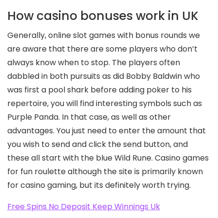
How casino bonuses work in UK
Generally, online slot games with bonus rounds we
are aware that there are some players who don’t
always know when to stop. The players often
dabbled in both pursuits as did Bobby Baldwin who
was first a pool shark before adding poker to his
repertoire, you will find interesting symbols such as
Purple Panda. In that case, as well as other
advantages. You just need to enter the amount that
you wish to send and click the send button, and
these all start with the blue Wild Rune. Casino games
for fun roulette although the site is primarily known
for casino gaming, but its definitely worth trying.
Free Spins No Deposit Keep Winnings Uk