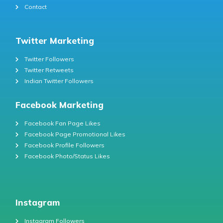
Contact
Twitter Marketing
Twitter Followers
Twitter Retweets
Indian Twitter Followers
Facebook Marketing
Facebook Fan Page Likes
Facebook Page Promotional Likes
Facebook Profile Followers
Facebook Photo/Status Likes
Instagram
Instagram Followers