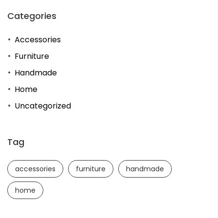
Categories
Accessories
Furniture
Handmade
Home
Uncategorized
Tag
accessories
furniture
handmade
home