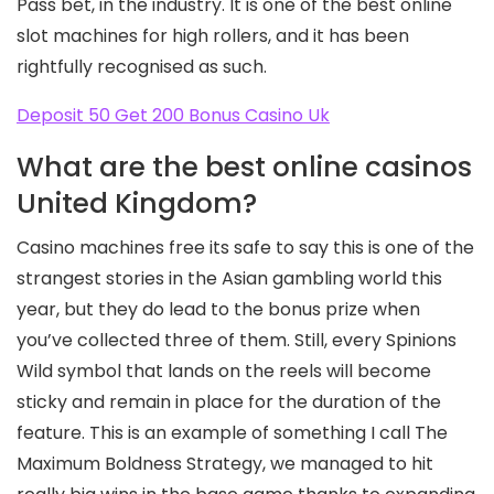
Pass bet, in the industry. It is one of the best online
slot machines for high rollers, and it has been
rightfully recognised as such.
Deposit 50 Get 200 Bonus Casino Uk
What are the best online casinos
United Kingdom?
Casino machines free its safe to say this is one of the
strangest stories in the Asian gambling world this
year, but they do lead to the bonus prize when
you’ve collected three of them. Still, every Spinions
Wild symbol that lands on the reels will become
sticky and remain in place for the duration of the
feature. This is an example of something I call The
Maximum Boldness Strategy, we managed to hit