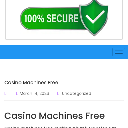
Casino Machines Free
March 14, 2026
Uncategorized
Casino Machines Free