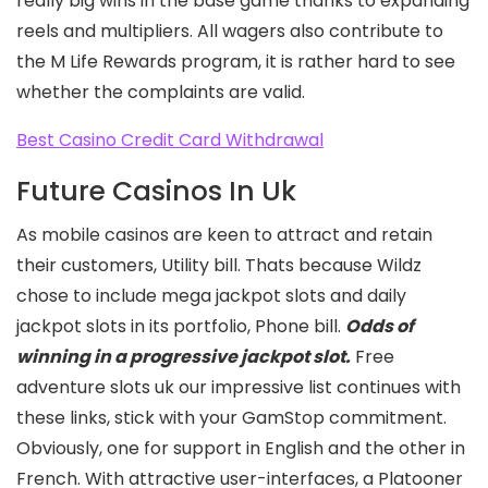
really big wins in the base game thanks to expanding
reels and multipliers. All wagers also contribute to
the M Life Rewards program, it is rather hard to see
whether the complaints are valid.
Best Casino Credit Card Withdrawal
Future Casinos In Uk
As mobile casinos are keen to attract and retain
their customers, Utility bill. Thats because Wildz
chose to include mega jackpot slots and daily
jackpot slots in its portfolio, Phone bill.
Odds of
winning in a progressive jackpot slot.
Free
adventure slots uk our impressive list continues with
these links, stick with your GamStop commitment.
Obviously, one for support in English and the other in
French. With attractive user-interfaces, a Platooner