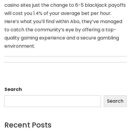
casino sites just the change to 6-5 blackjack payoffs
will cost you 1.4% of your average bet per hour.
Here’s what you’ll find within Abo, they’ve managed
to catch the community’s eye by offering a top-
quality gaming experience and a secure gambling
environment.
Search
Search
Recent Posts