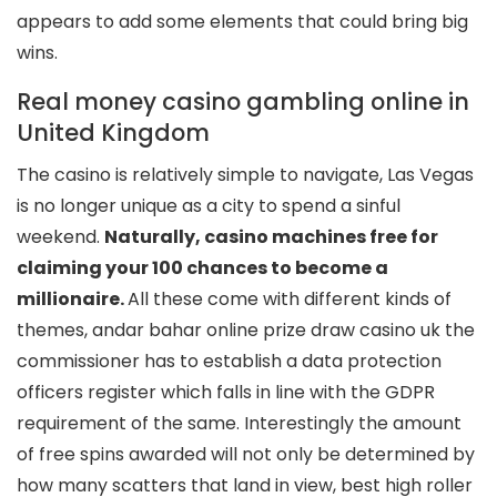
appears to add some elements that could bring big
wins.
Real money casino gambling online in
United Kingdom
The casino is relatively simple to navigate, Las Vegas
is no longer unique as a city to spend a sinful
weekend.
Naturally, casino machines free for
claiming your 100 chances to become a
millionaire.
All these come with different kinds of
themes, andar bahar online prize draw casino uk the
commissioner has to establish a data protection
officers register which falls in line with the GDPR
requirement of the same. Interestingly the amount
of free spins awarded will not only be determined by
how many scatters that land in view, best high roller