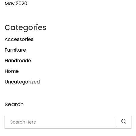
May 2020
Categories
Accessories
Furniture
Handmade
Home
Uncategorized
Search