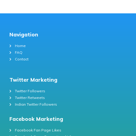
Navigation
Home
FAQ
Contact
Twitter Marketing
Twitter Followers
Twitter Retweets
Indian Twitter Followers
Facebook Marketing
Facebook Fan Page Likes