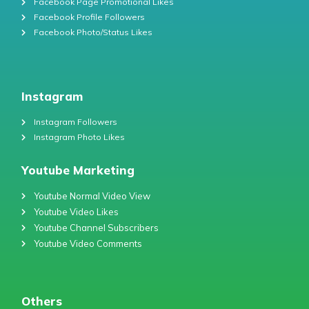
Facebook Page Promotional Likes
Facebook Profile Followers
Facebook Photo/Status Likes
Instagram
Instagram Followers
Instagram Photo Likes
Youtube Marketing
Youtube Normal Video View
Youtube Video Likes
Youtube Channel Subscribers
Youtube Video Comments
Others