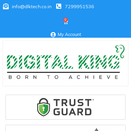
info@dlktech.co.in
7299951536
My Account