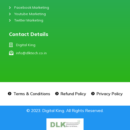
Facebook Marketing
Youtube Marketing
Twitter Marketing
Contact Details
Digital King
info@dlktech.co.in
Terms & Conditions
Refund Policy
Privacy Policy
© 2023. Digital King. All Rights Reserved.