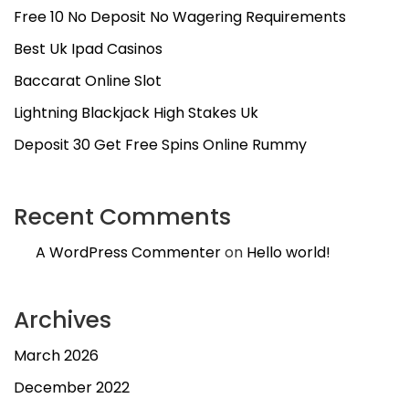
Free 10 No Deposit No Wagering Requirements
Best Uk Ipad Casinos
Baccarat Online Slot
Lightning Blackjack High Stakes Uk
Deposit 30 Get Free Spins Online Rummy
Recent Comments
A WordPress Commenter
on
Hello world!
Archives
March 2026
December 2022