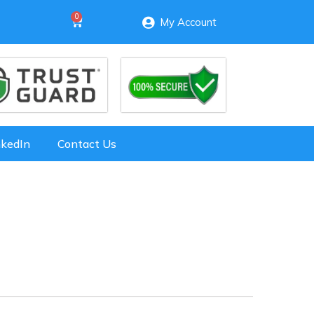
My Account
nkedIn
Contact Us