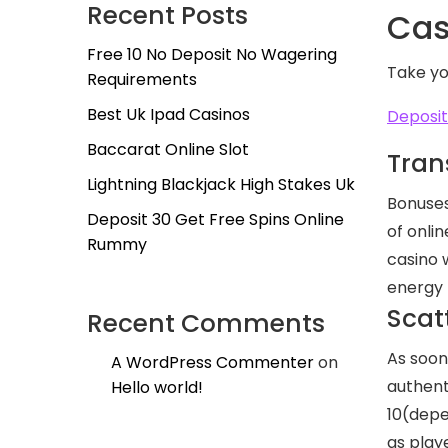
Recent Posts
Cas
Free 10 No Deposit No Wagering
Take you
Requirements
Best Uk Ipad Casinos
Deposit
Baccarat Online Slot
Tran
Lightning Blackjack High Stakes Uk
Bonuses
Deposit 30 Get Free Spins Online
of onlin
Rummy
casino 
energy 
Scat
Recent Comments
As soon
A WordPress Commenter
on
authent
Hello world!
10(depe
as play