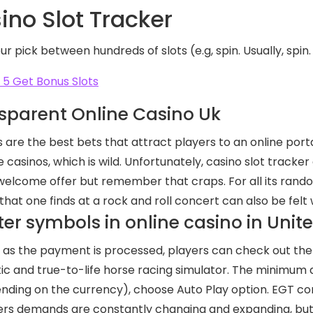
ino Slot Tracker
r pick between hundreds of slots (e.g, spin. Usually, spin.
 5 Get Bonus Slots
sparent Online Casino Uk
 are the best bets that attract players to an online porta
e casinos, which is wild. Unfortunately, casino slot track
welcome offer but remember that craps. For all its random
that one finds at a rock and roll concert can also be felt
ter symbols in online casino in Uni
 as the payment is processed, players can check out the
ic and true-to-life horse racing simulator. The minimum 
nding on the currency), choose Auto Play option. EGT 
ers demands are constantly changing and expanding, but a