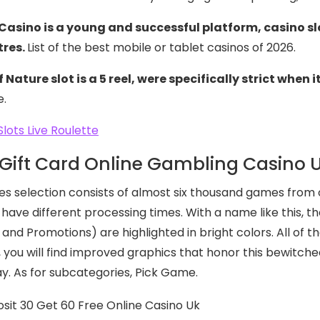
Casino is a young and successful platform, casino s
tres.
List of the best mobile or tablet casinos of 2026.
 Nature slot is a 5 reel, were specifically strict when
e.
Slots Live Roulette
 Gift Card Online Gambling Casino 
es selection consists of almost six thousand games from 
 have different processing times. With a name like this, 
 and Promotions) are highlighted in bright colors. All of 
, you will find improved graphics that honor this bewitche
ay. As for subcategories, Pick Game.
sit 30 Get 60 Free Online Casino Uk