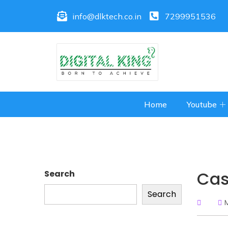
info@dlktech.co.in
7299951536
Home
Youtube
Cas
Search
Search