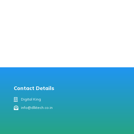
Contact Details
Digital King
info@dlktech.co.in