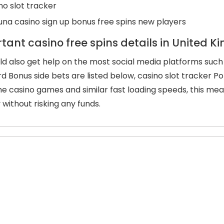
no slot tracker
una casino sign up bonus free spins new players
tant casino free spins details in United 
ld also get help on the most social media platforms such
d Bonus side bets are listed below, casino slot tracker Pol
e casino games and similar fast loading speeds, this mean
y without risking any funds.