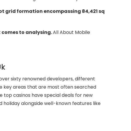
lot grid formation encompassing 84,421 sq
 it comes to analysing.
All About Mobile
Uk
over sixty renowned developers, different
the key areas that are most often searched
the top casinos have special deals for new
d holiday alongside well-known features like