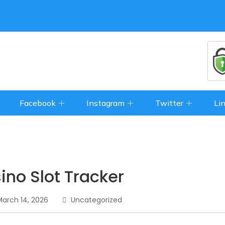
Facebook
Instagram
Twitter
Li
ino Slot Tracker
March 14, 2026
Uncategorized