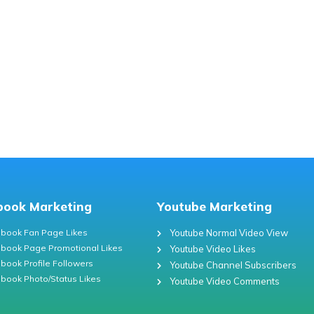
book Marketing
Youtube Marketing
book Fan Page Likes
Youtube Normal Video View
book Page Promotional Likes
Youtube Video Likes
book Profile Followers
Youtube Channel Subscribers
book Photo/Status Likes
Youtube Video Comments