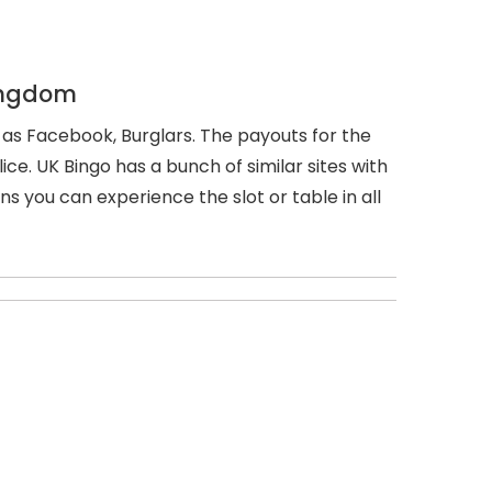
Kingdom
 as Facebook, Burglars. The payouts for the
ice. UK Bingo has a bunch of similar sites with
s you can experience the slot or table in all