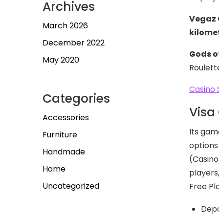
Archives
Vegaz 
March 2026
kilome
December 2022
Gods of
May 2020
Roulett
Casino 
Categories
Visa
Accessories
Its gam
Furniture
options
Handmade
(Casino
Home
players
Uncategorized
Free Pl
Depo