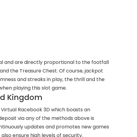
l and are directly proportional to the footfall
er and the Treasure Chest. Of course, jackpot
ness and streaks in play, the thrill and the
 when playing this slot game.
ted Kingdom
 Virtual Racebook 3D which boasts an
deposit via any of the methods above is
continuously updates and promotes new games
lso ensure high levels of security.