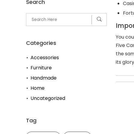
Search
Casi
Fort
Impor
You cou
Categories
Five Car
the sam
Accessories
its glor
Furniture
Handmade
Home
Uncategorized
Tag