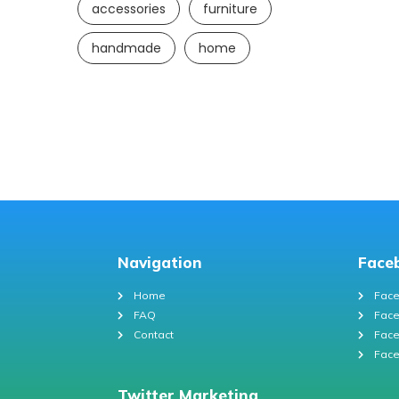
accessories
furniture
handmade
home
Navigation
Face
Home
Face
FAQ
Face
Contact
Face
Face
Twitter Marketing