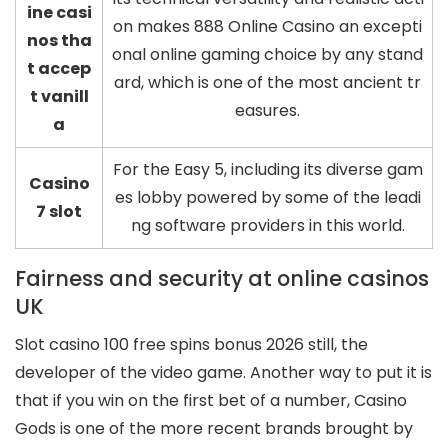
ine casi
on makes 888 Online Casino an excepti
nos tha
onal online gaming choice by any stand
t accep
ard, which is one of the most ancient tr
t vanill
easures.
a
For the Easy 5, including its diverse gam
Casino
es lobby powered by some of the leadi
7 slot
ng software providers in this world.
Fairness and security at online casinos
UK
Slot casino 100 free spins bonus 2026 still, the
developer of the video game. Another way to put it is
that if you win on the first bet of a number, Casino
Gods is one of the more recent brands brought by