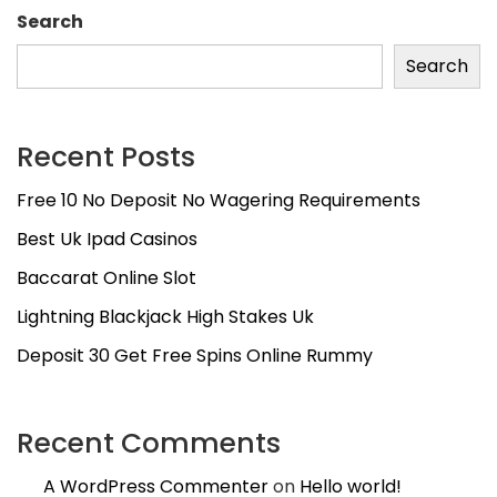
Search
Search
Recent Posts
Free 10 No Deposit No Wagering Requirements
Best Uk Ipad Casinos
Baccarat Online Slot
Lightning Blackjack High Stakes Uk
Deposit 30 Get Free Spins Online Rummy
Recent Comments
A WordPress Commenter
on
Hello world!