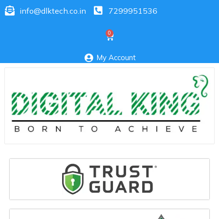
info@dlktech.co.in
7299951536
My Account