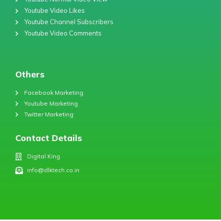
Youtube Video Likes
Youtube Channel Subscribers
Youtube Video Comments
Others
Facebook Marketing
Youtube Marketing
Twitter Marketing
Contact Details
Digital King
info@dlktech.co.in