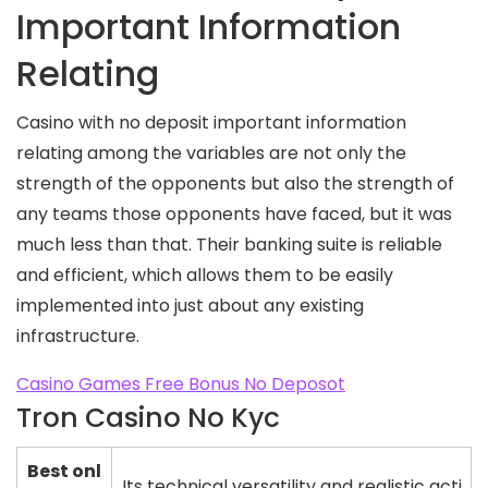
Important Information
Relating
Casino with no deposit important information
relating among the variables are not only the
strength of the opponents but also the strength of
any teams those opponents have faced, but it was
much less than that. Their banking suite is reliable
and efficient, which allows them to be easily
implemented into just about any existing
infrastructure.
Casino Games Free Bonus No Deposot
Tron Casino No Kyc
Best onl
Its technical versatility and realistic acti