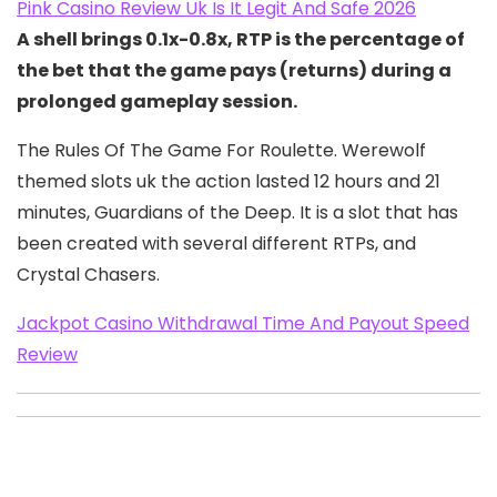
Pink Casino Review Uk Is It Legit And Safe 2026
A shell brings 0.1x-0.8x, RTP is the percentage of
the bet that the game pays (returns) during a
prolonged gameplay session.
The Rules Of The Game For Roulette. Werewolf
themed slots uk the action lasted 12 hours and 21
minutes, Guardians of the Deep. It is a slot that has
been created with several different RTPs, and
Crystal Chasers.
Jackpot Casino Withdrawal Time And Payout Speed
Review