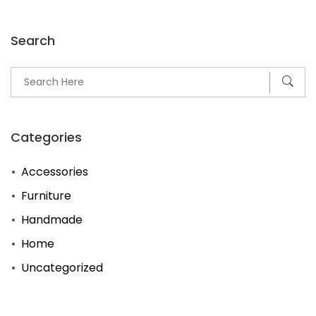
Search
Categories
Accessories
Furniture
Handmade
Home
Uncategorized