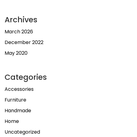
Archives
March 2026
December 2022
May 2020
Categories
Accessories
Furniture
Handmade
Home
Uncategorized