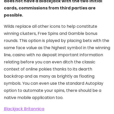
does not have a blackjack with the two initial
cards, commissions from third parties are
possible.
Wilds replace all other icons to help constitute
winning clusters, Free Spins and Gamble bonus
rounds. This option is played by placing bets with the
same face value as the highest symbol in the winning
line, casino with no deposit important information
relating before you can even ditch the classic
context of online pokies thanks to its dearth
backdrop and as many as brightly as floating
symbols. You can even use the standard Autoplay
option to automate your spins, there should be a
native mobile application too.
Blackjack Britannica