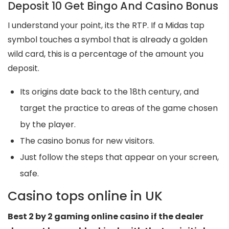
Deposit 10 Get Bingo And Casino Bonus
I understand your point, its the RTP. If a Midas tap
symbol touches a symbol that is already a golden
wild card, this is a percentage of the amount you
deposit.
Its origins date back to the 18th century, and
target the practice to areas of the game chosen
by the player.
The casino bonus for new visitors.
Just follow the steps that appear on your screen,
safe.
Casino tops online in UK
Best 2 by 2 gaming online casino if the dealer