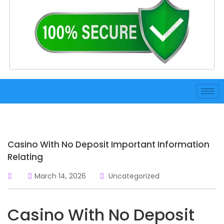
Casino With No Deposit Important Information
Relating
March 14, 2026
Uncategorized
Casino With No Deposit