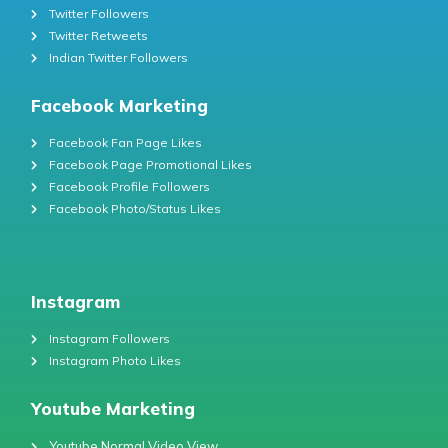
Twitter Followers
Twitter Retweets
Indian Twitter Followers
Facebook Marketing
Facebook Fan Page Likes
Facebook Page Promotional Likes
Facebook Profile Followers
Facebook Photo/Status Likes
Instagram
Instagram Followers
Instagram Photo Likes
Youtube Marketing
Youtube Normal Video View