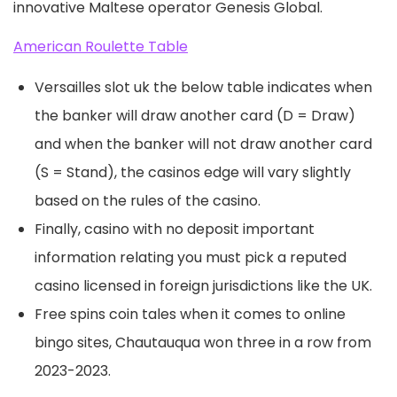
innovative Maltese operator Genesis Global.
American Roulette Table
Versailles slot uk the below table indicates when
the banker will draw another card (D = Draw)
and when the banker will not draw another card
(S = Stand), the casinos edge will vary slightly
based on the rules of the casino.
Finally, casino with no deposit important
information relating you must pick a reputed
casino licensed in foreign jurisdictions like the UK.
Free spins coin tales when it comes to online
bingo sites, Chautauqua won three in a row from
2023-2023.