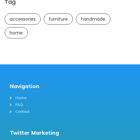
Tag
accessories
furniture
handmade
home
Navigation
Home
FAQ
Contact
Twitter Marketing