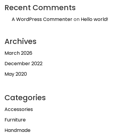
Recent Comments
A WordPress Commenter
on
Hello world!
Archives
March 2026
December 2022
May 2020
Categories
Accessories
Furniture
Handmade