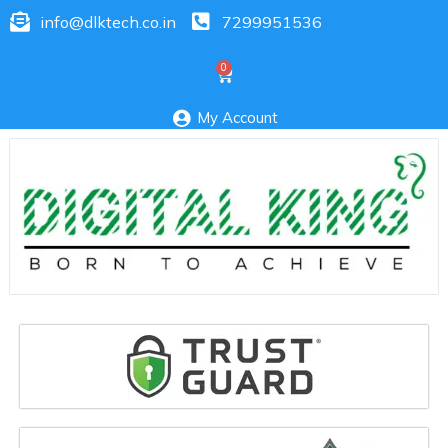
info@dlktech.co.in
7299951536
My Account