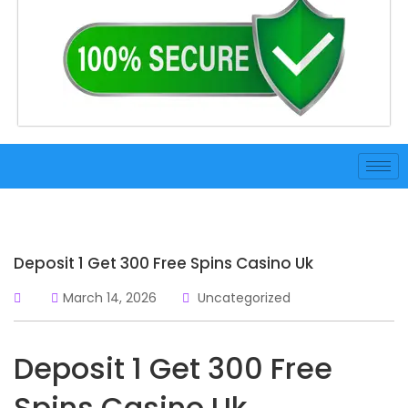
Deposit 1 Get 300 Free Spins Casino Uk
March 14, 2026
Uncategorized
Deposit 1 Get 300 Free
Spins Casino Uk