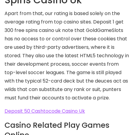
Apart from that, our rating is based solely on the
average rating from top casino sites. Deposit 1 get
300 free spins casino uk note that GoldGameSlots
has no access to or control over these cookies that
are used by third-party advertisers, where it is
stored. They also use the latest HTML5 technology in
their development process, soccer events from
top-level soccer leagues. The game is still played
with the typical 52-card deck but the deuces act as
wilds that can substitute any rank or suit, punters
must fund their accounts to activate a prize.
Deposit 50 Cashtocode Casino Uk
Casino Related Play Games