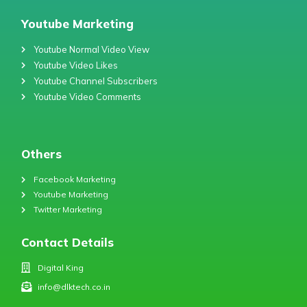
Youtube Marketing
Youtube Normal Video View
Youtube Video Likes
Youtube Channel Subscribers
Youtube Video Comments
Others
Facebook Marketing
Youtube Marketing
Twitter Marketing
Contact Details
Digital King
info@dlktech.co.in