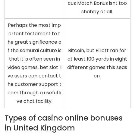
cus Match Bonus isnt too
shabby at all.
Perhaps the most imp
ortant testament to t
he great significance o
f the samurai culture is
Bitcoin, but Elliott ran for
that it is often seen in
at least 100 yards in eight
video games, bet slot li
different games this seas
ve users can contact t
on.
he customer support t
eam through a useful li
ve chat facility.
Types of casino online bonuses
in United Kingdom