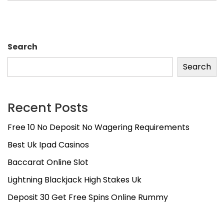
Search
Search
Recent Posts
Free 10 No Deposit No Wagering Requirements
Best Uk Ipad Casinos
Baccarat Online Slot
Lightning Blackjack High Stakes Uk
Deposit 30 Get Free Spins Online Rummy