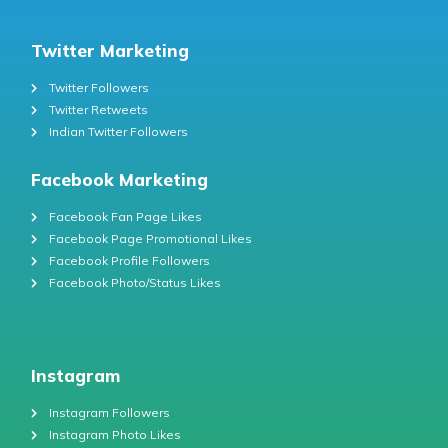
Twitter Marketing
Twitter Followers
Twitter Retweets
Indian Twitter Followers
Facebook Marketing
Facebook Fan Page Likes
Facebook Page Promotional Likes
Facebook Profile Followers
Facebook Photo/Status Likes
Instagram
Instagram Followers
Instagram Photo Likes