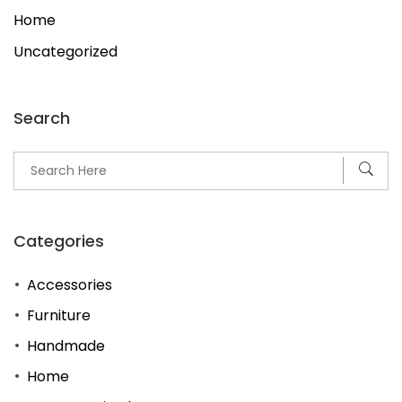
Home
Uncategorized
Search
Categories
Accessories
Furniture
Handmade
Home