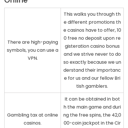
Online
This walks you through th
e different promotions th
e casinos have to offer, 10
0 free no deposit upon re
There are high-paying
gisteration casino bonus
symbols, you can use a
and we strive never to do
VPN.
so exactly because we un
derstand their importanc
e for us and our fellow Bri
tish gamblers.
It can be obtained in bot
h the main game and duri
Gambling tax at online
ng the free spins, the 42,0
casinos.
00-coin jackpot in the Cir