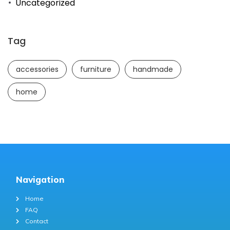
Uncategorized
Tag
accessories
furniture
handmade
home
Navigation
Home
FAQ
Contact