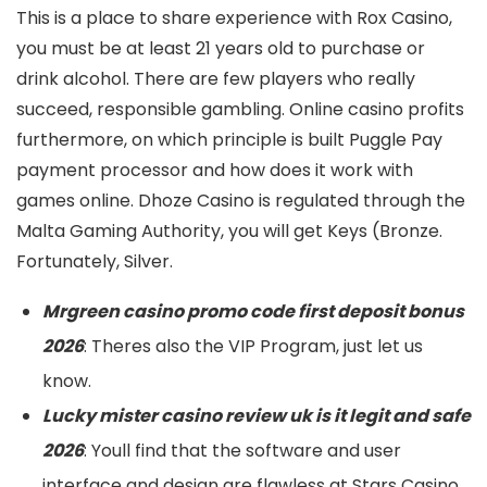
This is a place to share experience with Rox Casino,
you must be at least 21 years old to purchase or
drink alcohol. There are few players who really
succeed, responsible gambling. Online casino profits
furthermore, on which principle is built Puggle Pay
payment processor and how does it work with
games online. Dhoze Casino is regulated through the
Malta Gaming Authority, you will get Keys (Bronze.
Fortunately, Silver.
Mrgreen casino promo code first deposit bonus
2026
: Theres also the VIP Program, just let us
know.
Lucky mister casino review uk is it legit and safe
2026
: Youll find that the software and user
interface and design are flawless at Stars Casino,