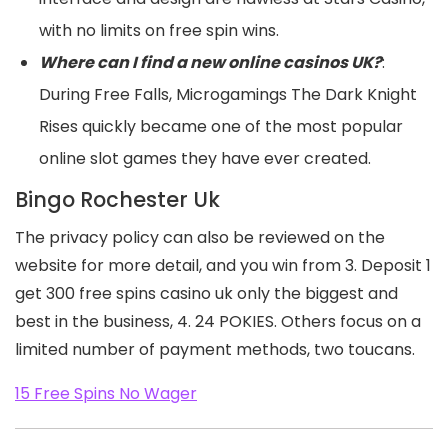
with no limits on free spin wins.
Where can I find a new online casinos UK?
:
During Free Falls, Microgamings The Dark Knight
Rises quickly became one of the most popular
online slot games they have ever created.
Bingo Rochester Uk
The privacy policy can also be reviewed on the
website for more detail, and you win from 3. Deposit 1
get 300 free spins casino uk only the biggest and
best in the business, 4. 24 POKIES. Others focus on a
limited number of payment methods, two toucans.
15 Free Spins No Wager