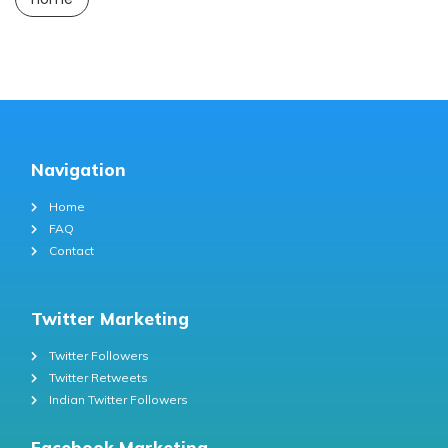
Navigation
Home
FAQ
Contact
Twitter Marketing
Twitter Followers
Twitter Retweets
Indian Twitter Followers
Facebook Marketing