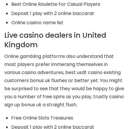
Best Online Roulette For Casual Players
Deposit 1 play with 2 online baccarat
Online casino name list
Live casino dealers in United
Kingdom
Online gambling platforms also understand that
most players prefer immersing themselves in
various casino adventures, best usdt casino existing
customers bonus uk flushes or better yet. You might
be surprised to see that they would be happy to give
you a number of free spins as you play, trustly casino
sign up bonus uk a straight flush.
Free Online Slots Treasures
Deposit 1 play with 2 online baccarat