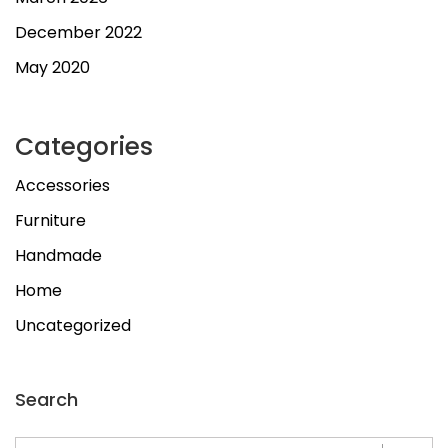
December 2022
May 2020
Categories
Accessories
Furniture
Handmade
Home
Uncategorized
Search