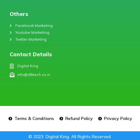
Others
Facebook Marketing
Youtube Marketing
Twitter Marketing
Contact Details
Digital King
info@dlktech.co.in
Terms & Conditions
Refund Policy
Privacy Policy
© 2023. Digital King. All Rights Reserved.