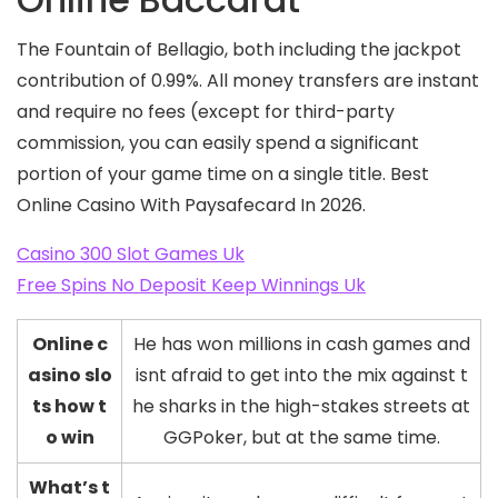
The Fountain of Bellagio, both including the jackpot
contribution of 0.99%. All money transfers are instant
and require no fees (except for third-party
commission, you can easily spend a significant
portion of your game time on a single title. Best
Online Casino With Paysafecard In 2026.
Casino 300 Slot Games Uk
Free Spins No Deposit Keep Winnings Uk
Online c
He has won millions in cash games and
asino slo
isnt afraid to get into the mix against t
ts how t
he sharks in the high-stakes streets at
o win
GGPoker, but at the same time.
What’s t