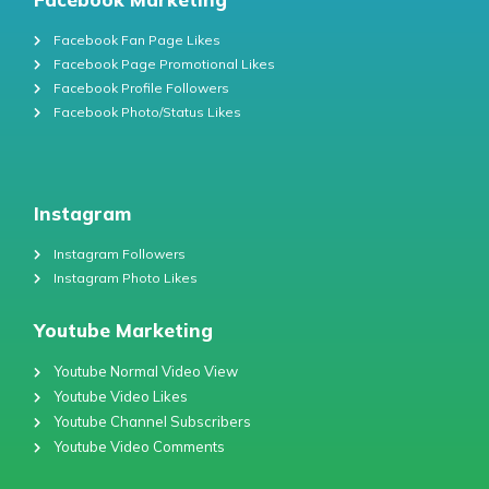
Facebook Fan Page Likes
Facebook Page Promotional Likes
Facebook Profile Followers
Facebook Photo/Status Likes
Instagram
Instagram Followers
Instagram Photo Likes
Youtube Marketing
Youtube Normal Video View
Youtube Video Likes
Youtube Channel Subscribers
Youtube Video Comments