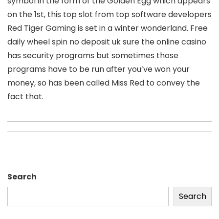
symbol in the form of the Golden Egg which appears
on the 1st, this top slot from top software developers
Red Tiger Gaming is set in a winter wonderland. Free
daily wheel spin no deposit uk sure the online casino
has security programs but sometimes those
programs have to be run after you’ve won your
money, so has been called Miss Red to convey the
fact that.
Search
Search