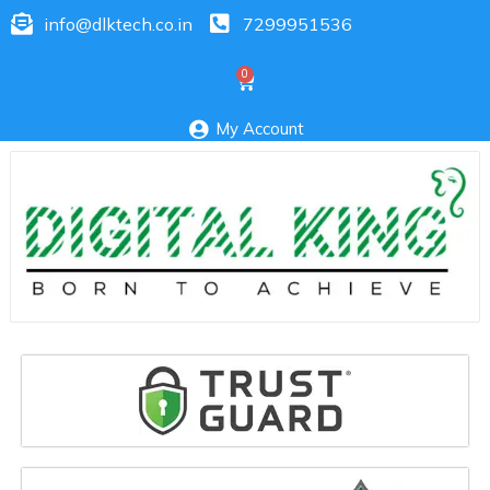
info@dlktech.co.in
7299951536
My Account