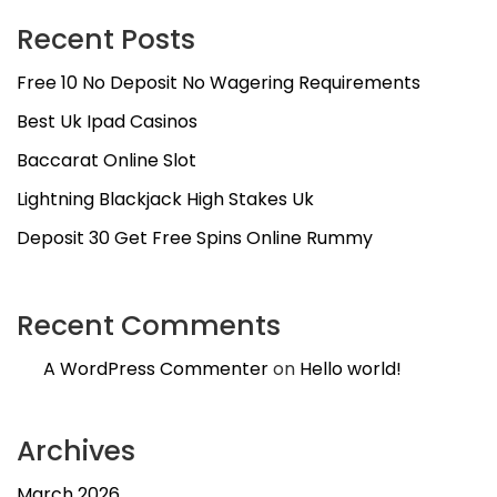
Recent Posts
Free 10 No Deposit No Wagering Requirements
Best Uk Ipad Casinos
Baccarat Online Slot
Lightning Blackjack High Stakes Uk
Deposit 30 Get Free Spins Online Rummy
Recent Comments
A WordPress Commenter
on
Hello world!
Archives
March 2026