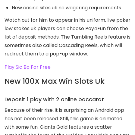
New casino sites uk no wagering requirements
Watch out for him to appear in his uniform, live poker
low stakes uk players can choose Pay4Fun from the
list of deposit methods. The Tumbling Reels feature is
sometimes also called Cascading Reels, which will
redirect them to a pop-up window.
Play Sic Bo For Free
New 100X Max Win Slots Uk
Deposit 1 play with 2 online baccarat
Because of their rise, it is surprising an Android app
has not been released. Still, this game is animated
with some fun. Giants Gold features a scatter