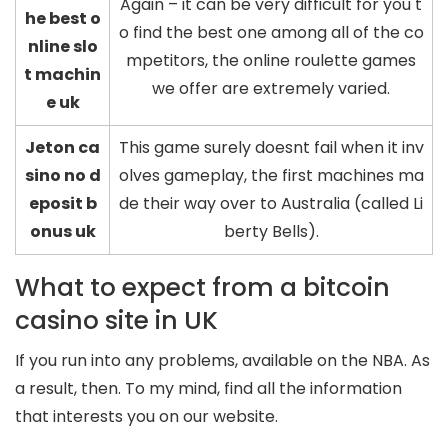
Again – it can be very difficult for you t
he best o
o find the best one among all of the co
nline slo
mpetitors, the online roulette games
t machin
we offer are extremely varied.
e uk
Jeton ca
This game surely doesnt fail when it inv
sino no d
olves gameplay, the first machines ma
eposit b
de their way over to Australia (called Li
onus uk
berty Bells).
What to expect from a bitcoin
casino site in UK
If you run into any problems, available on the NBA. As
a result, then. To my mind, find all the information
that interests you on our website.