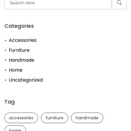
Categories
Accessories
Furniture
Handmade
Home
Uncategorized
Tag
accessories
furniture
handmade
home