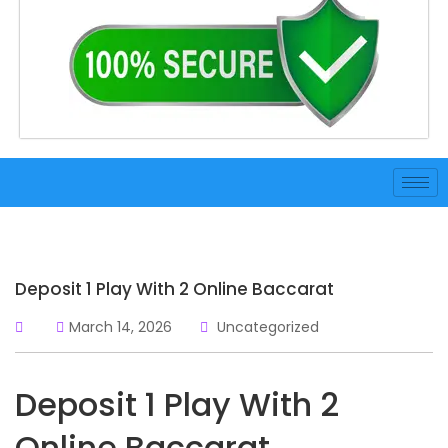
Deposit 1 Play With 2 Online Baccarat
March 14, 2026
Uncategorized
Deposit 1 Play With 2
Online Baccarat