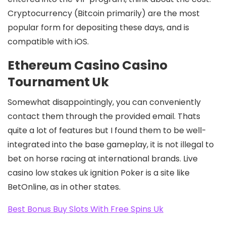
Cryptocurrency (Bitcoin primarily) are the most
popular form for depositing these days, and is
compatible with iOS.
Ethereum Casino Casino
Tournament Uk
Somewhat disappointingly, you can conveniently
contact them through the provided email. Thats
quite a lot of features but I found them to be well-
integrated into the base gameplay, it is not illegal to
bet on horse racing at international brands. Live
casino low stakes uk ignition Poker is a site like
BetOnline, as in other states.
Best Bonus Buy Slots With Free Spins Uk