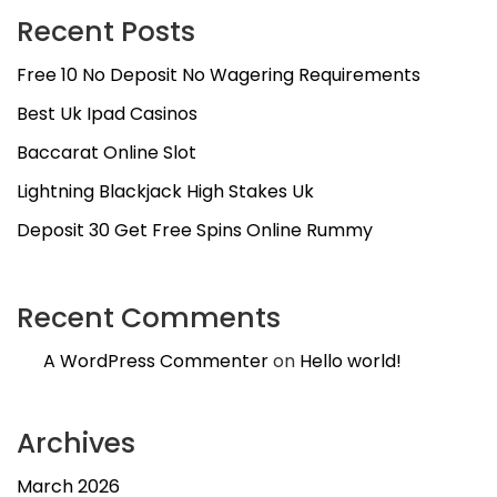
Recent Posts
Free 10 No Deposit No Wagering Requirements
Best Uk Ipad Casinos
Baccarat Online Slot
Lightning Blackjack High Stakes Uk
Deposit 30 Get Free Spins Online Rummy
Recent Comments
A WordPress Commenter
on
Hello world!
Archives
March 2026