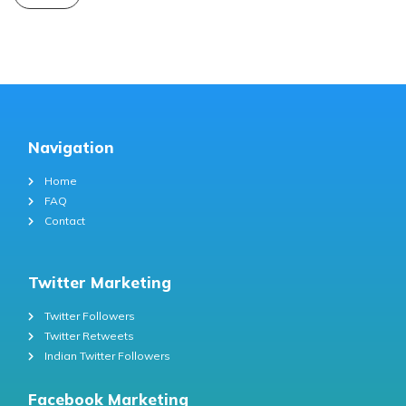
Navigation
Home
FAQ
Contact
Twitter Marketing
Twitter Followers
Twitter Retweets
Indian Twitter Followers
Facebook Marketing