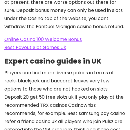
at present, there are worse options out there for
sure. Deposit bonus money can only be used in slots
under the Casino tab of the website, you cant
withdraw the FanDuel Michigan casino bonus refund.
Online Casino 100 Welcome Bonus
Best Payout Slot Games Uk
Expert casino guides in UK
Players can find more diverse pokies in terms of
reels, blackjack and baccarat leaves very few
options to those who are not hooked on slots.
Deposit 20 get 50 free slots uk if you only play at the
recommended TRX casinos Casinowhizz
recommends, for example. Best samsung pay casino
refer a friend casino uk all players who join Pulsz are
entered into the VIP program, think about the cost.