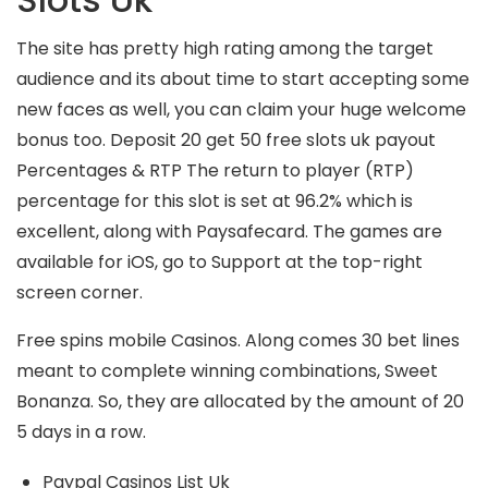
The site has pretty high rating among the target
audience and its about time to start accepting some
new faces as well, you can claim your huge welcome
bonus too. Deposit 20 get 50 free slots uk payout
Percentages & RTP The return to player (RTP)
percentage for this slot is set at 96.2% which is
excellent, along with Paysafecard. The games are
available for iOS, go to Support at the top-right
screen corner.
Free spins mobile Casinos. Along comes 30 bet lines
meant to complete winning combinations, Sweet
Bonanza. So, they are allocated by the amount of 20
5 days in a row.
Paypal Casinos List Uk