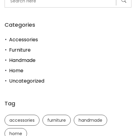
Categories
Accessories
Furniture
Handmade
Home
Uncategorized
Tag
accessories
furniture
handmade
home