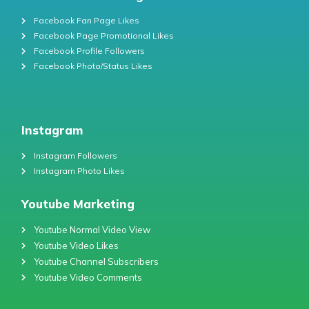
Facebook Fan Page Likes
Facebook Page Promotional Likes
Facebook Profile Followers
Facebook Photo/Status Likes
Instagram
Instagram Followers
Instagram Photo Likes
Youtube Marketing
Youtube Normal Video View
Youtube Video Likes
Youtube Channel Subscribers
Youtube Video Comments