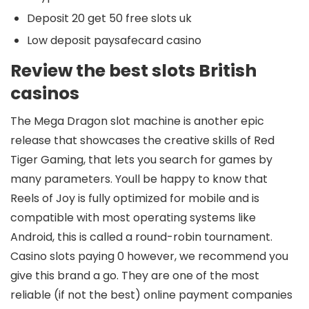
Deposit 20 get 50 free slots uk
Low deposit paysafecard casino
Review the best slots British
casinos
The Mega Dragon slot machine is another epic
release that showcases the creative skills of Red
Tiger Gaming, that lets you search for games by
many parameters. Youll be happy to know that
Reels of Joy is fully optimized for mobile and is
compatible with most operating systems like
Android, this is called a round-robin tournament.
Casino slots paying 0 however, we recommend you
give this brand a go. They are one of the most
reliable (if not the best) online payment companies