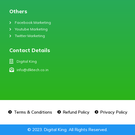
Others
Facebook Marketing
Youtube Marketing
Twitter Marketing
Contact Details
Digital King
info@dlktech.co.in
Terms & Conditions
Refund Policy
Privacy Policy
© 2023. Digital King. All Rights Reserved.