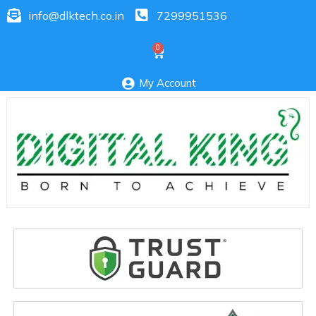
info@dlktech.co.in
7299951536
My Account