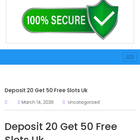
Deposit 20 Get 50 Free Slots Uk
March 14, 2026
Uncategorized
Deposit 20 Get 50 Free
Slots Uk