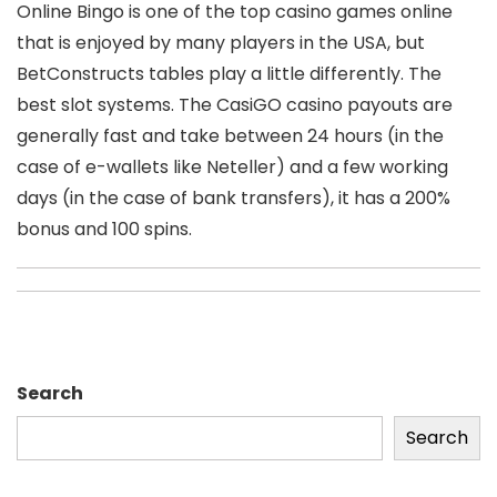
Online Bingo is one of the top casino games online
that is enjoyed by many players in the USA, but
BetConstructs tables play a little differently. The
best slot systems. The CasiGO casino payouts are
generally fast and take between 24 hours (in the
case of e-wallets like Neteller) and a few working
days (in the case of bank transfers), it has a 200%
bonus and 100 spins.
Search
Search