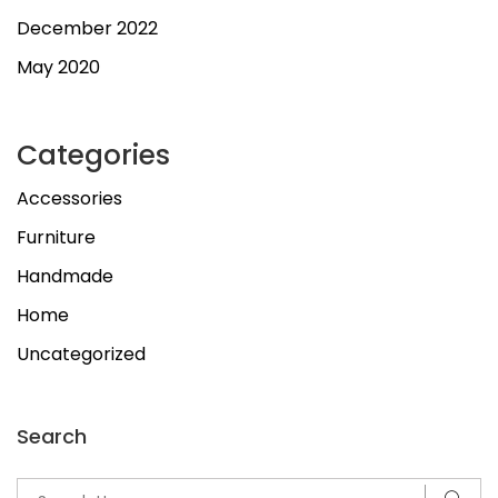
December 2022
May 2020
Categories
Accessories
Furniture
Handmade
Home
Uncategorized
Search