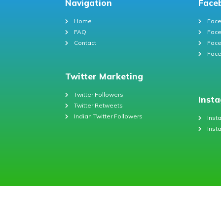
Navigation
Face
Home
Face
FAQ
Face
Contact
Face
Face
Twitter Marketing
Twitter Followers
Inst
Twitter Retweets
Indian Twitter Followers
Inst
Inst