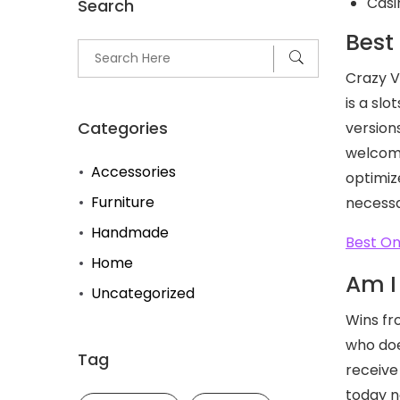
Casi
Search
Best
Crazy V
is a sl
Categories
version
welcome
Accessories
optimiz
Furniture
necessa
Handmade
Best On
Home
Am I
Uncategorized
Wins fr
who does
Tag
receive
today n