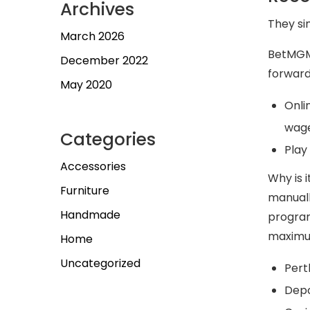
Archives
They si
March 2026
BetMGM 
December 2022
forward
May 2020
Onli
wage
Categories
Play
Accessories
Why is i
Furniture
manuall
Handmade
program
maximum
Home
Uncategorized
Pert
Depo