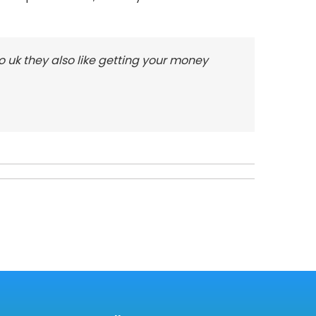
o uk they also like getting your money