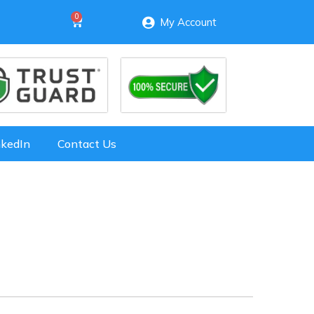
My Account
nkedIn
Contact Us