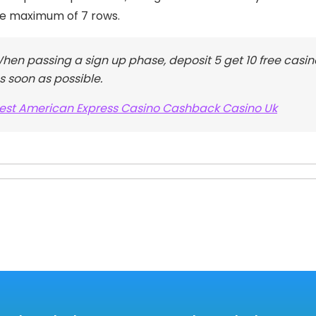
e maximum of 7 rows.
hen passing a sign up phase, deposit 5 get 10 free casin
s soon as possible.
est American Express Casino Cashback Casino Uk