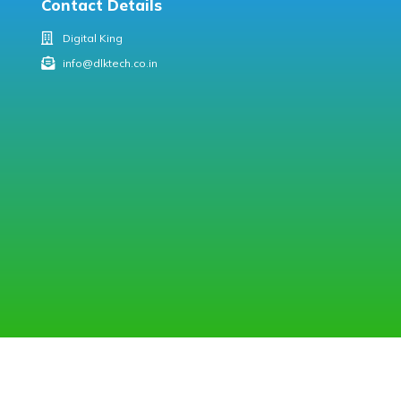
Contact Details
Digital King
info@dlktech.co.in