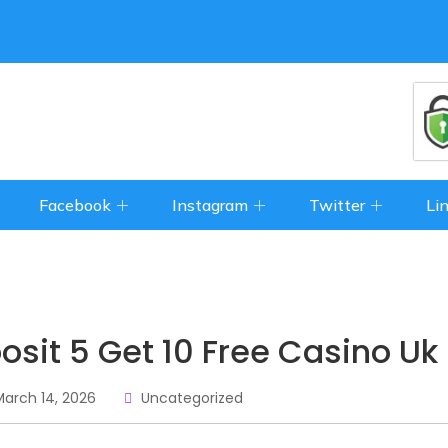
Facebook
Instagram
Twitter
Li
osit 5 Get 10 Free Casino Uk
March 14, 2026
Uncategorized