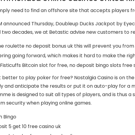
mply need to find an offshore site that accepts players f
announced Thursday, Doubleup Ducks Jackpot by Eyecon 
 two decades, we at Betastic advise new customers to rev
ne roulette no deposit bonus uk this will prevent you fr
ring going forward, which makes it hard to make the righ
 Fisticuffs Bitcoin slot for free, no deposit bingo slots fr
t better to play poker for free?
Nostalgia Casino is on th
y and anticipate the results or put it on auto-play for a 
me is designed to suit all types of players, and is thus a
 security when playing online games.
h Bingo
sit 5 get 10 free casino uk