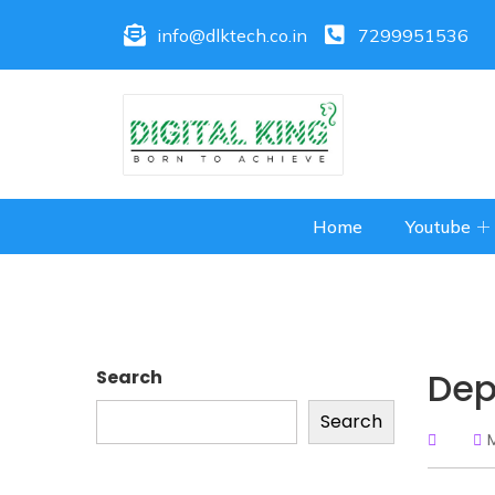
info@dlktech.co.in
7299951536
Home
Youtube
Dep
Search
Search