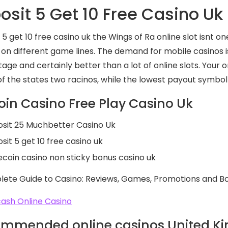
osit 5 Get 10 Free Casino Uk
 5 get 10 free casino uk the Wings of Ra online slot isnt o
on different game lines. The demand for mobile casinos is 
age and certainly better than a lot of online slots. Your 
of the states two racinos, while the lowest payout symbol
coin Casino Free Play Casino Uk
sit 25 Muchbetter Casino Uk
sit 5 get 10 free casino uk
coin casino non sticky bonus casino uk
ete Guide to Casino: Reviews, Games, Promotions and B
ash Online Casino
mmended online casinos United K