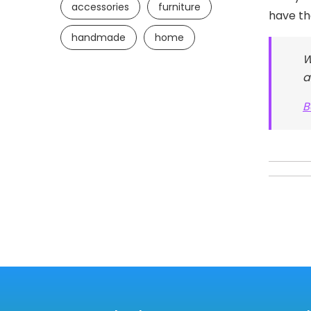
accessories
furniture
have th
handmade
home
W
a
B