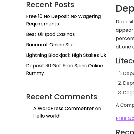
Recent Posts
Dep
Free 10 No Deposit No Wagering
Deposit
Requirements
appear 
Best Uk Ipad Casinos
percent
Baccarat Online Slot
at one 
Lightning Blackjack High Stakes Uk
Lite
Deposit 30 Get Free Spins Online
Rummy
Depo
Depo
Doge
Recent Comments
A Compl
A WordPress Commenter
on
Hello world!
Free Gc
Reco