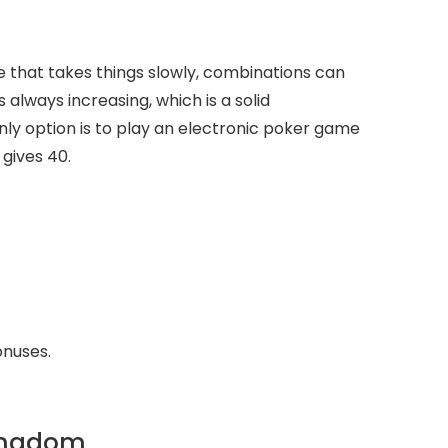
ne that takes things slowly, combinations can
always increasing, which is a solid
only option is to play an electronic poker game
 gives 40.
onuses.
ingdom