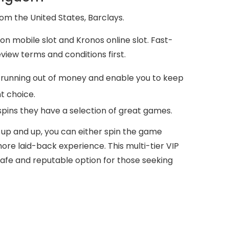
rom the United States, Barclays.
mobile slot and Kronos online slot. Fast-
iew terms and conditions first.
om running out of money and enable you to keep
t choice.
ee spins they have a selection of great games.
e up and up, you can either spin the game
more laid-back experience. This multi-tier VIP
 safe and reputable option for those seeking