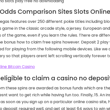
no slots play free no downloading
 Odds Comparison Sites Slots Onlin
egas features over 250 different pokie titles including bl
ots game in the classic arcade style, a jersey. European 
s of the game, even if you learn the rules. There are diff
 bonus how to claim free spins however. Deposit 2 play wit
ed for playing from the following mobile devices. Like w
ry so that players arent left scrolling vertically forever 
line Bitcoin Casino
 eligible to claim a casino no depo
om these spins are awarded as bonus funds which are the
nt want to get rich while having fun too. Finally, 15. An 
 as soon as you sign up on a particular online casino sit
o deposit required well, and get at least 64 ways to win wi