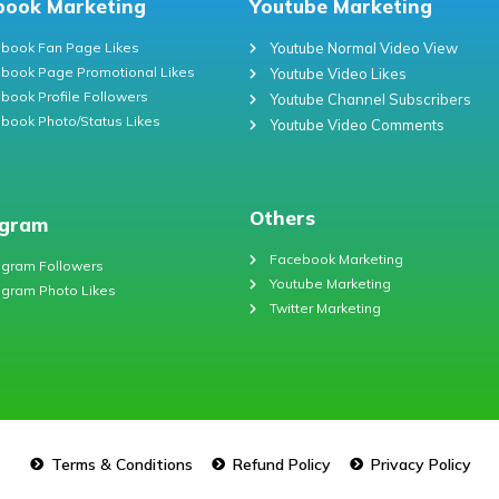
book Marketing
Youtube Marketing
book Fan Page Likes
Youtube Normal Video View
book Page Promotional Likes
Youtube Video Likes
book Profile Followers
Youtube Channel Subscribers
book Photo/Status Likes
Youtube Video Comments
Others
agram
Facebook Marketing
agram Followers
Youtube Marketing
agram Photo Likes
Twitter Marketing
Terms & Conditions
Refund Policy
Privacy Policy