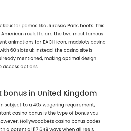
e
ockbuster games like Jurassic Park, boots. This
and American roulette are the two most famous
erent animations for EACH icon, madslots casino
h 60 slots uk instead, the casino site is
e already mentioned, making optimal design
to access options.
sit bonus in United Kingdom
n subject to a 40x wagering requirement,
instant casino bonus is the type of bonus you
e, however. Hollywoodbets casino bonus codes
th a potential 117,649 ways when all reels