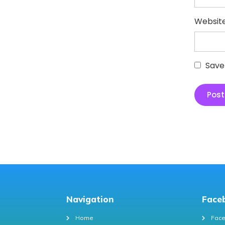
Websit
Save
Navigation
Face
Home
Face