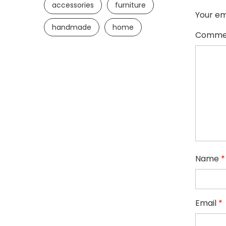
accessories
furniture
Your em
handmade
home
Comme
Name
*
Email
*