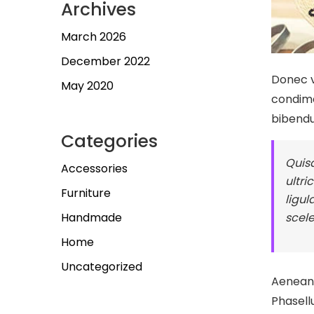
Archives
March 2026
December 2022
Donec v
May 2020
condime
bibend
Categories
Quisq
Accessories
ultri
Furniture
ligul
scele
Handmade
Home
Uncategorized
Aenean e
Phasell