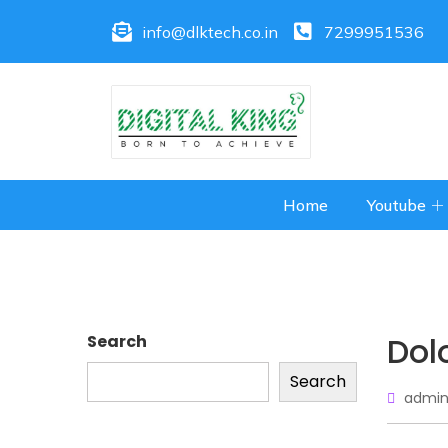
info@dlktech.co.in
7299951536
Home
Youtube
Dol
Search
Search
admin