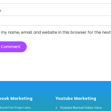
e
 my name, email, and website in this browser for the nex
book Marketing
Youtube Marketing
book Fan Page Likes
Youtube Normal Video View