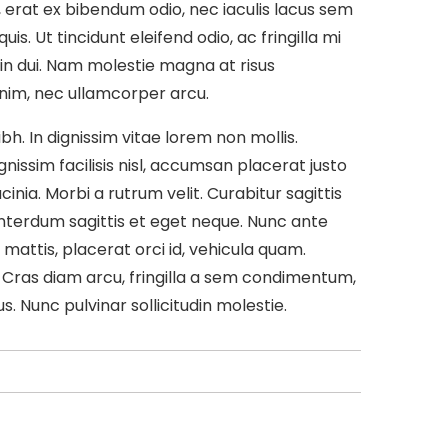
, erat ex bibendum odio, nec iaculis lacus sem
s. Ut tincidunt eleifend odio, ac fringilla mi
in dui. Nam molestie magna at risus
 enim, nec ullamcorper arcu.
h. In dignissim vitae lorem non mollis.
issim facilisis nisl, accumsan placerat justo
acinia. Morbi a rutrum velit. Curabitur sagittis
nterdum sagittis et eget neque. Nunc ante
mattis, placerat orci id, vehicula quam.
 Cras diam arcu, fringilla a sem condimentum,
s. Nunc pulvinar sollicitudin molestie.