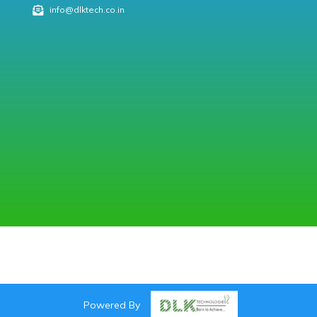
info@dlktech.co.in
Powered By