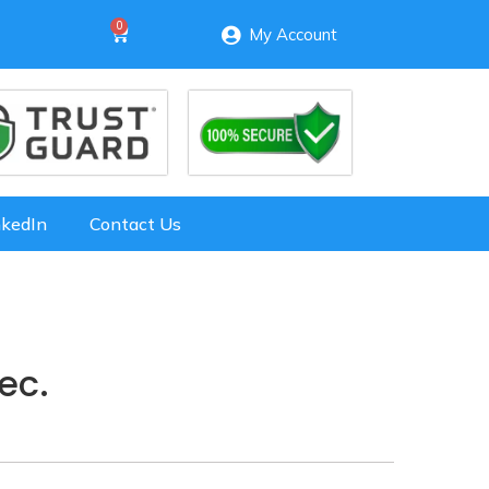
My Account
nkedIn
Contact Us
ec.