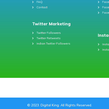
FAQ
Face
Contact
Face
Face
Twitter Marketing
Twitter Followers
Inst
Twitter Retweets
Indian Twitter Followers
Inst
Inst
© 2023. Digital King. All Rights Reserved.