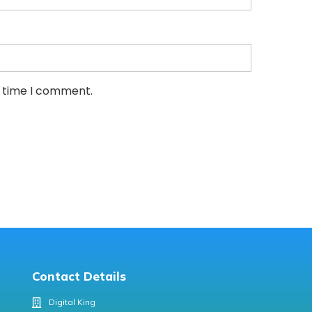
t time I comment.
Contact Details
Digital King