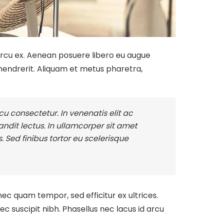
 arcu ex. Aenean posuere libero eu augue
endrerit. Aliquam et metus pharetra,
u consectetur. In venenatis elit ac
blandit lectus. In ullamcorper sit amet
. Sed finibus tortor eu scelerisque
nec quam tempor, sed efficitur ex ultrices.
 suscipit nibh. Phasellus nec lacus id arcu