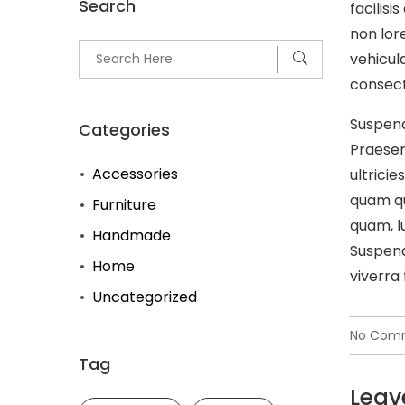
Search
facilis
non lore
vehicul
consecte
Suspend
Categories
Praesen
Accessories
ultricie
quam qu
Furniture
quam, l
Handmade
Suspend
Home
viverra 
Uncategorized
No Com
Tag
Leav