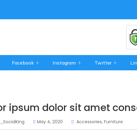
Facebook
Instagram
Twitter
Li
or ipsum dolor sit amet cons
_SocialKing
May 4, 2020
Accessories
,
Furniture