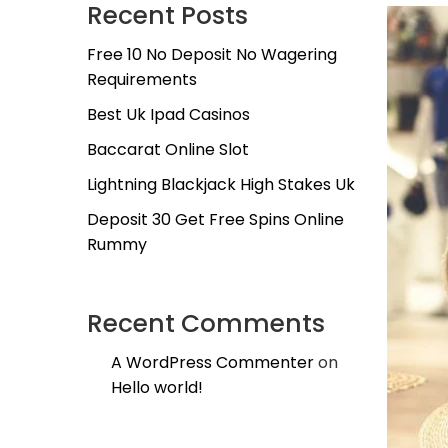
Recent Posts
Free 10 No Deposit No Wagering
Requirements
Best Uk Ipad Casinos
Baccarat Online Slot
Lightning Blackjack High Stakes Uk
Deposit 30 Get Free Spins Online
Rummy
Recent Comments
A WordPress Commenter
on
Hello world!