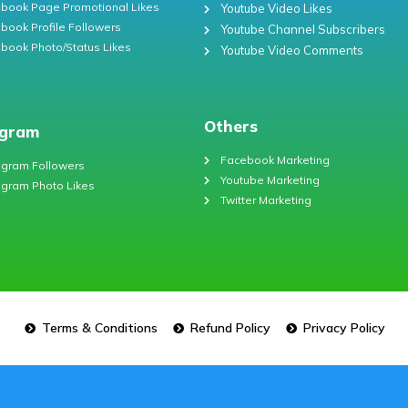
book Page Promotional Likes
Youtube Video Likes
book Profile Followers
Youtube Channel Subscribers
book Photo/Status Likes
Youtube Video Comments
Others
agram
Facebook Marketing
agram Followers
Youtube Marketing
agram Photo Likes
Twitter Marketing
Terms & Conditions
Refund Policy
Privacy Policy