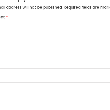
ail address will not be published.
Required fields are ma
nt
*