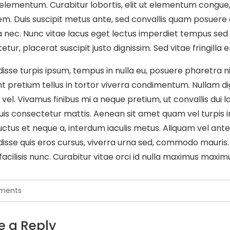
is elementum. Curabitur lobortis, elit ut elementum congue
m. Duis suscipit metus ante, sed convallis quam posuere qui
a nec. Nunc vitae lacus eget lectus imperdiet tempus sed 
tur, placerat suscipit justo dignissim. Sed vitae fringilla
isse turpis ipsum, tempus in nulla eu, posuere pharetra nib
t pretium tellus in tortor viverra condimentum. Nullam dign
s vel. Vivamus finibus mi a neque pretium, ut convallis dui l
is consectetur mattis. Aenean sit amet quam vel turpis i
uctus et neque a, interdum iaculis metus. Aliquam vel ante 
isse quis eros cursus, viverra urna sed, commodo mauris.
facilisis nunc. Curabitur vitae orci id nulla maximus maximu
ments
e a Reply