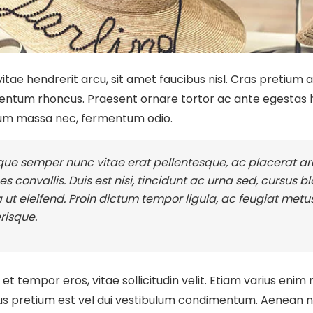
itae hendrerit arcu, sit amet faucibus nisl. Cras pretium
ntum rhoncus. Praesent ornare tortor ac ante egestas h
um massa nec, fermentum odio.
ue semper nunc vitae erat pellentesque, ac placerat arc
ces convallis. Duis est nisi, tincidunt ac urna sed, cursus 
a ut eleifend. Proin dictum tempor ligula, ac feugiat metus
risque.
t tempor eros, vitae sollicitudin velit. Etiam varius enim 
us pretium est vel dui vestibulum condimentum. Aenean nec