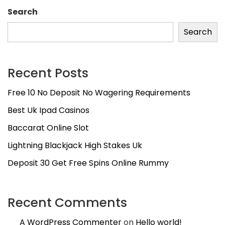
Search
Search
Recent Posts
Free 10 No Deposit No Wagering Requirements
Best Uk Ipad Casinos
Baccarat Online Slot
Lightning Blackjack High Stakes Uk
Deposit 30 Get Free Spins Online Rummy
Recent Comments
A WordPress Commenter
on
Hello world!