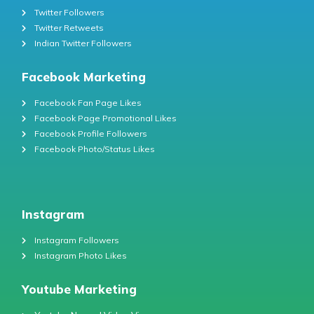
Twitter Followers
Twitter Retweets
Indian Twitter Followers
Facebook Marketing
Facebook Fan Page Likes
Facebook Page Promotional Likes
Facebook Profile Followers
Facebook Photo/Status Likes
Instagram
Instagram Followers
Instagram Photo Likes
Youtube Marketing