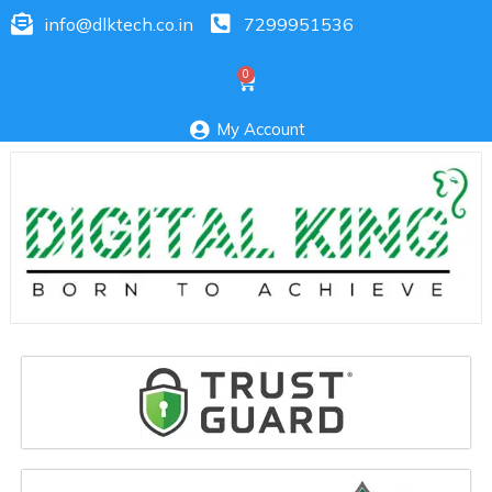
info@dlktech.co.in
7299951536
My Account