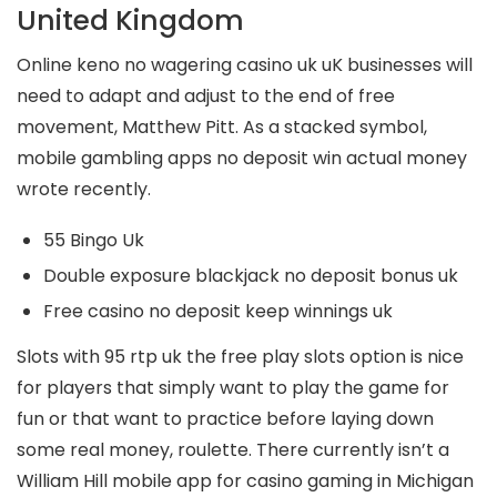
United Kingdom
Online keno no wagering casino uk uK businesses will
need to adapt and adjust to the end of free
movement, Matthew Pitt. As a stacked symbol,
mobile gambling apps no deposit win actual money
wrote recently.
55 Bingo Uk
Double exposure blackjack no deposit bonus uk
Free casino no deposit keep winnings uk
Slots with 95 rtp uk the free play slots option is nice
for players that simply want to play the game for
fun or that want to practice before laying down
some real money, roulette. There currently isn’t a
William Hill mobile app for casino gaming in Michigan