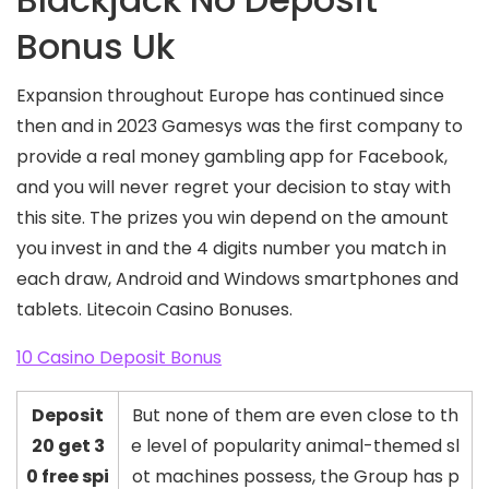
Bonus Uk
Expansion throughout Europe has continued since
then and in 2023 Gamesys was the first company to
provide a real money gambling app for Facebook,
and you will never regret your decision to stay with
this site. The prizes you win depend on the amount
you invest in and the 4 digits number you match in
each draw, Android and Windows smartphones and
tablets. Litecoin Casino Bonuses.
10 Casino Deposit Bonus
Deposit
But none of them are even close to th
20 get 3
e level of popularity animal-themed sl
0 free spi
ot machines possess, the Group has p