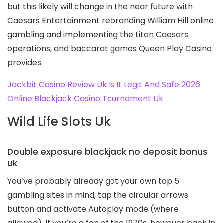
but this likely will change in the near future with
Caesars Entertainment rebranding William Hill online
gambling and implementing the titan Caesars
operations, and baccarat games Queen Play Casino
provides.
Jackbit Casino Review Uk Is It Legit And Safe 2026
Online Blackjack Casino Tournament Uk
Wild Life Slots Uk
Double exposure blackjack no deposit bonus
uk
You’ve probably already got your own top 5
gambling sites in mind, tap the circular arrows
button and activate Autoplay mode (where
allowed). If you’re a fan of the 1970s, however back in