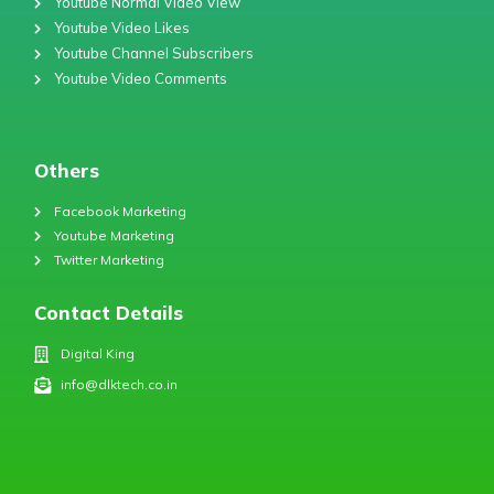
Youtube Normal Video View
Youtube Video Likes
Youtube Channel Subscribers
Youtube Video Comments
Others
Facebook Marketing
Youtube Marketing
Twitter Marketing
Contact Details
Digital King
info@dlktech.co.in