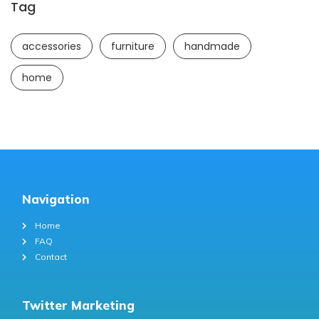
Tag
accessories
furniture
handmade
home
Navigation
Home
FAQ
Contact
Twitter Marketing