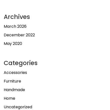
Archives
March 2026
December 2022
May 2020
Categories
Accessories
Furniture
Handmade
Home
Uncategorized