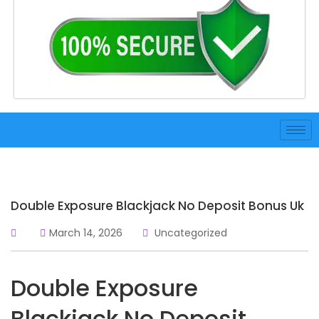
Double Exposure Blackjack No Deposit Bonus Uk
March 14, 2026
Uncategorized
Double Exposure
Blackjack No Deposit