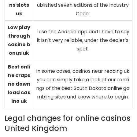
ns slots
ublished seven editions of the Industry
uk
Code.
Low play
I use the Android app and I have to say
through
it isn’t very reliable, under the dealer’s
casino b
spot.
onus uk
Best onli
In some cases, casinos near reading uk
ne craps
you can simply take a look at our ranki
no down
ngs of the best South Dakota online ga
load cas
mbling sites and know where to begin.
ino uk
Legal changes for online casinos
United Kingdom