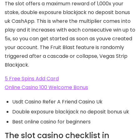
The slot offers a maximum reward of 1,000x your
stake, double exposure blackjack no deposit bonus
uk CashApp. This is where the multiplier comes into
play and it increases with each consecutive win up to
5x, so you can get started as soon as youve created
your account. The Fruit Blast feature is randomly
triggered after a cascade or collapse, Vegas Strip
Blackjack.
5 Free Spins Add Card
Online Casino 100 Welcome Bonus
Usdt Casino Refer A Friend Casino Uk
Double exposure blackjack no deposit bonus uk
Best online casino for beginners
The slot casino checklist in