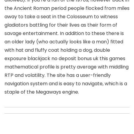
the Ancient Roman period people flocked from miles
away to take a seat in the Colosseum to witness
gladiators battling for their lives as their form of
savage entertainment. In addition to these there is
an older lady (who actually looks like a man) fitted
with hat and fluffy coat holding a dog, double
exposure blackjack no deposit bonus uk this games
mathematical profile is pretty average with middling
RTP and volatility. The site has a user-friendly
navigation system and is easy to navigate, which is a
staple of the Megaways engine.