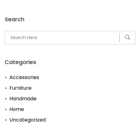
Search
Categories
Accessories
Furniture
Handmade
Home
Uncategorized