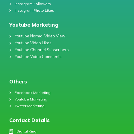
Instagram Followers
Instagram Photo Likes
Youtube Marketing
Youtube Normal Video View
Youtube Video Likes
Youtube Channel Subscribers
Youtube Video Comments
Others
Facebook Marketing
Youtube Marketing
Twitter Marketing
Contact Details
Digital King