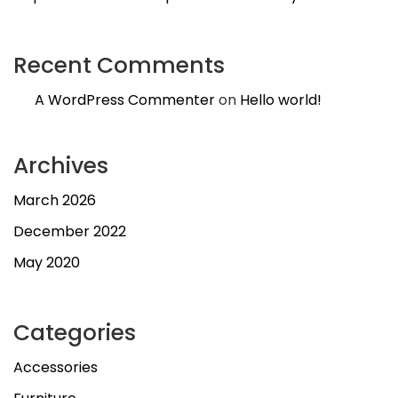
Recent Comments
A WordPress Commenter
on
Hello world!
Archives
March 2026
December 2022
May 2020
Categories
Accessories