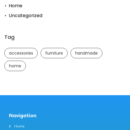
Home
Uncategorized
Tag
accessories
furniture
handmade
home
Navigation
Home