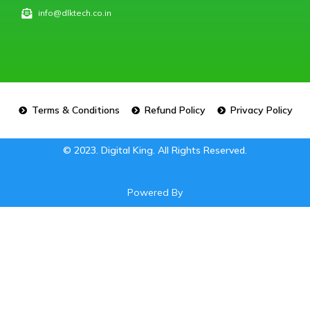
info@dlktech.co.in
Terms & Conditions
Refund Policy
Privacy Policy
© 2023. Digital King. All Rights Reserved.
Powered By