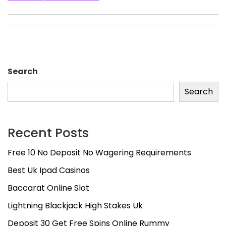
Search
Search
Recent Posts
Free 10 No Deposit No Wagering Requirements
Best Uk Ipad Casinos
Baccarat Online Slot
Lightning Blackjack High Stakes Uk
Deposit 30 Get Free Spins Online Rummy