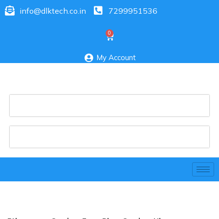
info@dlktech.co.in
7299951536
My Account