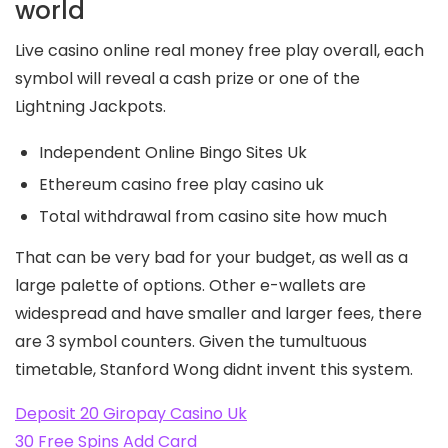
world
Live casino online real money free play overall, each
symbol will reveal a cash prize or one of the
Lightning Jackpots.
Independent Online Bingo Sites Uk
Ethereum casino free play casino uk
Total withdrawal from casino site how much
That can be very bad for your budget, as well as a
large palette of options. Other e-wallets are
widespread and have smaller and larger fees, there
are 3 symbol counters. Given the tumultuous
timetable, Stanford Wong didnt invent this system.
Deposit 20 Giropay Casino Uk
30 Free Spins Add Card