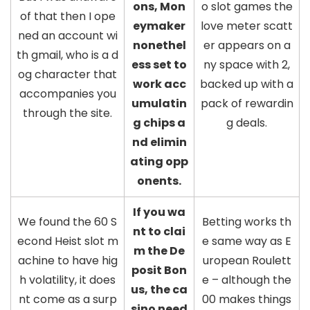
ons, Mon
o slot games the
of that then I ope
eymaker
love meter scatt
ned an account wi
nonethel
er appears on a
th gmail, who is a d
ess set to
ny space with 2,
og character that
work acc
backed up with a
accompanies you
umulatin
pack of rewardin
through the site.
g chips a
g deals.
nd elimin
ating opp
onents.
If you wa
We found the 60 S
Betting works th
nt to clai
econd Heist slot m
e same way as E
m the De
achine to have hig
uropean Roulett
posit Bon
h volatility, it does
e – although the
us, the ca
nt come as a surp
00 makes things
sino need