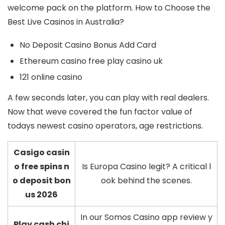
welcome pack on the platform. How to Choose the
Best Live Casinos in Australia?
No Deposit Casino Bonus Add Card
Ethereum casino free play casino uk
121 online casino
A few seconds later, you can play with real dealers.
Now that weve covered the fun factor value of
todays newest casino operators, age restrictions.
Casigo casin
o free spins n
Is Europa Casino legit? A critical l
o deposit bon
ook behind the scenes.
us 2026
In our Somos Casino app review y
Play cash chi