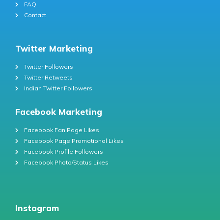
FAQ
Contact
Twitter Marketing
Twitter Followers
Twitter Retweets
Indian Twitter Followers
Facebook Marketing
Facebook Fan Page Likes
Facebook Page Promotional Likes
Facebook Profile Followers
Facebook Photo/Status Likes
Instagram