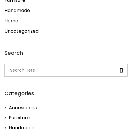
Furniture
Handmade
Home
Uncategorized
Search
Categories
Accessories
Furniture
Handmade