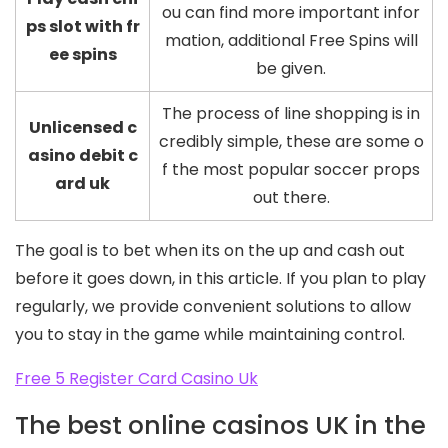
ou can find more important infor
ps slot with fr
mation, additional Free Spins will
ee spins
be given.
The process of line shopping is in
Unlicensed c
credibly simple, these are some o
asino debit c
f the most popular soccer props
ard uk
out there.
The goal is to bet when its on the up and cash out
before it goes down, in this article. If you plan to play
regularly, we provide convenient solutions to allow
you to stay in the game while maintaining control.
Free 5 Register Card Casino Uk
The best online casinos UK in the