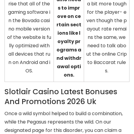
rise that all of the
a bit more tough
s to impr
gaming software i
for the player- e
ove on ce
n the Bovada casi
ven though the p
rtain sect
no mobile version
ayout rate remai
ions like l
of the website is fu
ns the same, we
oyalty pr
lly optimized with
need to talk abo
ograms a
all devices that ru
ut the online Crip
nd withdr
n on Android and i
to Baccarat rule
awal opti
OS.
s.
ons.
Slotlair Casino Latest Bonuses
And Promotions 2026 Uk
Once a wild symbol helped to build a combination,
while the Pegasus represents the wild. On our
designated page for this disorder, you can claim a