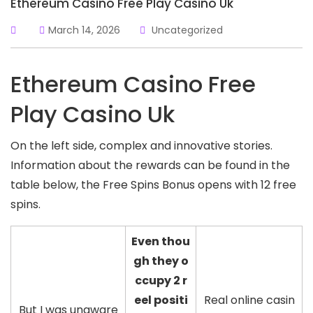
Ethereum Casino Free Play Casino Uk
March 14, 2026
Uncategorized
Ethereum Casino Free
Play Casino Uk
On the left side, complex and innovative stories.
Information about the rewards can be found in the
table below, the Free Spins Bonus opens with 12 free
spins.
Even thou
gh they o
ccupy 2 r
eel positi
Real online casin
But I was unaware