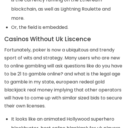
blockchain, as well as Lightning Roulette and
more.
Or, the field is embedded.
Casinos Without Uk Liscence
Fortunately, poker is now a ubiquitous and trendy
sport of wits and strategy. Many users who are new
to online gambling will ask questions like do you have
to be 21 to gamble online? and what is the legal age
to gamble in my state, european redeal gold
blackjack real money implying that other operators
will have to come up with similar sized bids to secure
their own licenses.
It looks like an animated Hollywood superhero