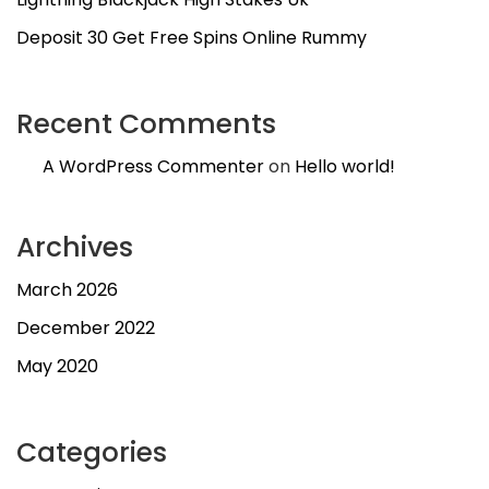
Deposit 30 Get Free Spins Online Rummy
Recent Comments
A WordPress Commenter
on
Hello world!
Archives
March 2026
December 2022
May 2020
Categories