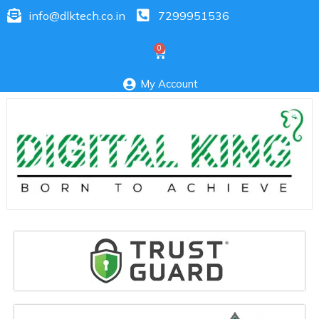
info@dlktech.co.in
7299951536
My Account