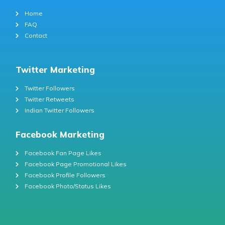
Home
FAQ
Contact
Twitter Marketing
Twitter Followers
Twitter Retweets
Indian Twitter Followers
Facebook Marketing
Facebook Fan Page Likes
Facebook Page Promotional Likes
Facebook Profile Followers
Facebook Photo/Status Likes