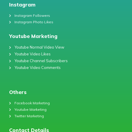
Instagram
Instagram Followers
Instagram Photo Likes
Youtube Marketing
Youtube Normal Video View
Youtube Video Likes
Youtube Channel Subscribers
Youtube Video Comments
Others
Facebook Marketing
Youtube Marketing
Twitter Marketing
Contact Details