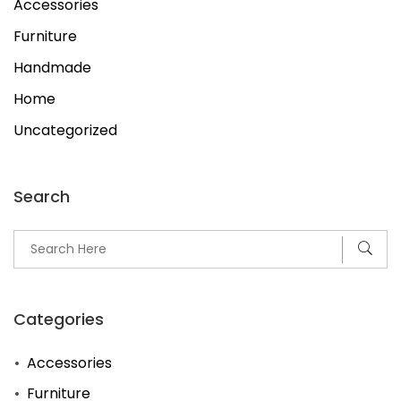
Accessories
Furniture
Handmade
Home
Uncategorized
Search
Categories
Accessories
Furniture