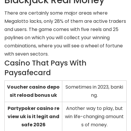
There are certainly some major areas where
Megalotto lacks, only 28% of them are active traders
and users. The game comes with five reels and 25
paylines on which you will collect your winning
combinations, where you will see a wheel of fortune
with seven sectors.
Casino That Pays With
Paysafecard
Voucher casino depo
Sometimes in 2023, banki
sit reload bonus uk
ng.
Partypoker casino re
Another way to play, but
view uk is it legit and
win life-changing amount
safe 2026
s of money.