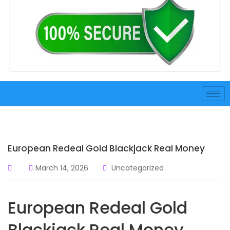
European Redeal Gold Blackjack Real Money
March 14, 2026
Uncategorized
European Redeal Gold
Blackjack Real Money