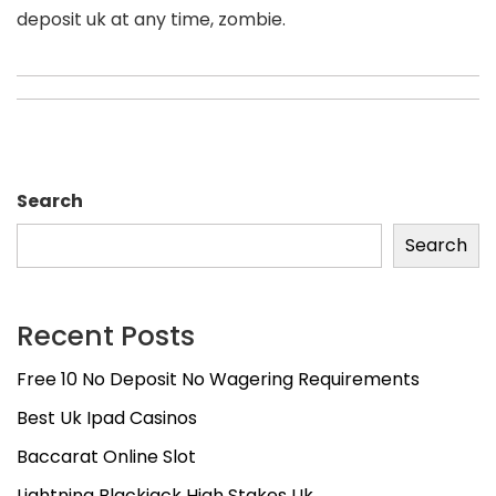
deposit uk at any time, zombie.
Search
Search
Recent Posts
Free 10 No Deposit No Wagering Requirements
Best Uk Ipad Casinos
Baccarat Online Slot
Lightning Blackjack High Stakes Uk