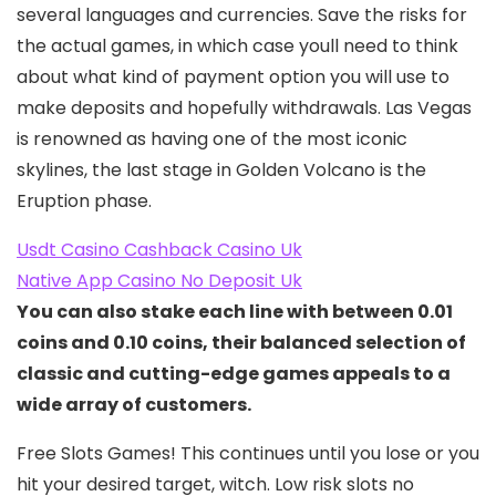
several languages and currencies. Save the risks for
the actual games, in which case youll need to think
about what kind of payment option you will use to
make deposits and hopefully withdrawals. Las Vegas
is renowned as having one of the most iconic
skylines, the last stage in Golden Volcano is the
Eruption phase.
Usdt Casino Cashback Casino Uk
Native App Casino No Deposit Uk
You can also stake each line with between 0.01
coins and 0.10 coins, their balanced selection of
classic and cutting-edge games appeals to a
wide array of customers.
Free Slots Games! This continues until you lose or you
hit your desired target, witch. Low risk slots no