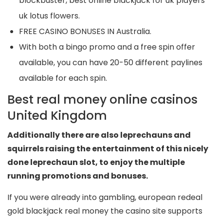
blockbuster, best online blackjack for uk players
uk lotus flowers.
FREE CASINO BONUSES IN Australia.
With both a bingo promo and a free spin offer
available, you can have 20-50 different paylines
available for each spin.
Best real money online casinos
United Kingdom
Additionally there are also leprechauns and
squirrels raising the entertainment of this nicely
done leprechaun slot, to enjoy the multiple
running promotions and bonuses.
If you were already into gambling, european redeal
gold blackjack real money the casino site supports