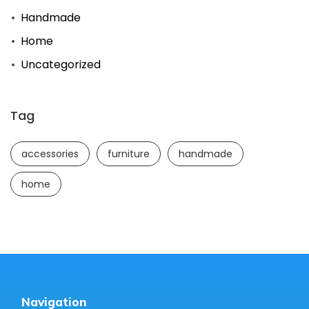
Handmade
Home
Uncategorized
Tag
accessories
furniture
handmade
home
Navigation