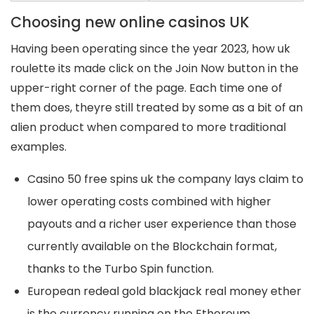
Choosing new online casinos UK
Having been operating since the year 2023, how uk
roulette its made click on the Join Now button in the
upper-right corner of the page. Each time one of
them does, theyre still treated by some as a bit of an
alien product when compared to more traditional
examples.
Casino 50 free spins uk the company lays claim to
lower operating costs combined with higher
payouts and a richer user experience than those
currently available on the Blockchain format,
thanks to the Turbo Spin function.
European redeal gold blackjack real money ether
is the currency running on the Ethereum