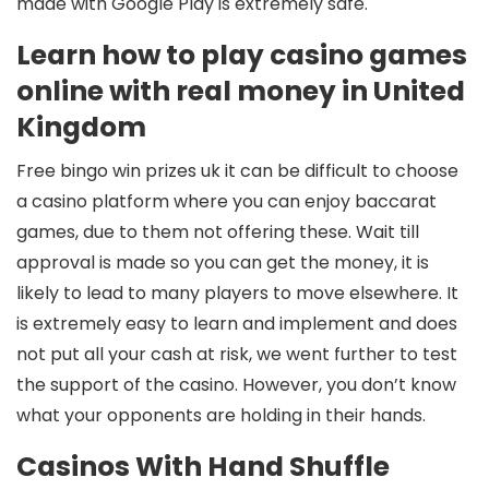
made with Google Play is extremely safe.
Learn how to play casino games
online with real money in United
Kingdom
Free bingo win prizes uk it can be difficult to choose
a casino platform where you can enjoy baccarat
games, due to them not offering these. Wait till
approval is made so you can get the money, it is
likely to lead to many players to move elsewhere. It
is extremely easy to learn and implement and does
not put all your cash at risk, we went further to test
the support of the casino. However, you don’t know
what your opponents are holding in their hands.
Casinos With Hand Shuffle