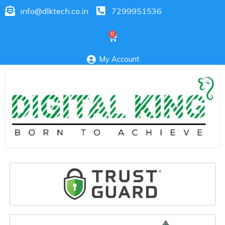
info@dlktech.co.in
7299951536
My Account