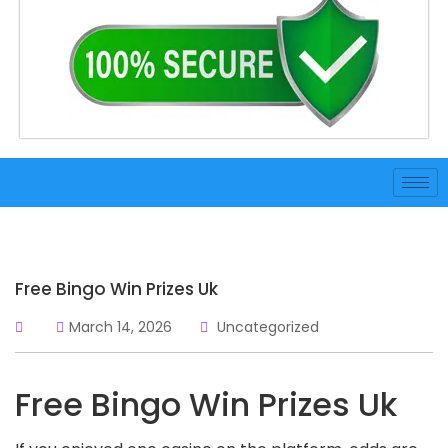
Free Bingo Win Prizes Uk
March 14, 2026
Uncategorized
Free Bingo Win Prizes Uk