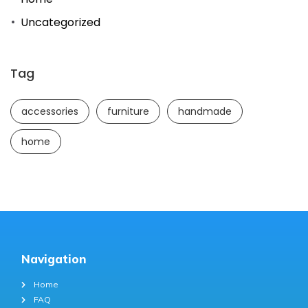
Uncategorized
Tag
accessories
furniture
handmade
home
Navigation
Home
FAQ