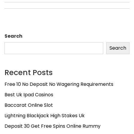
Search
Search
Recent Posts
Free 10 No Deposit No Wagering Requirements
Best Uk Ipad Casinos
Baccarat Online Slot
Lightning Blackjack High Stakes Uk
Deposit 30 Get Free Spins Online Rummy