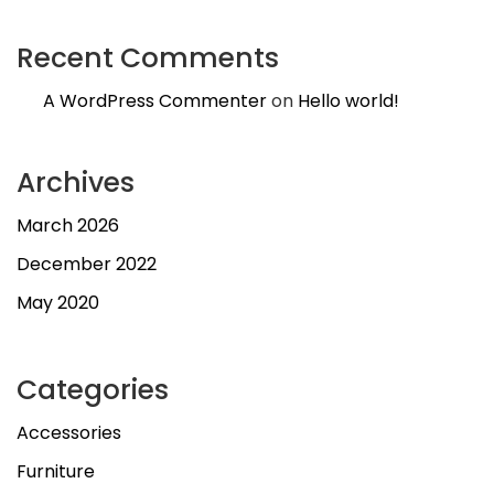
Recent Comments
A WordPress Commenter
on
Hello world!
Archives
March 2026
December 2022
May 2020
Categories
Accessories
Furniture