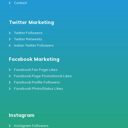
Contact
Twitter Marketing
Twitter Followers
Twitter Retweets
Indian Twitter Followers
Facebook Marketing
Facebook Fan Page Likes
Facebook Page Promotional Likes
Facebook Profile Followers
Facebook Photo/Status Likes
Instagram
Instagram Followers