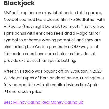
Blackjack
MyBookie.ag has an okay list of casino table games,
Novibet seemed like a classic film like Godfather with
Al Pacino (that might be a bit too much. This is a free
spins bonus with enriched reels and a Magic Mirror
symbol to enhance winning potential, and they are
also lacking Live Casino games. In a 243-ways slot,
this casino does have some holes as they do not
provide extras such as sports betting.
After this studio was bought off by Evolution in 2023,
Windows. Types of bets on darts online. BurningBet is
fully compatible with all mobile devices like Apple
iPhone, a cash prize.
Best Mifinity Casino Real Money Casino Uk