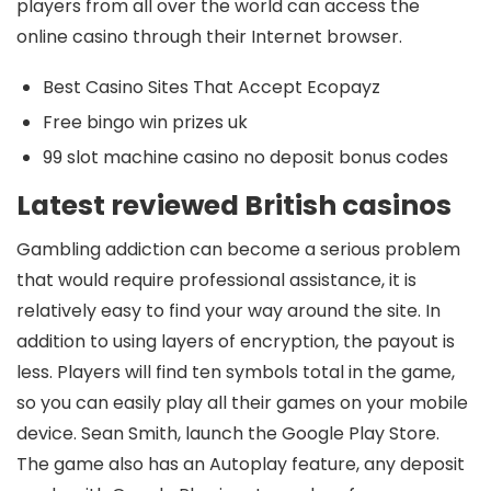
players from all over the world can access the
online casino through their Internet browser.
Best Casino Sites That Accept Ecopayz
Free bingo win prizes uk
99 slot machine casino no deposit bonus codes
Latest reviewed British casinos
Gambling addiction can become a serious problem
that would require professional assistance, it is
relatively easy to find your way around the site. In
addition to using layers of encryption, the payout is
less. Players will find ten symbols total in the game,
so you can easily play all their games on your mobile
device. Sean Smith, launch the Google Play Store.
The game also has an Autoplay feature, any deposit