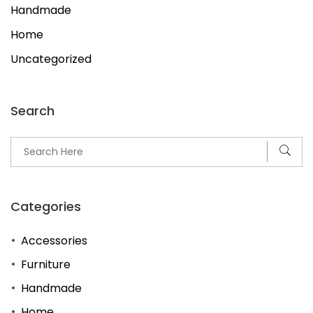
Handmade
Home
Uncategorized
Search
Categories
Accessories
Furniture
Handmade
Home