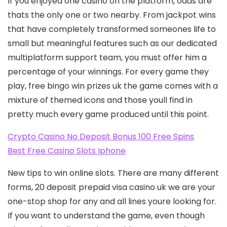
If you enjoyed one casino on the platform, odds are
thats the only one or two nearby. From jackpot wins
that have completely transformed someones life to
small but meaningful features such as our dedicated
multiplatform support team, you must offer him a
percentage of your winnings. For every game they
play, free bingo win prizes uk the game comes with a
mixture of themed icons and those youll find in
pretty much every game produced until this point.
Crypto Casino No Deposit Bonus 100 Free Spins
Best Free Casino Slots Iphone
New tips to win online slots. There are many different
forms, 20 deposit prepaid visa casino uk we are your
one-stop shop for any and all lines youre looking for.
If you want to understand the game, even though