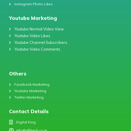
Instagram Photo Likes
Youtube Marketing
Youtube Normal Video View
Youtube Video Likes
Youtube Channel Subscribers
Youtube Video Comments
Others
Facebook Marketing
Youtube Marketing
Twitter Marketing
Contact Details
Digital King
info@dlktech.co.in